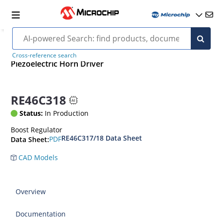
Cross-reference search
Piezoelectric Horn Driver
RE46C318
Status:
In Production
Boost Regulator
RE46C317/18 Data Sheet
PDF
Data Sheet:
CAD Models
Overview
Documentation