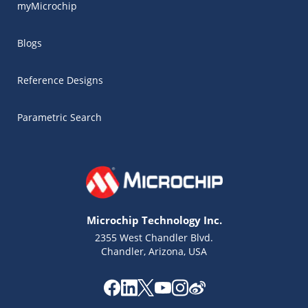
myMicrochip
Blogs
Reference Designs
Parametric Search
Microchip Technology Inc.
2355 West Chandler Blvd.
Chandler, Arizona, USA