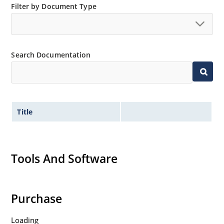
Filter by Document Type
Search Documentation
Title
Tools And Software
Purchase
Loading