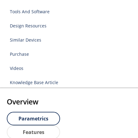
Tools And Software
Design Resources
Similar Devices
Purchase
Videos
Knowledge Base Article
Overview
Parametrics
Features