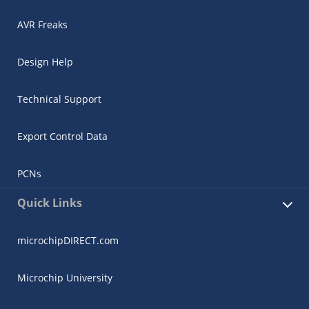
AVR Freaks
Design Help
Technical Support
Export Control Data
PCNs
Quick Links
microchipDIRECT.com
Microchip University