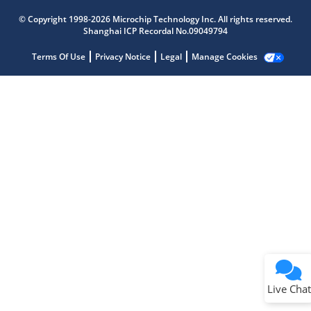
Microchip Chatbot
Get quick answers from our AI assistant.
© Copyright 1998-2026 Microchip Technology Inc. All rights reserved.
Shanghai ICP Recordal No.09049794
Terms Of Use
Privacy Notice
Legal
Manage Cookies
Terms of Use
Why wasn't this helpful?
Website Terms
Missing Key Information
Not Factually Correct
Other
Website Privacy
Notice
Live Chat