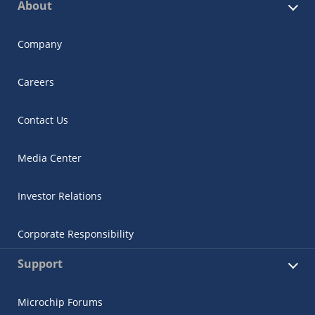
About
Company
Careers
Contact Us
Media Center
Investor Relations
Corporate Responsibility
Support
Microchip Forums