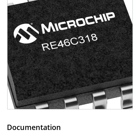
Documentation