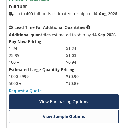
Full TUBE
Up to
400
full units estimated to ship on
14-Aug-2026
Lead Time For Additional Quantities
Additional quantities
estimated to ship by
14-Sep-2026
Buy Now Pricing
1-24
$1.24
25-99
$1.03
100 +
$0.94
Estimated Large-Quantity Pricing
1000-4999
*$0.90
5000 +
*$0.89
Request a Quote
View Purchasing Options
View Sample Options