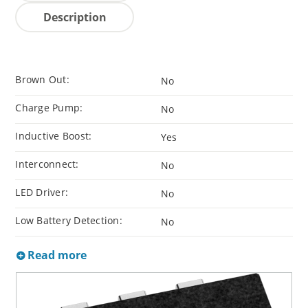
Description
Brown Out:
No
Charge Pump:
No
Inductive Boost:
Yes
Interconnect:
No
LED Driver:
No
Low Battery Detection:
No
Read more