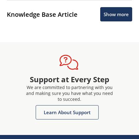
Knowledge Base Article
Show more
Support at Every Step
We are committed to partnering with you
and making sure you have what you need
to succeed.
Learn About Support