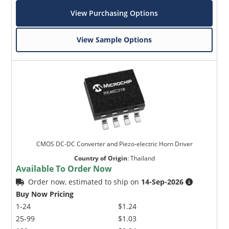
View Purchasing Options
View Sample Options
CMOS DC-DC Converter and Piezo-electric Horn Driver
Country of Origin
:
Thailand
Available To Order Now
Order now, estimated to ship on
14-Sep-2026
Buy Now Pricing
1-24
$1.24
25-99
$1.03