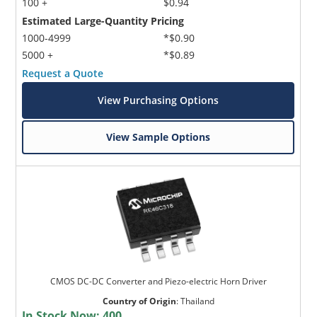
100 +
$0.94
Estimated Large-Quantity Pricing
1000-4999
*$0.90
5000 +
*$0.89
Request a Quote
View Purchasing Options
View Sample Options
CMOS DC-DC Converter and Piezo-electric Horn Driver
Country of Origin
:
Thailand
In Stock Now:
400