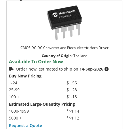
CMOS DC-DC Converter and Piezo-electric Horn Driver
Country of Origin
:
Thailand
Available To Order Now
Order now, estimated to ship on
14-Sep-2026
Buy Now Pricing
1-24
$1.55
25-99
$1.28
100 +
$1.18
Estimated Large-Quantity Pricing
1000-4999
*$1.14
5000 +
*$1.12
Request a Quote