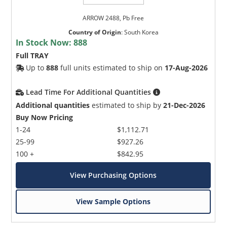
granularity
ARROW 2488, Pb Free
Floating delay management
Country of Origin
:
South Korea
One 32-bit or four 8-bit 77.76 MHz TelecomBus
In Stock Now:
888
interfaces connecting to parallel TelecomBus
Full TRAY
framers and mappers
Up to
888
full units estimated to ship on
17-Aug-2026
Cross-connect implements HO MAPS algorithm
to extract, filter and interpret line status code
Lead Time For Additional Quantities
on a per STS-1 basis
Additional quantities
estimated to ship by
21-Dec-2026
TOH byte insertion and extraction (99 TOH
Buy Now Pricing
bytes per port)
1-24
$1,112.71
25-99
$927.26
Support for a set of active and standby
100 +
$842.95
configuration memory pages, permitting new
switch settings to be updated in one page while
View Purchasing Options
the TSE operates from the control settings of
the other page
View Sample Options
2.5 Gbit/s to/from 622 Mbit/s interleaving/de-
interleaving