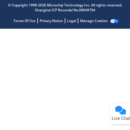
Get quick answers from our AI assistant.
© Copyright 1998-2026 Microchip Technology Inc. All rights reserved.
Shanghai ICP Recordal No.09049794
Terms Of Use
Privacy Notice
Legal
Manage Cookies
Terms of Use
Why wasn't this helpful?
Website Terms
Missing Key Information
Not Factually Correct
Other
Website Privacy
Notice
Live Chat