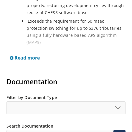
property, reducing development cycles through
reuse of CHESS software base
Exceeds the requirement for 50 msec
protection switching for up to 5376 tributaries
using a fully hardware-based APS algorithm
(MAPS)
Two groups of four SONET/SDH interfaces, each
Read more
supporting two modes of operation: Quad OC-
12/3/STM-4/1 mode (four interfaces operating
at 622.08 Mbit/s or 155.52 Mbit/s, selectable
per port) Single OC-48/STM-16 mode (one
Documentation
interface operating at 2488.32 Mbit/s)
Quad OC-12/3/STM-4/1 mode (four interfaces
Filter by Document Type
operating at 622.08 Mbit/s or 155.52 Mbit/s,
selectable per port)
Single OC-48/STM-16 mode (one interface
operating at 2488.32 Mbit/s)
Search Documentation