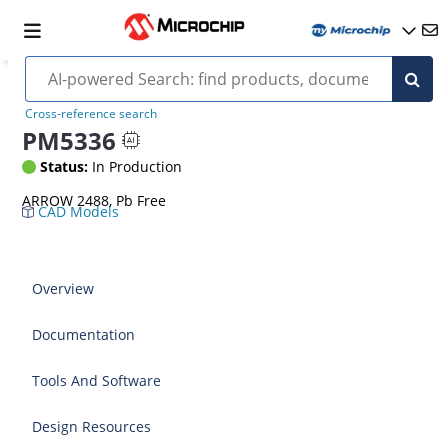
Cross-reference search
PM5336
Status:
In Production
ARROW 2488, Pb Free
CAD Models
Overview
Documentation
Tools And Software
Design Resources