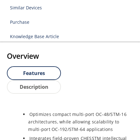
Similar Devices
Purchase
Knowledge Base Article
Overview
Features
Description
Optimizes compact multi-port OC-48/STM-16
architectures, while allowing scalability to
multi-port OC-192/STM-64 applications
Integrates field-proven CHESSTM intellectual