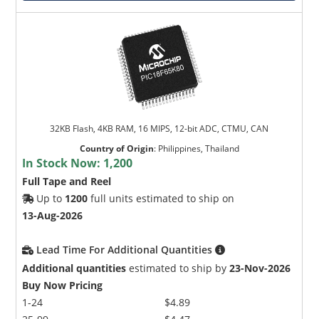
32KB Flash, 4KB RAM, 16 MIPS, 12-bit ADC, CTMU, CAN
Country of Origin
:
Philippines, Thailand
In Stock Now:
1,200
Full Tape and Reel
Up to
1200
full units estimated to ship on
13-Aug-2026
Lead Time For Additional Quantities
Additional quantities
estimated to ship by
23-Nov-2026
Buy Now Pricing
1-24
$4.89