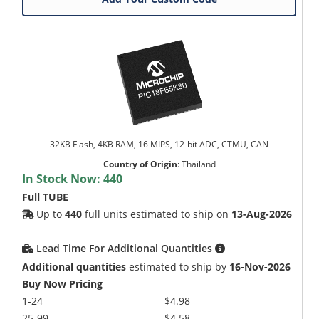
32KB Flash, 4KB RAM, 16 MIPS, 12-bit ADC, CTMU, CAN
Country of Origin
:
Thailand
In Stock Now:
440
Full TUBE
Up to
440
full units estimated to ship on
13-Aug-2026
Lead Time For Additional Quantities
Additional quantities
estimated to ship by
16-Nov-2026
Buy Now Pricing
1-24
$4.98
25-99
$4.58