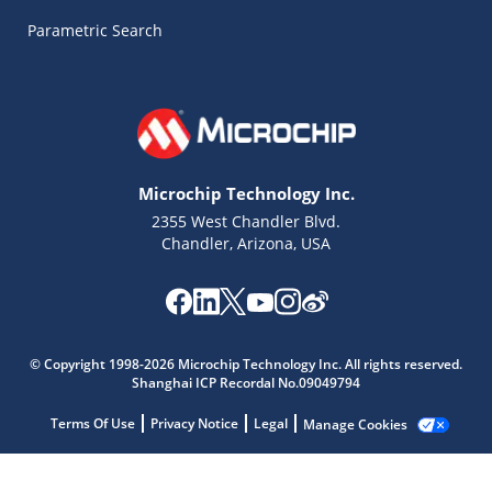
Parametric Search
Microchip Technology Inc.
2355 West Chandler Blvd.
Chandler, Arizona, USA
© Copyright 1998-2026 Microchip Technology Inc. All rights reserved.
Shanghai ICP Recordal No.09049794
Terms Of Use
Privacy Notice
Legal
Manage Cookies
Microchip Chatbot
Get quick answers from our AI assistant.