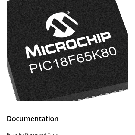
Documentation
Filter by Document Type