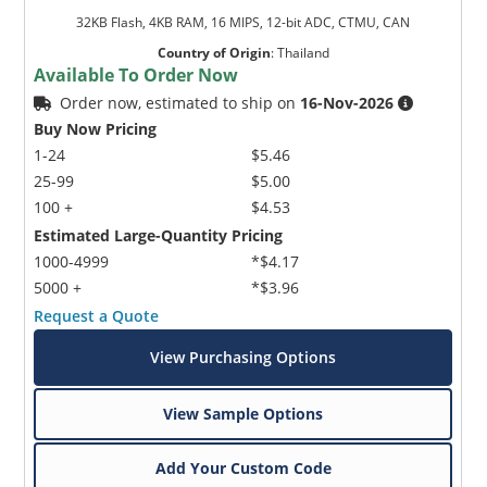
32KB Flash, 4KB RAM, 16 MIPS, 12-bit ADC, CTMU, CAN
Country of Origin
:
Thailand
Available To Order Now
Order now, estimated to ship on
16-Nov-2026
Buy Now Pricing
1-24
$5.46
25-99
$5.00
100 +
$4.53
Estimated Large-Quantity Pricing
1000-4999
*$4.17
5000 +
*$3.96
Request a Quote
View Purchasing Options
View Sample Options
Add Your Custom Code