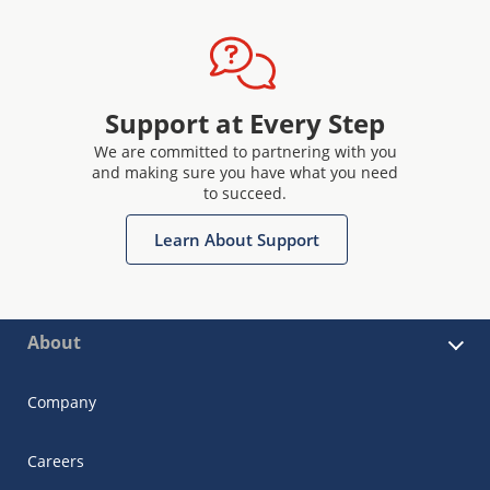
Support at Every Step
We are committed to partnering with you
and making sure you have what you need
to succeed.
Learn About Support
About
Company
Careers