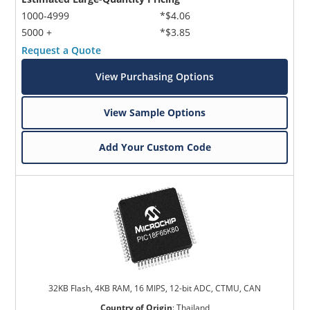
1000-4999
*$4.06
5000 +
*$3.85
Request a Quote
View Purchasing Options
View Sample Options
Add Your Custom Code
32KB Flash, 4KB RAM, 16 MIPS, 12-bit ADC, CTMU, CAN
Country of Origin
:
Thailand