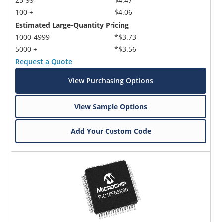
25-99
$4.47
100 +
$4.06
Estimated Large-Quantity Pricing
1000-4999
*$3.73
5000 +
*$3.56
Request a Quote
View Purchasing Options
View Sample Options
Add Your Custom Code