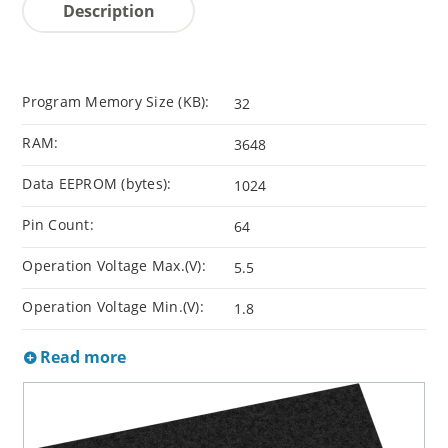
Description
Program Memory Size (KB):
32
RAM:
3648
Data EEPROM (bytes):
1024
Pin Count:
64
Operation Voltage Max.(V):
5.5
Operation Voltage Min.(V):
1.8
Read more