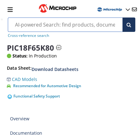
Cross-reference search
PIC18F65K80
Status:
In Production
Data Sheet:
Download Datasheets
CAD Models
Recommended for Automotive Design
Functional Safety Support
Overview
Documentation