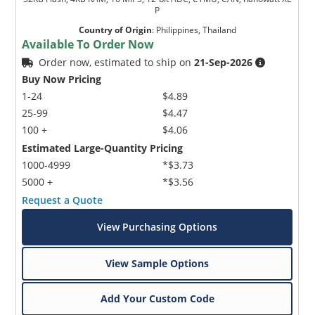
P
Country of Origin
:
Philippines, Thailand
Available To Order Now
Order now, estimated to ship on
21-Sep-2026
Buy Now Pricing
1-24
$4.89
25-99
$4.47
100 +
$4.06
Estimated Large-Quantity Pricing
1000-4999
*$3.73
5000 +
*$3.56
Request a Quote
View Purchasing Options
View Sample Options
Add Your Custom Code