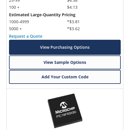
25-99
$4.58
100 +
$4.13
Estimated Large-Quantity Pricing
1000-4999
*$3.81
5000 +
*$3.62
Request a Quote
View Purchasing Options
View Sample Options
Add Your Custom Code