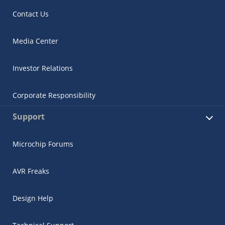
Contact Us
Media Center
Investor Relations
Corporate Responsibility
Support
Microchip Forums
AVR Freaks
Design Help