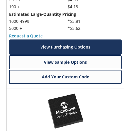
100 +
$4.13
Estimated Large-Quantity Pricing
1000-4999
*$3.81
5000 +
*$3.62
Request a Quote
View Purchasing Options
View Sample Options
Add Your Custom Code