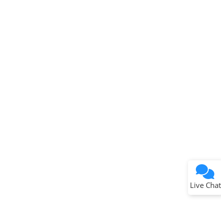
Terms of Use
Why wasn't this helpful?
Website Terms
Missing Key Information
Not Factually Correct
Other
Website Privacy
Notice
Live Chat