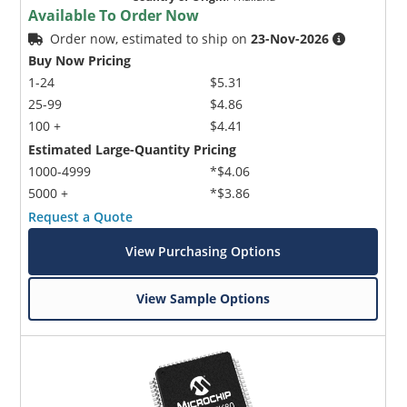
Available To Order Now
Order now, estimated to ship on
23-Nov-2026
Buy Now Pricing
1-24
$5.31
25-99
$4.86
100 +
$4.41
Estimated Large-Quantity Pricing
1000-4999
*$4.06
5000 +
*$3.86
Request a Quote
View Purchasing Options
View Sample Options