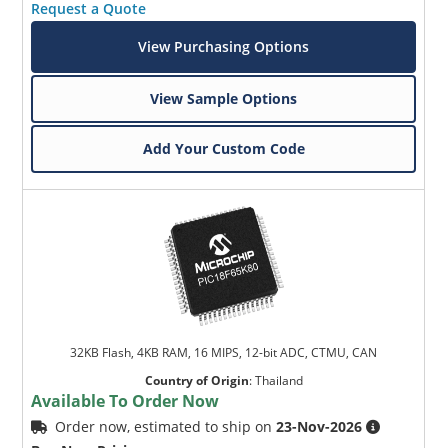
Request a Quote
View Purchasing Options
View Sample Options
Add Your Custom Code
32KB Flash, 4KB RAM, 16 MIPS, 12-bit ADC, CTMU, CAN
Country of Origin
:
Thailand
Available To Order Now
Order now, estimated to ship on
23-Nov-2026