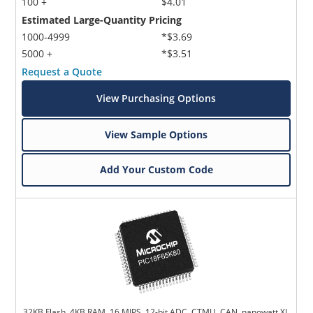
100 +
$4.01
Estimated Large-Quantity Pricing
1000-4999
*$3.69
5000 +
*$3.51
Request a Quote
View Purchasing Options
View Sample Options
Add Your Custom Code
32KB Flash, 4KB RAM, 16 MIPS, 12-bit ADC, CTMU, CAN, nanowatt XL