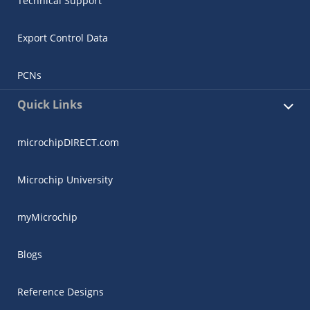
Technical Support
Export Control Data
PCNs
Quick Links
microchipDIRECT.com
Microchip University
myMicrochip
Blogs
Reference Designs