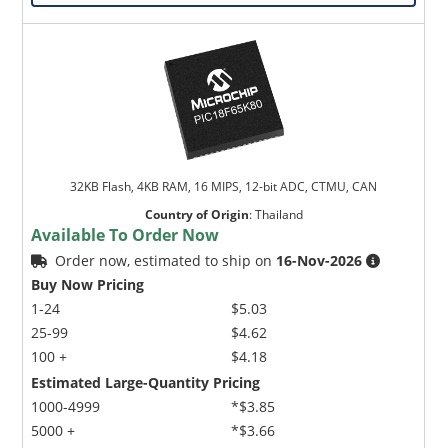
32KB Flash, 4KB RAM, 16 MIPS, 12-bit ADC, CTMU, CAN
Country of Origin
:
Thailand
Available To Order Now
Order now, estimated to ship on
16-Nov-2026
Buy Now Pricing
1-24
$5.03
25-99
$4.62
100 +
$4.18
Estimated Large-Quantity Pricing
1000-4999
*$3.85
5000 +
*$3.66