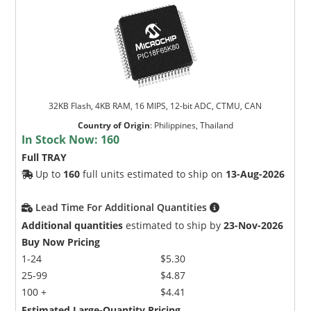
32KB Flash, 4KB RAM, 16 MIPS, 12-bit ADC, CTMU, CAN
Country of Origin
:
Philippines, Thailand
In Stock Now:
160
Full TRAY
Up to
160
full units estimated to ship on
13-Aug-2026
Lead Time For Additional Quantities
Additional quantities
estimated to ship by
23-Nov-2026
Buy Now Pricing
1-24
$5.30
25-99
$4.87
100 +
$4.41
Estimated Large-Quantity Pricing