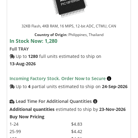
32KB Flash, 4KB RAM, 16 MIPS, 12-bit ADC, CTMU, CAN
Country of Origin
:
Philippines, Thailand
In Stock Now:
1,280
Full TRAY
Up to
1280
full units estimated to ship on
13-Aug-2026
Incoming Factory Stock. Order Now to Secure
Up to
4
partial units estimated to ship on
24-Sep-2026
Lead Time For Additional Quantities
Additional quantities
estimated to ship by
23-Nov-2026
Buy Now Pricing
1-24
$4.83
25-99
$4.42