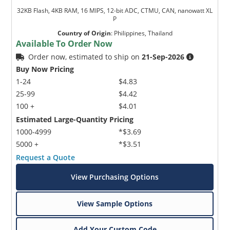
32KB Flash, 4KB RAM, 16 MIPS, 12-bit ADC, CTMU, CAN, nanowatt XL
P
Country of Origin
:
Philippines, Thailand
Available To Order Now
Order now, estimated to ship on
21-Sep-2026
Buy Now Pricing
1-24
$4.83
25-99
$4.42
100 +
$4.01
Estimated Large-Quantity Pricing
1000-4999
*$3.69
5000 +
*$3.51
Request a Quote
View Purchasing Options
View Sample Options
Add Your Custom Code