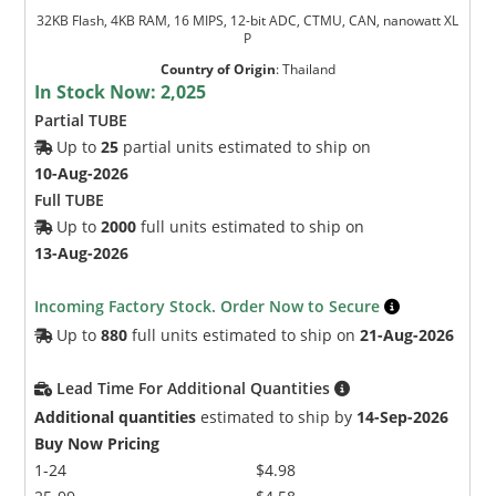
32KB Flash, 4KB RAM, 16 MIPS, 12-bit ADC, CTMU, CAN, nanowatt XL
P
Country of Origin
:
Thailand
In Stock Now:
2,025
Partial TUBE
Up to
25
partial units estimated to ship on
10-Aug-2026
Full TUBE
Up to
2000
full units estimated to ship on
13-Aug-2026
Incoming Factory Stock. Order Now to Secure
Up to
880
full units estimated to ship on
21-Aug-2026
Lead Time For Additional Quantities
Additional quantities
estimated to ship by
14-Sep-2026
Buy Now Pricing
1-24
$4.98