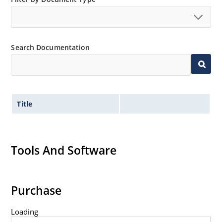
Search Documentation
Title
Tools And Software
Purchase
Loading