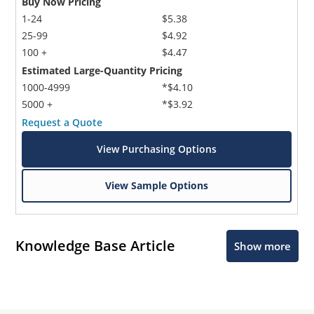
Buy Now Pricing
1-24
$5.38
25-99
$4.92
100 +
$4.47
Estimated Large-Quantity Pricing
1000-4999
*$4.10
5000 +
*$3.92
Request a Quote
View Purchasing Options
View Sample Options
Knowledge Base Article
Show more