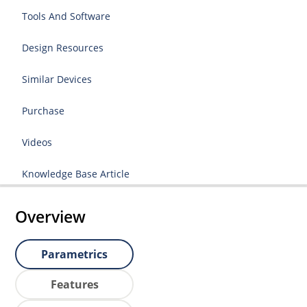
Tools And Software
Design Resources
Similar Devices
Purchase
Videos
Knowledge Base Article
Overview
Parametrics
Features