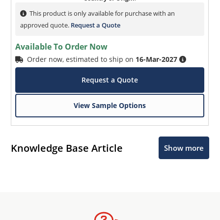
This product is only available for purchase with an
approved quote.
Request a Quote
Available To Order Now
Order now, estimated to ship on
16-Mar-2027
Request a Quote
View Sample Options
Knowledge Base Article
Show more