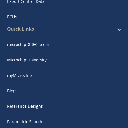
Export Control Data
PCNs
Quick Links
microchipDIRECT.com
Microchip University
myMicrochip
Blogs
Reference Designs
Parametric Search