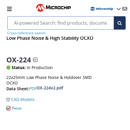
Cross-reference search
Low Phase Noise & High Stability OCXO
OX-224
Status:
In Production
22x25mm Low Phase Noise & Holdover SMD
OCXO
OX-224v2.pdf
PDF
Data Sheet:
CAD Models
Focus