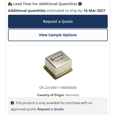
Lead Time For Additional Quantities
Additional quantities
estimated to ship by
16-Mar-2027
Request a Quote
View Sample Options
OX-224-0001-10M000000
Country of Origin
:
Germany
This product is only available for purchase with an
approved quote.
Request a Quote