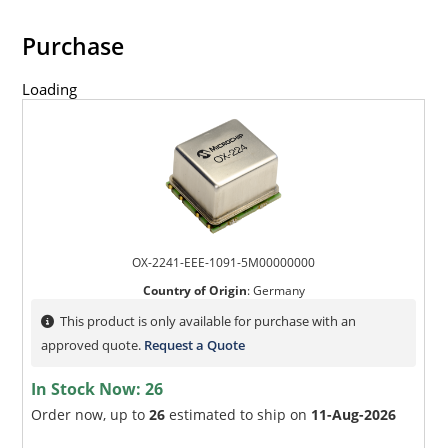
Purchase
Loading
OX-2241-EEE-1091-5M00000000
Country of Origin
:
Germany
This product is only available for purchase with an
approved quote.
Request a Quote
In Stock Now:
26
Order now, up to
26
estimated to ship on
11-Aug-2026