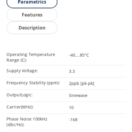
Parametrics
Features
Description
Operating Temperature
-40....85°C
Range (C):
Supply Voltage:
3.3
Frequency Stability (ppm):
2ppb [pk-pk]
OutputLogic:
Sinewave
Carrier(MHz):
10
Phase Noise 100kHz
-168
(dbc/Hz):