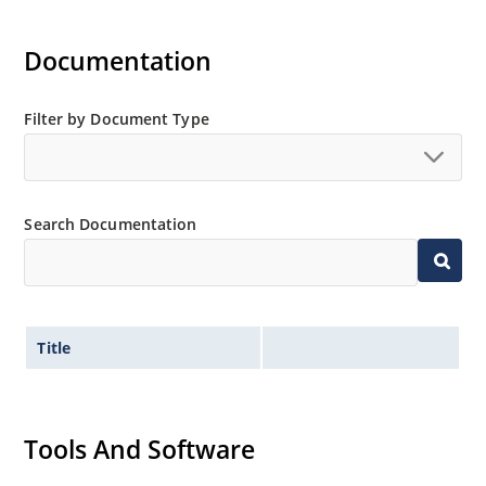
Documentation
Filter by Document Type
Search Documentation
Title
Tools And Software