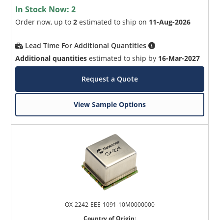
In Stock Now:
2
Order now, up to
2
estimated to ship on
11-Aug-2026
Lead Time For Additional Quantities
Additional quantities
estimated to ship by
16-Mar-2027
Request a Quote
View Sample Options
OX-2242-EEE-1091-10M0000000
Country of Origin
: