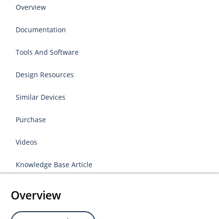
Overview
Documentation
Tools And Software
Design Resources
Similar Devices
Purchase
Videos
Knowledge Base Article
Overview