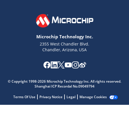
Microchip Technology Inc.
2355 West Chandler Blvd.
Chandler, Arizona, USA
Microchip Chatbot
© Copyright 1998-2026 Microchip Technology Inc. All rights reserved.
Get quick answers from our AI assistant.
Shanghai ICP Recordal No.09049794
Terms Of Use
Privacy Notice
Legal
Manage Cookies