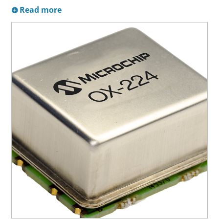
Read more