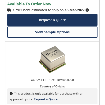
Available To Order Now
Order now, estimated to ship on
16-Mar-2027
Request a Quote
View Sample Options
OX-2241-EEE-1091-10M0000000
Country of Origin
:
This product is only available for purchase with an
approved quote.
Request a Quote