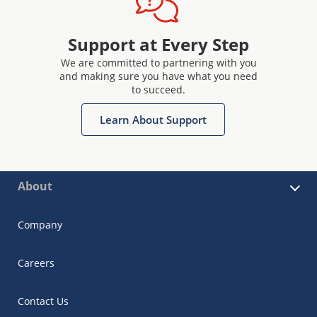
Support at Every Step
We are committed to partnering with you
and making sure you have what you need
to succeed.
Learn About Support
About
Company
Careers
Contact Us