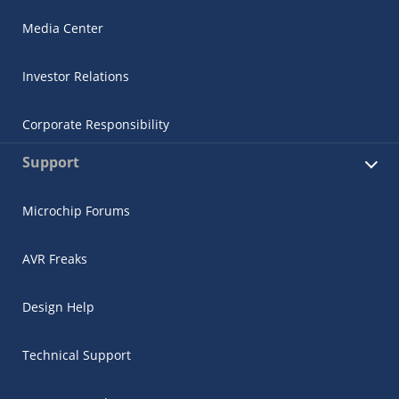
Media Center
Investor Relations
Corporate Responsibility
Support
Microchip Forums
AVR Freaks
Design Help
Technical Support