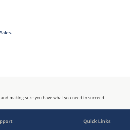
Sales.
 and making sure you have what you need to succeed.
pport
Quick Links