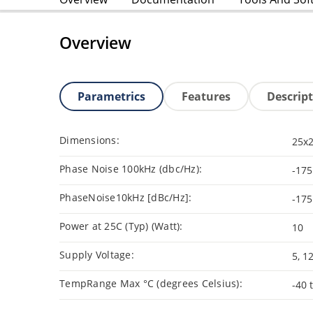
Overview
Parametrics
Features
Descrip
Dimensions:
25x
Phase Noise 100kHz (dbc/Hz):
-175
PhaseNoise10kHz [dBc/Hz]:
-175
Power at 25C (Typ) (Watt):
10
Supply Voltage:
5, 1
TempRange Max °C (degrees Celsius):
-40 