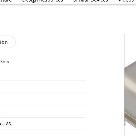
tion
25mm
2
to +85