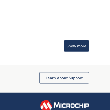
Microchip Chatbot
Show more
Get quick answers from our AI assistant.
Learn About Support
Terms of Use