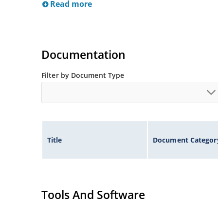
Read more
Documentation
Filter by Document Type
Title
Document Categor
Tools And Software