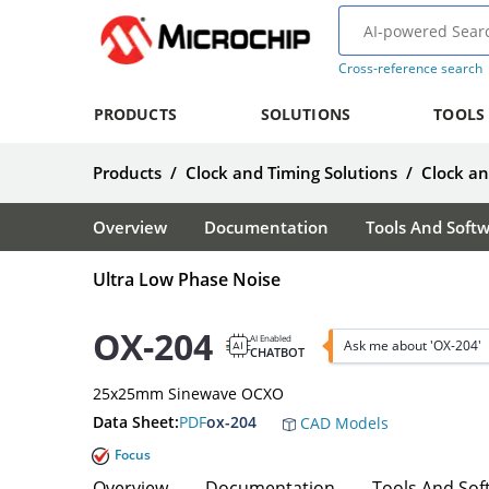
Cross-reference search
PRODUCTS
SOLUTIONS
TOOLS
Products
/
Clock and Timing Solutions
/
Clock a
Overview
Documentation
Tools And Soft
Ultra Low Phase Noise
OX-204
AI Enabled
Ask me about 'OX-204'
CHATBOT
25x25mm Sinewave OCXO
Data Sheet:
PDF
ox-204
CAD Models
Focus
Overview
Documentation
Tools And Sof