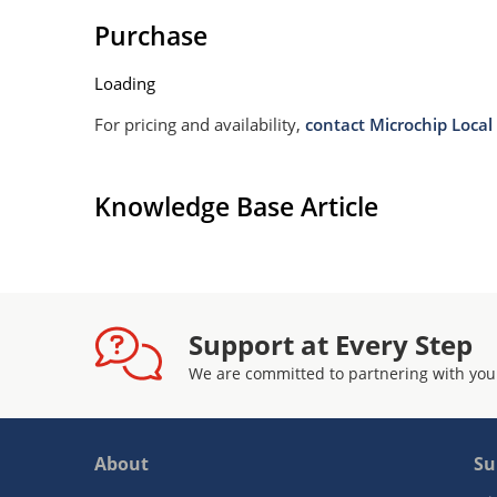
Purchase
Loading
For pricing and availability,
contact Microchip Local 
Knowledge Base Article
Support at Every Step
We are committed to partnering with you
About
Su