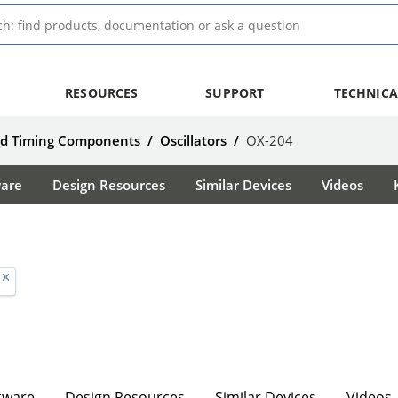
RESOURCES
SUPPORT
TECHNICA
nd Timing Components
/
Oscillators
/
OX-204
ware
Design Resources
Similar Devices
Videos
tware
Design Resources
Similar Devices
Videos