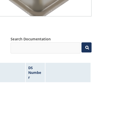
Search Documentation
DS
Numbe
r