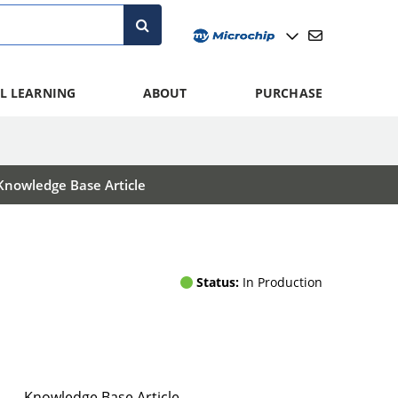
L LEARNING
ABOUT
PURCHASE
Knowledge Base Article
Status:
In Production
Knowledge Base Article