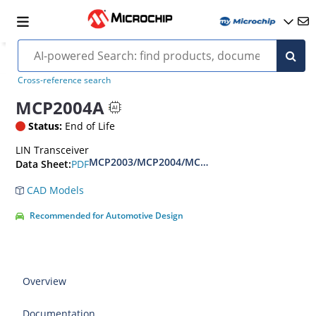
Cross-reference search
MCP2004A
Status:
End of Life
LIN Transceiver
MCP2003/MCP2004/MCP2003A/MCP2004A Data
PDF
Data Sheet:
CAD Models
Recommended for Automotive Design
Overview
Documentation