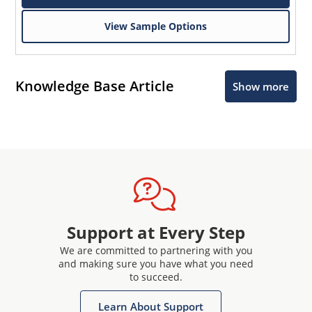
View Sample Options
Knowledge Base Article
Show more
Support at Every Step
We are committed to partnering with you
and making sure you have what you need
to succeed.
Learn About Support