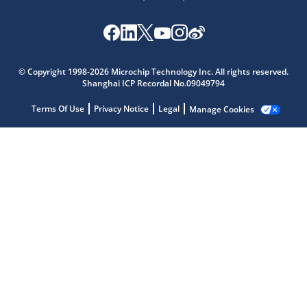
© Copyright 1998-2026 Microchip Technology Inc. All rights reserved.
Microchip Chatbot
Shanghai ICP Recordal No.09049794
Get quick answers from our AI assistant.
Terms Of Use
Privacy Notice
Legal
Manage Cookies
Terms of Use
Why wasn't this helpful?
Website Terms
Missing Key Information