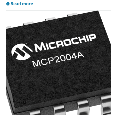
Read more