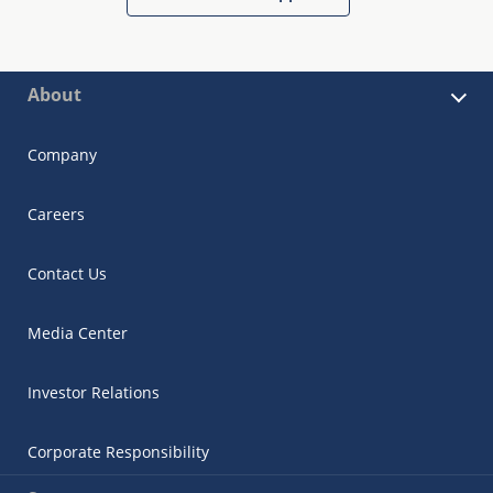
About
Company
Careers
Contact Us
Media Center
Investor Relations
Corporate Responsibility