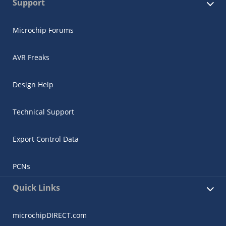
Support
Microchip Forums
AVR Freaks
Design Help
Technical Support
Export Control Data
PCNs
Quick Links
microchipDIRECT.com