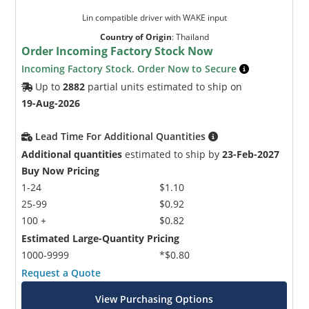
Lin compatible driver with WAKE input
Country of Origin
:
Thailand
Order Incoming Factory Stock Now
Incoming Factory Stock. Order Now to Secure
Up to
2882
partial units estimated to ship on
19-Aug-2026
Lead Time For Additional Quantities
Additional quantities
estimated to ship by
23-Feb-2027
Buy Now Pricing
1-24
$1.10
25-99
$0.92
100 +
$0.82
Estimated Large-Quantity Pricing
1000-9999
*$0.80
Request a Quote
View Purchasing Options