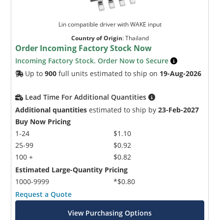
Lin compatible driver with WAKE input
Country of Origin
:
Thailand
Order Incoming Factory Stock Now
Incoming Factory Stock. Order Now to Secure
Up to
900
full units estimated to ship on
19-Aug-2026
Lead Time For Additional Quantities
Additional quantities
estimated to ship by
23-Feb-2027
Buy Now Pricing
1-24
$1.10
25-99
$0.92
100 +
$0.82
Estimated Large-Quantity Pricing
1000-9999
*$0.80
Request a Quote
View Purchasing Options