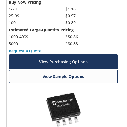
Buy Now Pricing
1-24
$1.16
25-99
$0.97
100 +
$0.89
Estimated Large-Quantity Pricing
1000-4999
*$0.86
5000 +
*$0.83
Request a Quote
View Purchasing Options
View Sample Options