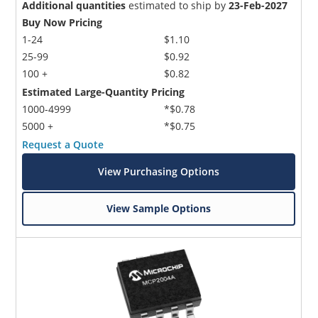
Additional quantities
estimated to ship by
23-Feb-2027
Buy Now Pricing
1-24
$1.10
25-99
$0.92
100 +
$0.82
Estimated Large-Quantity Pricing
1000-4999
*$0.78
5000 +
*$0.75
Request a Quote
View Purchasing Options
View Sample Options