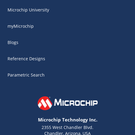
Microchip University
myMicrochip
Blogs
Reference Designs
Parametric Search
Microchip Technology Inc.
2355 West Chandler Blvd.
Chandler, Arizona, USA