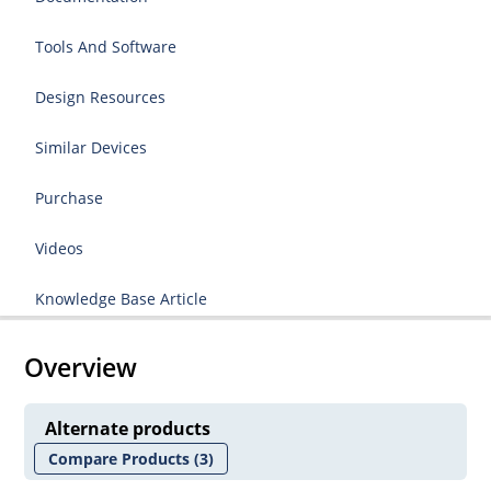
Tools And Software
Design Resources
Similar Devices
Purchase
Videos
Knowledge Base Article
Overview
Alternate products
Compare Products
(3)