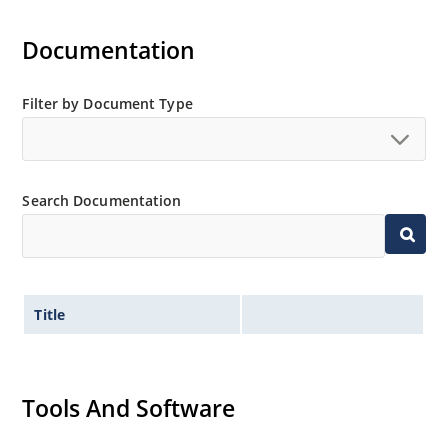
Documentation
Filter by Document Type
Search Documentation
Title
Tools And Software