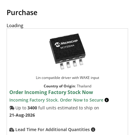
Purchase
Loading
Lin compatible driver with WAKE input
Country of Origin
:
Thailand
Order Incoming Factory Stock Now
Incoming Factory Stock. Order Now to Secure
Up to
3400
full units estimated to ship on
21-Aug-2026
Lead Time For Additional Quantities