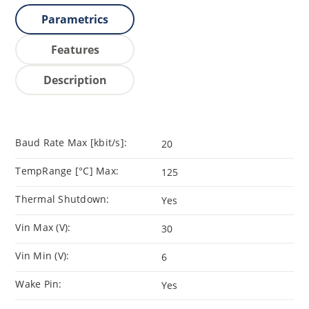
Parametrics
Features
Description
Baud Rate Max [kbit/s]:
20
TempRange [°C] Max:
125
Thermal Shutdown:
Yes
Vin Max (V):
30
Vin Min (V):
6
Wake Pin:
Yes