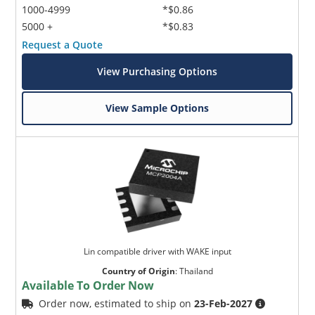
1000-4999
*$0.86
5000 +
*$0.83
Request a Quote
View Purchasing Options
View Sample Options
Lin compatible driver with WAKE input
Country of Origin
:
Thailand
Available To Order Now
Order now, estimated to ship on
23-Feb-2027