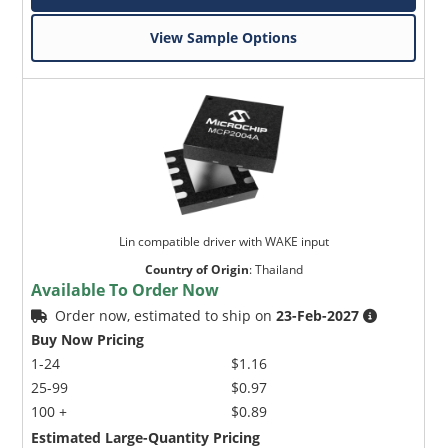
View Sample Options
Lin compatible driver with WAKE input
Country of Origin
:
Thailand
Available To Order Now
Order now, estimated to ship on
23-Feb-2027
Buy Now Pricing
1-24
$1.16
25-99
$0.97
100 +
$0.89
Estimated Large-Quantity Pricing