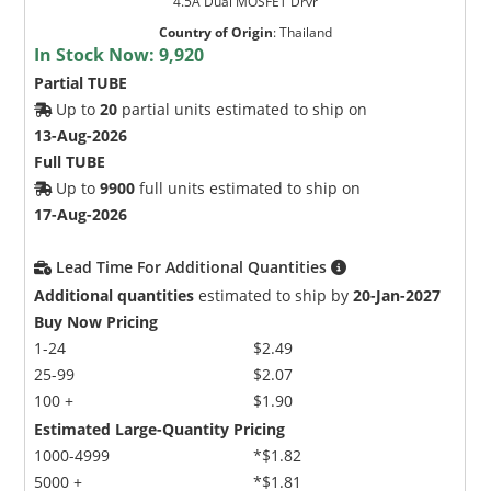
4.5A Dual MOSFET Drvr
Country of Origin
:
Thailand
In Stock Now:
9,920
Partial TUBE
Up to
20
partial units estimated to ship on
13-Aug-2026
Full TUBE
Up to
9900
full units estimated to ship on
17-Aug-2026
Lead Time For Additional Quantities
Additional quantities
estimated to ship by
20-Jan-2027
Buy Now Pricing
1-24
$2.49
25-99
$2.07
100 +
$1.90
Estimated Large-Quantity Pricing
1000-4999
*$1.82
5000 +
*$1.81