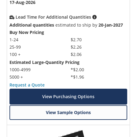
17-Aug-2026
Lead Time For Additional Quantities
Additional quantities
estimated to ship by
20-Jan-2027
Buy Now Pricing
1-24
$2.70
25-99
$2.26
100 +
$2.06
Estimated Large-Quantity Pricing
1000-4999
*$2.00
5000 +
*$1.96
Request a Quote
View Purchasing Options
View Sample Options