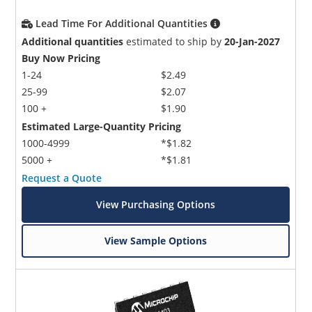
Lead Time For Additional Quantities
Additional quantities
estimated to ship by
20-Jan-2027
Buy Now Pricing
1-24
$2.49
25-99
$2.07
100 +
$1.90
Estimated Large-Quantity Pricing
1000-4999
*$1.82
5000 +
*$1.81
Request a Quote
View Purchasing Options
View Sample Options