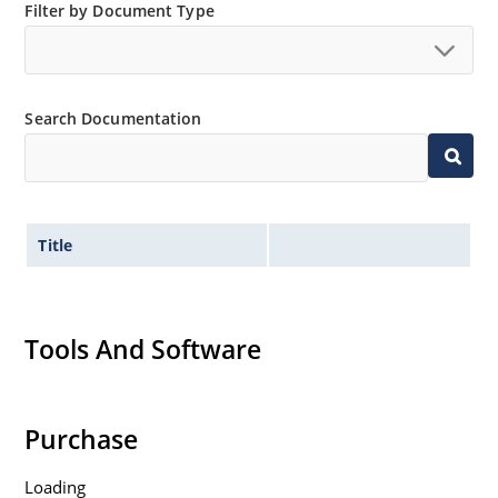
Filter by Document Type
Search Documentation
Title
Tools And Software
Purchase
Loading