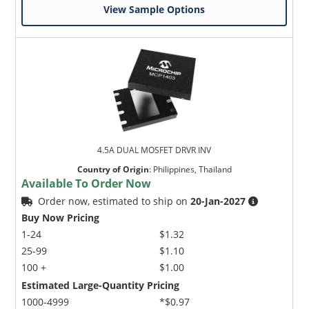
View Sample Options
4.5A DUAL MOSFET DRVR INV
Country of Origin
:
Philippines, Thailand
Available To Order Now
Order now, estimated to ship on
20-Jan-2027
Buy Now Pricing
1-24
$1.32
25-99
$1.10
100 +
$1.00
Estimated Large-Quantity Pricing
1000-4999
*$0.97