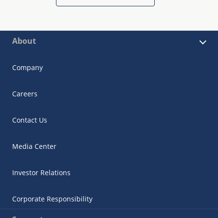
About
Company
Careers
Contact Us
Media Center
Investor Relations
Corporate Responsibility