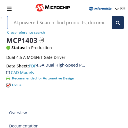
Cross-reference search
MCP1403
Status:
In Production
Dual 4.5 A MOSFET Gate Driver
4.5A Dual High-Speed Power MOSFET Drivers
PDF
Data Sheet:
CAD Models
Recommended for Automotive Design
Focus
Overview
Documentation