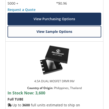
5000 +
*$0.96
Request a Quote
View Purchasing Options
View Sample Options
4.5A DUAL MOSFET DRVR INV
Country of Origin
:
Philippines, Thailand
In Stock Now:
3,600
Full TUBE
Up to
3600
full units estimated to ship on