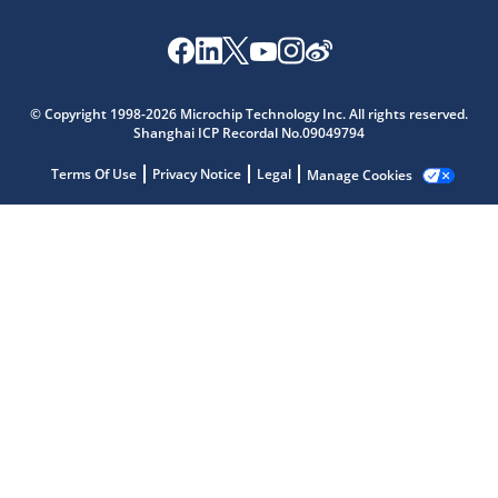
© Copyright 1998-2026 Microchip Technology Inc. All rights reserved.
Shanghai ICP Recordal No.09049794
Microchip Chatbot
Get quick answers from our AI assistant.
Terms Of Use
Privacy Notice
Legal
Manage Cookies
Terms of Use
Why wasn't this helpful?
Website Terms