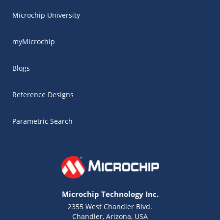
Microchip University
myMicrochip
Blogs
Reference Designs
Parametric Search
Microchip Technology Inc.
2355 West Chandler Blvd.
Chandler, Arizona, USA