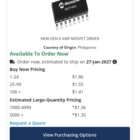
NEW GEN 6 AMP MOSFET DRIVER
Country of Origin
:
Philippines
Available To Order Now
Order now, estimated to ship on
27-Jan-2027
Buy Now Pricing
1-24
$1.86
25-99
$1.55
100 +
$1.41
Estimated Large-Quantity Pricing
1000-4999
*$1.36
5000 +
*$1.35
Request a Quote
View Purchasing Options