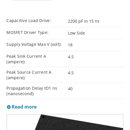
Capacitive Load Drive:
2200 pF in 15 ns
MOSFET Driver Type:
Low Side
Supply Voltage Max V (volt):
18
Peak Sink Current A
4.5
(ampere):
Peak Source Current A
4.5
(ampere):
Propagation Delay tD1 ns
40
(nanosecond):
Read more