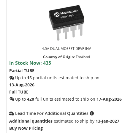
4.5A DUAL MOSFET DRVR INV
Country of Origin
:
Thailand
In Stock Now:
435
Partial TUBE
Up to
15
partial units estimated to ship on
13-Aug-2026
Full TUBE
Up to
420
full units estimated to ship on
17-Aug-2026
Lead Time For Additional Quantities
Additional quantities
estimated to ship by
13-Jan-2027
Buy Now Pricing