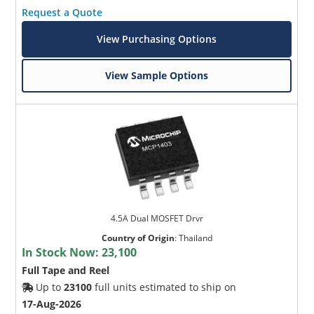
Request a Quote
View Purchasing Options
View Sample Options
4.5A Dual MOSFET Drvr
Country of Origin
:
Thailand
In Stock Now:
23,100
Full Tape and Reel
Up to
23100
full units estimated to ship on
17-Aug-2026