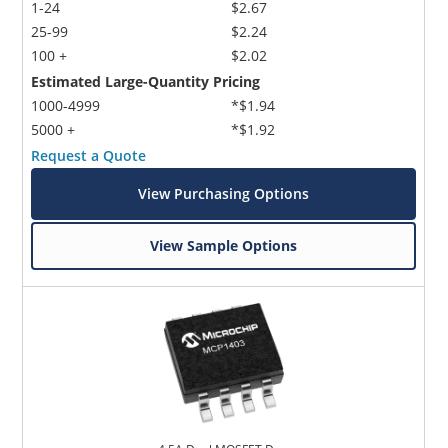
1-24
$2.67
25-99
$2.24
100 +
$2.02
Estimated Large-Quantity Pricing
1000-4999
*$1.94
5000 +
*$1.92
Request a Quote
View Purchasing Options
View Sample Options