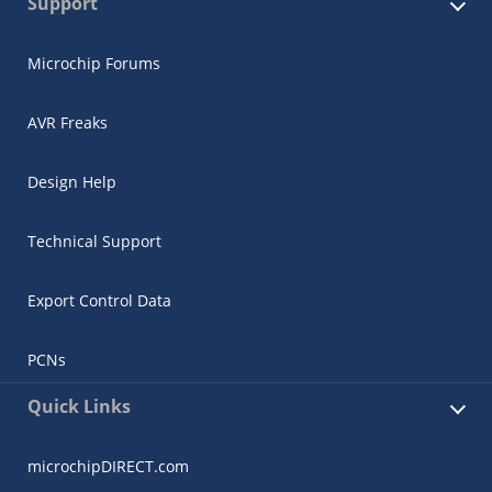
Support
Microchip Forums
AVR Freaks
Design Help
Technical Support
Export Control Data
PCNs
Quick Links
microchipDIRECT.com