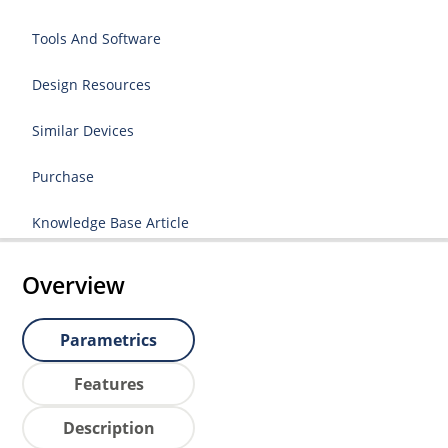
Tools And Software
Design Resources
Similar Devices
Purchase
Knowledge Base Article
Overview
Parametrics
Features
Description