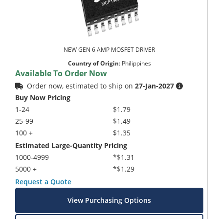
NEW GEN 6 AMP MOSFET DRIVER
Country of Origin
:
Philippines
Available To Order Now
Order now, estimated to ship on
27-Jan-2027
Buy Now Pricing
1-24
$1.79
25-99
$1.49
100 +
$1.35
Estimated Large-Quantity Pricing
1000-4999
*$1.31
5000 +
*$1.29
Request a Quote
View Purchasing Options