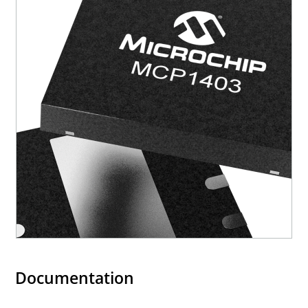
Documentation