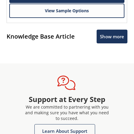
View Sample Options
Knowledge Base Article
Show more
Support at Every Step
We are committed to partnering with you
and making sure you have what you need
to succeed.
Learn About Support