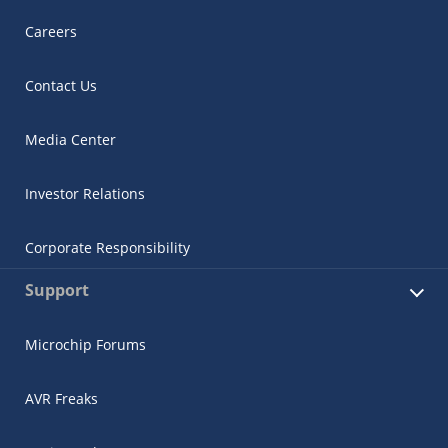
Careers
Contact Us
Media Center
Investor Relations
Corporate Responsibility
Support
Microchip Forums
AVR Freaks