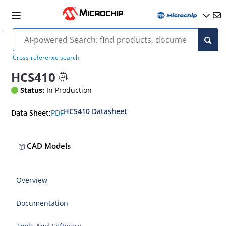
Cross-reference search
HCS410
Status:
In Production
HCS410 Datasheet
PDF
Data Sheet:
CAD Models
Overview
Documentation