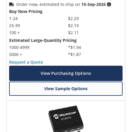
Order now, estimated to ship on
15-Sep-2026
Buy Now Pricing
1-24
$2.29
25-99
$2.19
100 +
$2.11
Estimated Large-Quantity Pricing
1000-4999
*$1.94
5000 +
*$1.87
Request a Quote
View Purchasing Options
View Sample Options