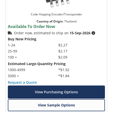
Code Hopping Encoder/Transponder
Country of Origin
:
Thailand
Available To Order Now
Order now, estimated to ship on
15-Sep-2026
Buy Now Pricing
1-24
$2.27
25-99
$2.17
100 +
$2.09
Estimated Large-Quantity Pricing
1000-4999
*$1.92
5000 +
*$1.84
Request a Quote
View Purchasing Options
View Sample Options