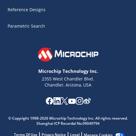
Reference Designs
Parametric Search
Microchip Technology Inc.
2355 West Chandler Blvd.
Chandler, Arizona, USA
Microchip Chatbot
© Copyright 1998-2026 Microchip Technology Inc. All rights reserved.
Get quick answers from our AI assistant.
Shanghai ICP Recordal No.09049794
Terms Of Use
Privacy Notice
Legal
Manage Cookies