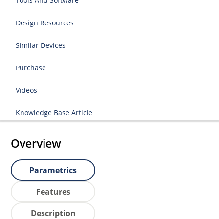
Tools And Software
Design Resources
Similar Devices
Purchase
Videos
Knowledge Base Article
Overview
Parametrics
Features
Description