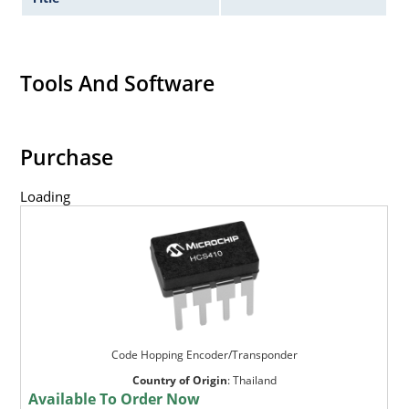
Tools And Software
Purchase
Loading
Code Hopping Encoder/Transponder
Country of Origin
:
Thailand
Available To Order Now