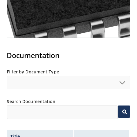
Documentation
Filter by Document Type
Search Documentation
Title