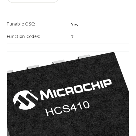
Tunable OSC:
Yes
Function Codes:
7