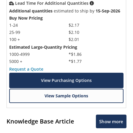
Lead Time For Additional Quantities
Additional quantities
estimated to ship by
15-Sep-2026
Buy Now Pricing
1-24
$2.17
25-99
$2.10
100 +
$2.01
Estimated Large-Quantity Pricing
1000-4999
*$1.86
5000 +
*$1.77
Request a Quote
View Purchasing Options
View Sample Options
Knowledge Base Article
Show more