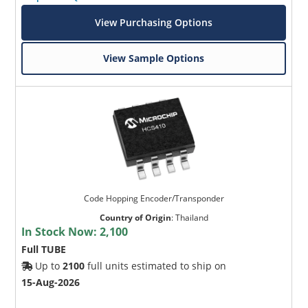
View Purchasing Options
View Sample Options
Code Hopping Encoder/Transponder
Country of Origin
:
Thailand
In Stock Now:
2,100
Full TUBE
Up to
2100
full units estimated to ship on
15-Aug-2026