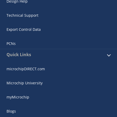
Design Help
Technical Support
Export Control Data
PCNs
Quick Links
microchipDIRECT.com
Microchip University
myMicrochip
Blogs