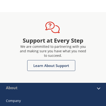
Support at Every Step
We are committed to partnering with you
and making sure you have what you need
to succeed.
Learn About Support
About
Company