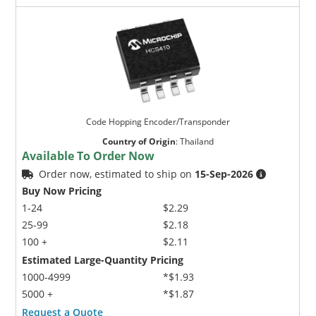
Code Hopping Encoder/Transponder
Country of Origin
:
Thailand
Available To Order Now
Order now, estimated to ship on
15-Sep-2026
Buy Now Pricing
1-24
$2.29
25-99
$2.18
100 +
$2.11
Estimated Large-Quantity Pricing
1000-4999
*$1.93
5000 +
*$1.87
Request a Quote