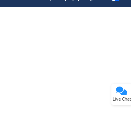
Terms of Use
Why wasn't this helpful?
Website Terms
Missing Key Information
Not Factually Correct
Other
Website Privacy
Notice
Live Chat
Submit