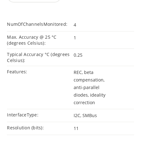
NumOfChannelsMonitored:
4
Max. Accuracy @ 25 °C
1
(degrees Celsius):
Typical Accuracy °C (degrees
0.25
Celsius):
Features:
REC, beta
compensation,
anti-parallel
diodes, ideality
correction
InterfaceType:
I2C, SMBus
Resolution (bits):
11