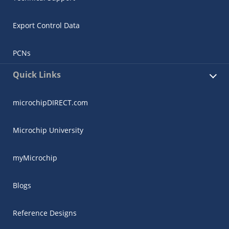
Export Control Data
PCNs
Quick Links
microchipDIRECT.com
Microchip University
myMicrochip
Blogs
Reference Designs