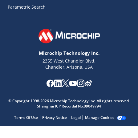
Parametric Search
Microchip Technology Inc.
2355 West Chandler Blvd.
Chandler, Arizona, USA
Microchip Chatbot
© Copyright 1998-2026 Microchip Technology Inc. All rights reserved.
Get quick answers from our AI assistant.
Shanghai ICP Recordal No.09049794
Terms Of Use
Privacy Notice
Legal
Manage Cookies