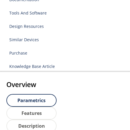
Tools And Software
Design Resources
Similar Devices
Purchase
Knowledge Base Article
Overview
Parametrics
Features
Description