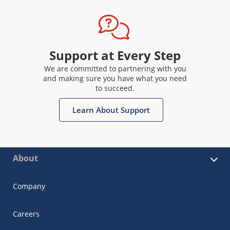
Support at Every Step
We are committed to partnering with you
and making sure you have what you need
to succeed.
Learn About Support
About
Company
Careers