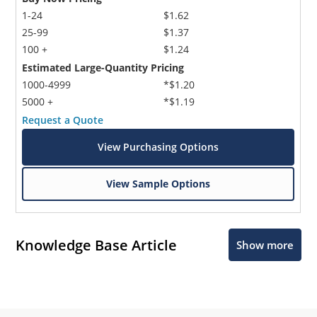
1-24
$1.62
25-99
$1.37
100 +
$1.24
Estimated Large-Quantity Pricing
1000-4999
*$1.20
5000 +
*$1.19
Request a Quote
View Purchasing Options
View Sample Options
Knowledge Base Article
Show more