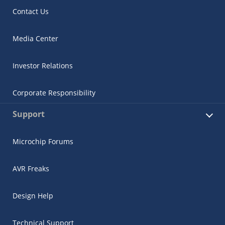
Contact Us
Media Center
Investor Relations
Corporate Responsibility
Support
Microchip Forums
AVR Freaks
Design Help
Technical Support