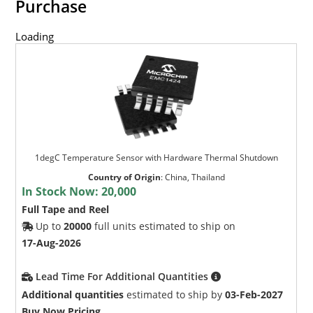
Purchase
Loading
1degC Temperature Sensor with Hardware Thermal Shutdown
Country of Origin
:
China, Thailand
In Stock Now:
20,000
Full Tape and Reel
Up to
20000
full units estimated to ship on
17-Aug-2026
Lead Time For Additional Quantities
Additional quantities
estimated to ship by
03-Feb-2027
Buy Now Pricing