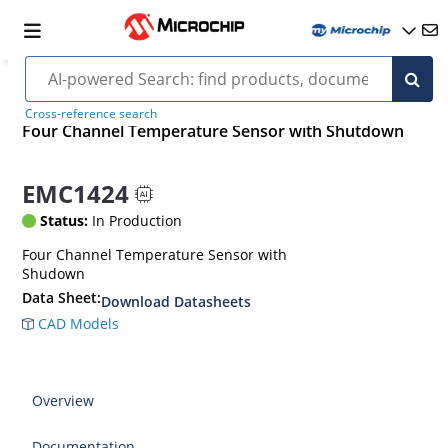
Cross-reference search
Four Channel Temperature Sensor with Shutdown
EMC1424
Status:
In Production
Four Channel Temperature Sensor with
Shudown
Data Sheet:
Download Datasheets
CAD Models
Overview
Documentation