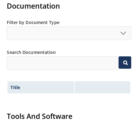
Documentation
Filter by Document Type
Search Documentation
Title
Tools And Software