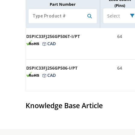
Part Number
(Pins)
Select
DSPIC33FJ256GP506T-I/PT
64
CAD
DSPIC33FJ256GP506-I/PT
64
CAD
Knowledge Base Article