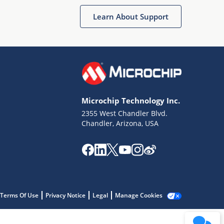
Learn About Support
Microchip Technology Inc.
2355 West Chandler Blvd.
Terms of Use
Chandler, Arizona, USA
Why wasn't this helpful?
Website Terms
Missing Key Information
Not Factually Correct
Other
Website Privacy
Notice
Terms Of Use
Privacy Notice
Legal
Manage Cookies