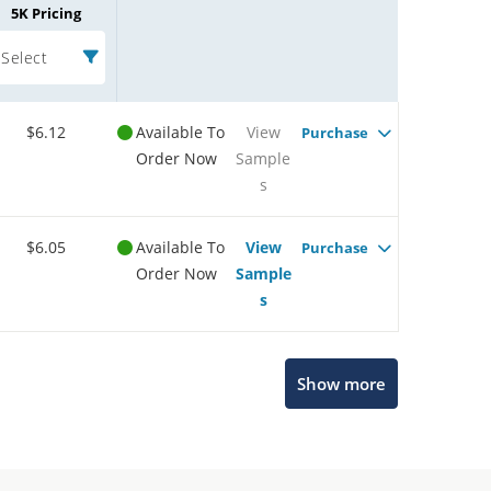
5K Pricing
Select
$6.12
Available To
View
Purchase
Order Now
Sample
s
$6.05
Available To
View
Purchase
Order Now
Sample
s
Show more
Microchip Chatbot
Get quick answers from our AI assistant.