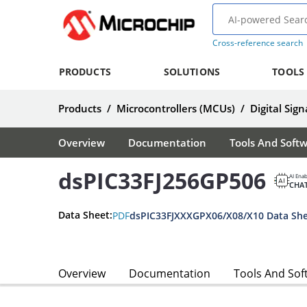
Cross-reference search
PRODUCTS
SOLUTIONS
TOOLS
Products
/
Microcontrollers (MCUs)
/
Digital Sign
Overview
Documentation
Tools And Soft
dsPIC33FJ256GP506
AI Ena
CHA
Data Sheet:
PDF
dsPIC33FJXXXGPX06/X08/X10 Data Sh
Overview
Documentation
Tools And Sof