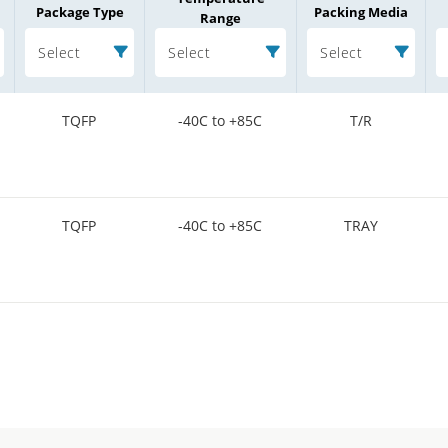
Package Type
Packing Media
Range
Select
Select
Select
TQFP
-40C to +85C
T/R
TQFP
-40C to +85C
TRAY