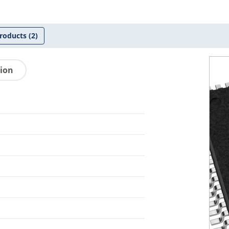
roducts
(2)
tion