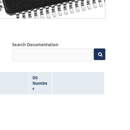
Search Documentation
DS
Numbe
r