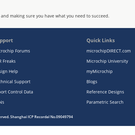
 and making sure you have what you need to succeed.
pport
Quick Links
crochip Forums
microchipDIRECT.com
R Freaks
Microchip University
sign Help
myMicrochip
chnical Support
Blogs
ort Control Data
Reference Designs
Ns
Parametric Search
served. Shanghai ICP Recordal No.09049794