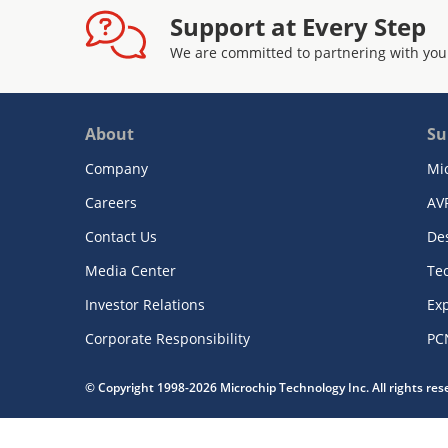
Support at Every Step
We are committed to partnering with you
About
Su
Company
Mi
Careers
AV
Contact Us
De
Media Center
Te
Investor Relations
Exp
Corporate Responsibility
PC
© Copyright 1998-2026 Microchip Technology Inc. All rights re