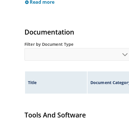
Read more
Documentation
Filter by Document Type
Title
Document Categor
Tools And Software