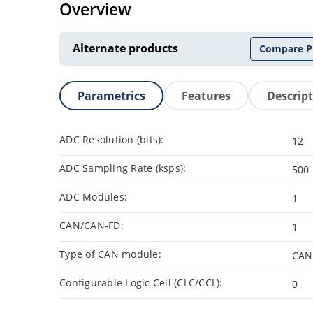
Overview
Alternate products
Compare P
Parametrics
Features
Descrip
ADC Resolution (bits):
12
ADC Sampling Rate (ksps):
500
ADC Modules:
1
CAN/CAN-FD:
1
Type of CAN module:
CAN
Configurable Logic Cell (CLC/CCL):
0