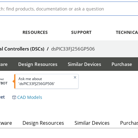
RESOURCES
SUPPORT
TECHNICA
al Controllers (DSCs)
/
dsPIC33FJ256GP506
ware
Design Resources
Similar Devices
Purchase
Ask me about
bled
TBOT
'dsPIC33FJ256GP506'
eet
CAD Models
tware
Design Resources
Similar Devices
Purcha