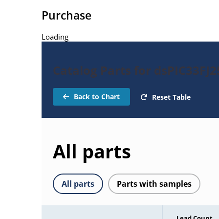
Purchase
Loading
Catalog Parts for dsPIC33FJ
Back to Chart
Reset Table
All parts
All parts
Parts with samples
Lead Count