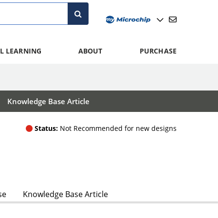
L LEARNING
ABOUT
PURCHASE
Knowledge Base Article
Status:
Not Recommended for new designs
se
Knowledge Base Article