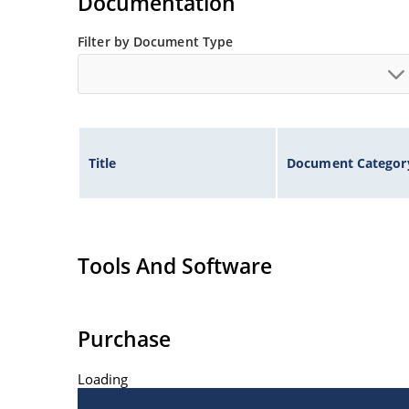
Documentation
Filter by Document Type
Title
Document Categor
Tools And Software
Purchase
Loading