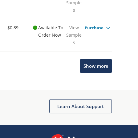
Sample
s
$0.89
Available To
View
Purchase
Order Now
Sample
s
Show more
Microchip Chatbot
Get quick answers from our AI assistant.
Learn About Support