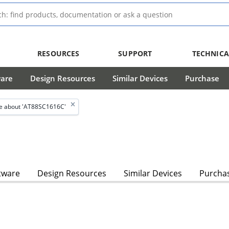
RESOURCES
SUPPORT
TECHNICA
ware
Design Resources
Similar Devices
Purchase
e about 'AT88SC1616C'
tware
Design Resources
Similar Devices
Purcha