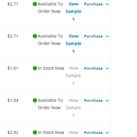
$2.71
Available To
View
Purchase
Order Now
Sample
s
$2.71
Available To
View
Purchase
Order Now
Sample
s
$1.01
In Stock Now
View
Purchase
Sample
s
$1.04
Available To
View
Purchase
Order Now
Sample
s
$2.92
In Stock Now
View
Purchase