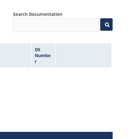
Search Documentation
DS
Numbe
r