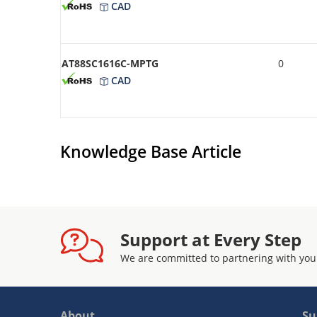
CAD
AT88SC1616C-MPTG
0
CAD
Knowledge Base Article
Support at Every Step
We are committed to partnering with you
About
Su