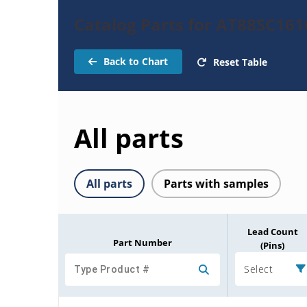
Catalog Parts for AT88SC161
Back to Chart
Reset Table
All parts
All parts
Parts with samples
Lead Count
Part Number
(Pins)
Select