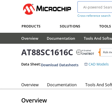
Cross-reference search
PRODUCTS
SOLUTIONS
TOOLS
Overview
Documentation
Tools And Soft
AT88SC1616C
AI Enabled
Ask m
CHATBOT
Data Sheet:
CAD Models
Download Datasheets
Overview
Documentation
Tools And Sof
Overview