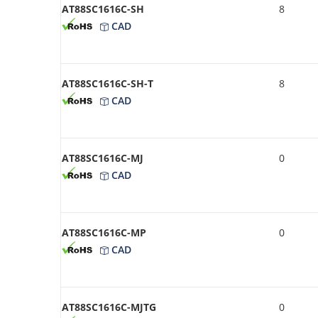
AT88SC1616C-SH
8
CAD
AT88SC1616C-SH-T
8
CAD
AT88SC1616C-MJ
0
CAD
AT88SC1616C-MP
0
CAD
AT88SC1616C-MJTG
0