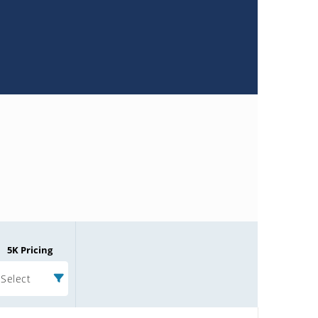
5K Pricing
Select