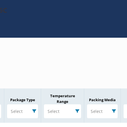
6C
Temperature
Package Type
Packing Media
Range
Select
Select
Select