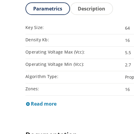
Parametrics
Description
Key Size:
64
Density Kb:
16
Operating Voltage Max (Vcc):
5.5
Operating Voltage Min (Vcc):
2.7
Algorithm Type:
Prop
Zones:
16
Read more