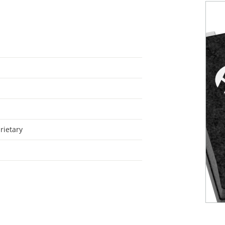
rietary