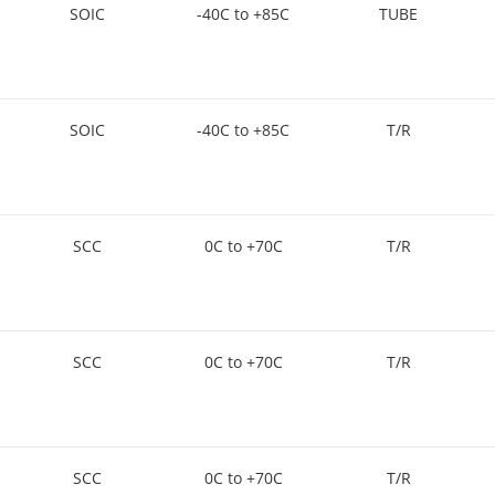
SOIC
-40C to +85C
TUBE
SOIC
-40C to +85C
T/R
SCC
0C to +70C
T/R
SCC
0C to +70C
T/R
SCC
0C to +70C
T/R