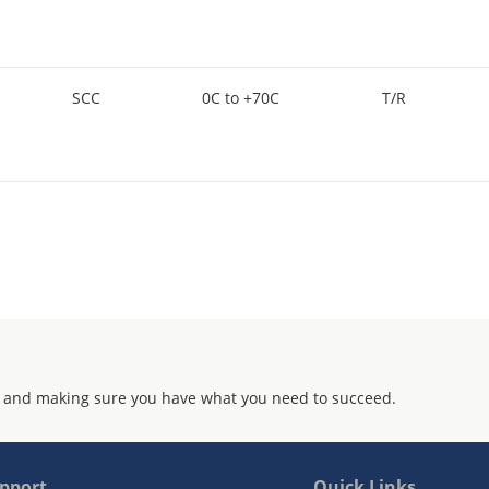
SCC
0C to +70C
T/R
 and making sure you have what you need to succeed.
pport
Quick Links