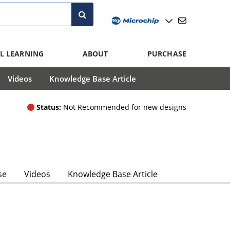
L LEARNING
ABOUT
PURCHASE
Videos
Knowledge Base Article
Status:
Not Recommended for new designs
se
Videos
Knowledge Base Article