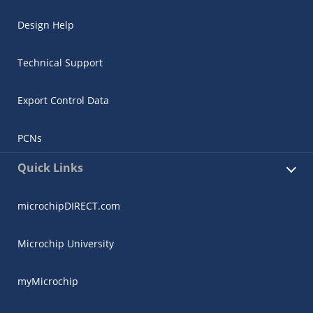
Design Help
Technical Support
Export Control Data
PCNs
Quick Links
microchipDIRECT.com
Microchip University
myMicrochip