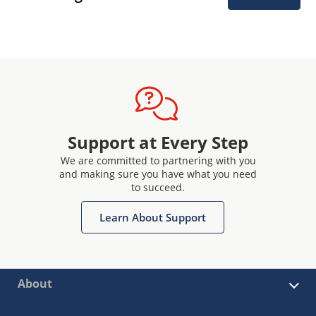
Support at Every Step
We are committed to partnering with you
and making sure you have what you need
to succeed.
Learn About Support
About