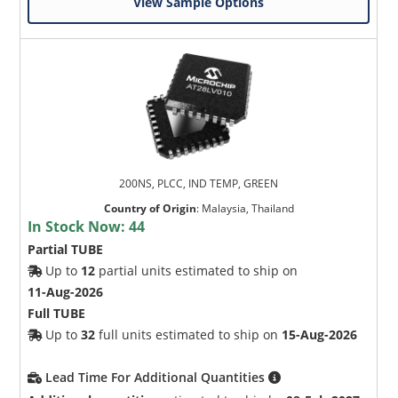
View Sample Options
200NS, PLCC, IND TEMP, GREEN
Country of Origin
:
Malaysia, Thailand
In Stock Now:
44
Partial TUBE
Up to
12
partial units estimated to ship on
11-Aug-2026
Full TUBE
Up to
32
full units estimated to ship on
15-Aug-2026
Lead Time For Additional Quantities