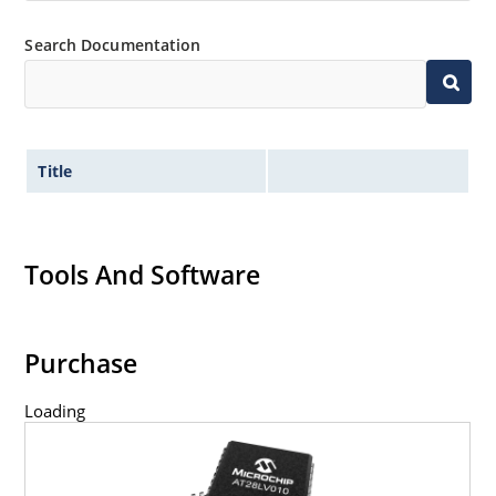
Search Documentation
Title
Tools And Software
Purchase
Loading