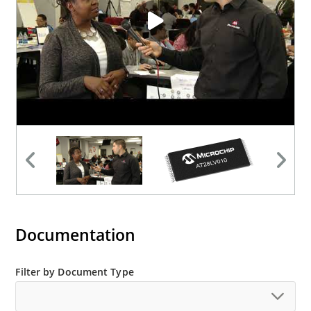
Documentation
Filter by Document Type