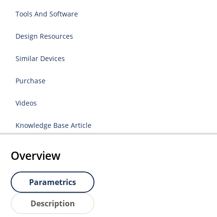
Tools And Software
Design Resources
Similar Devices
Purchase
Videos
Knowledge Base Article
Overview
Parametrics
Description