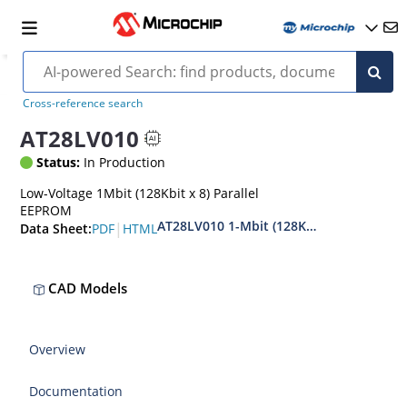
Cross-reference search
AT28LV010
Status:
In Production
Low-Voltage 1Mbit (128Kbit x 8) Parallel
EEPROM
AT28LV010 1-Mbit (128Kx8) Industrial 
|
PDF
HTML
Data Sheet:
CAD Models
Overview
Documentation