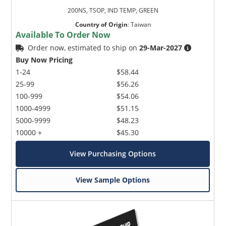
200NS, TSOP, IND TEMP, GREEN
Country of Origin
:
Taiwan
Available To Order Now
Order now, estimated to ship on
29-Mar-2027
Buy Now Pricing
1-24
$58.44
25-99
$56.26
100-999
$54.06
1000-4999
$51.15
5000-9999
$48.23
10000 +
$45.30
View Purchasing Options
View Sample Options