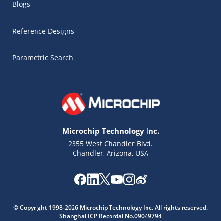
Blogs
Reference Designs
Parametric Search
Microchip Technology Inc.
2355 West Chandler Blvd.
Chandler, Arizona, USA
© Copyright 1998-2026 Microchip Technology Inc. All rights reserved.
Shanghai ICP Recordal No.09049794