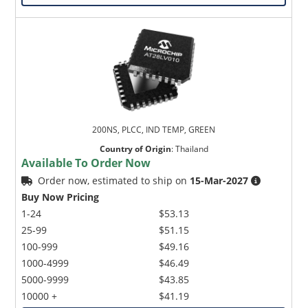
200NS, PLCC, IND TEMP, GREEN
Country of Origin
:
Thailand
Available To Order Now
Order now, estimated to ship on
15-Mar-2027
Buy Now Pricing
1-24
$53.13
25-99
$51.15
100-999
$49.16
1000-4999
$46.49
5000-9999
$43.85
10000 +
$41.19