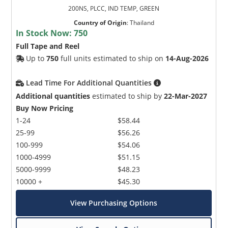
200NS, PLCC, IND TEMP, GREEN
Country of Origin
:
Thailand
In Stock Now:
750
Full Tape and Reel
Up to
750
full units estimated to ship on
14-Aug-2026
Lead Time For Additional Quantities
Additional quantities
estimated to ship by
22-Mar-2027
Buy Now Pricing
1-24
$58.44
25-99
$56.26
100-999
$54.06
1000-4999
$51.15
5000-9999
$48.23
10000 +
$45.30
View Purchasing Options