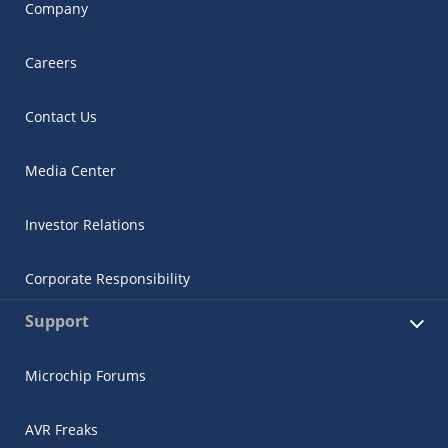
Company
Careers
Contact Us
Media Center
Investor Relations
Corporate Responsibility
Support
Microchip Forums
AVR Freaks