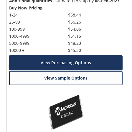
Additional quantities
estimated to ship by
08-Feb-2027
Buy Now Pricing
1-24
$58.44
25-99
$56.26
100-999
$54.06
1000-4999
$51.15
5000-9999
$48.23
10000 +
$45.30
View Purchasing Options
View Sample Options