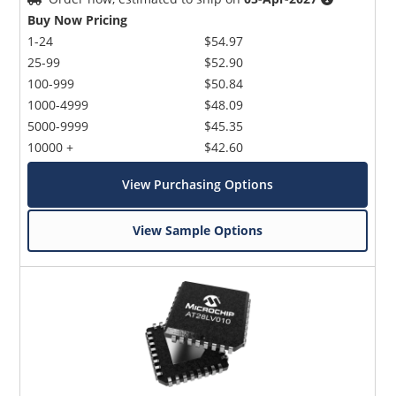
Buy Now Pricing
1-24
$54.97
25-99
$52.90
100-999
$50.84
1000-4999
$48.09
5000-9999
$45.35
10000 +
$42.60
View Purchasing Options
View Sample Options