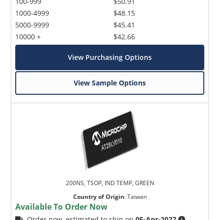
100-999
$50.91
1000-4999
$48.15
5000-9999
$45.41
10000 +
$42.66
View Purchasing Options
View Sample Options
200NS, TSOP, IND TEMP, GREEN
Country of Origin
:
Taiwan
Available To Order Now
Order now, estimated to ship on
05-Apr-2027