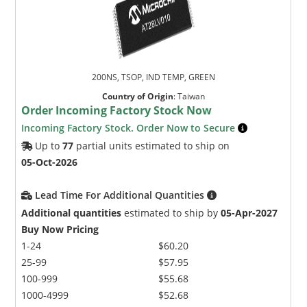
200NS, TSOP, IND TEMP, GREEN
Country of Origin
:
Taiwan
Order Incoming Factory Stock Now
Incoming Factory Stock. Order Now to Secure
Up to
77
partial units estimated to ship on
05-Oct-2026
Lead Time For Additional Quantities
Additional quantities
estimated to ship by
05-Apr-2027
Buy Now Pricing
1-24
$60.20
25-99
$57.95
100-999
$55.68
1000-4999
$52.68