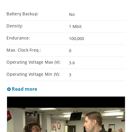
Battery Backup:
No
Density:
1 Mbit
Endurance:
100,000
Max. Clock Freq.:
0
Operating Voltage Max (V):
3.6
Operating Voltage Min (V):
3
Read more