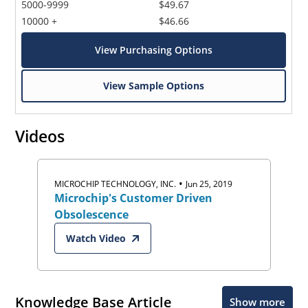
5000-9999
$49.67
10000 +
$46.66
View Purchasing Options
View Sample Options
Videos
•
MICROCHIP TECHNOLOGY, INC.
Jun 25, 2019
Microchip's Customer Driven
Obsolescence
Watch Video
Knowledge Base Article
Show more