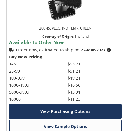
200NS, PLCC, IND TEMP, GREEN
Country of Origin
:
Thailand
Available To Order Now
Order now, estimated to ship on
22-Mar-2027
Buy Now Pricing
1-24
$53.21
25-99
$51.21
100-999
$49.21
1000-4999
$46.56
5000-9999
$43.91
10000 +
$41.23
View Purchasing Options
View Sample Options