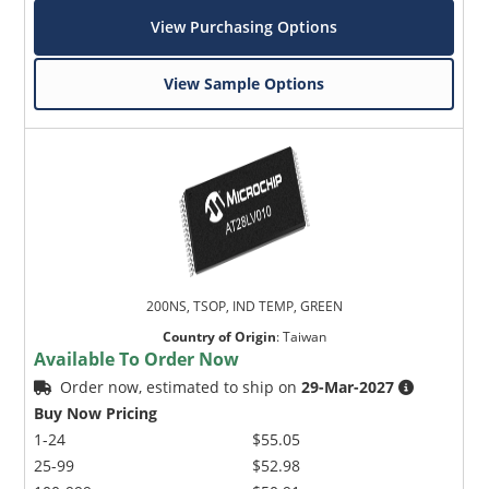
View Purchasing Options
View Sample Options
200NS, TSOP, IND TEMP, GREEN
Country of Origin
:
Taiwan
Available To Order Now
Order now, estimated to ship on
29-Mar-2027
Buy Now Pricing
1-24
$55.05
25-99
$52.98