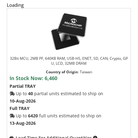
Loading
32Bit MCU, 2MB PF, 640KB RAM, USB-HS, ENET, SD, CAN, Crypto, GP
U, LCD, 32MB DRAM
Country of Origin
:
Taiwan
In Stock Now:
6,460
Partial TRAY
Up to
40
partial units estimated to ship on
10-Aug-2026
Full TRAY
Up to
6420
full units estimated to ship on
13-Aug-2026
Lead Time For Additional Quantities