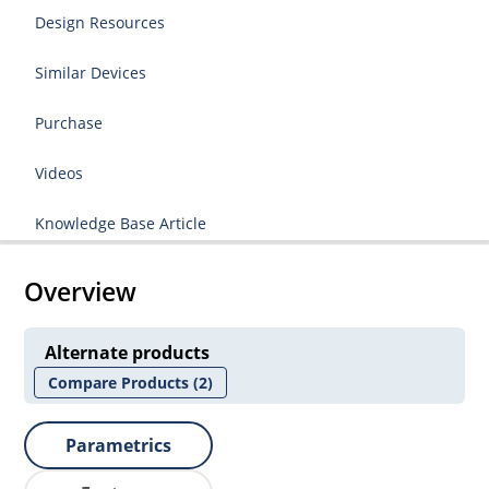
Design Resources
Similar Devices
Purchase
Videos
Knowledge Base Article
Overview
Alternate products
Compare Products
(2)
Parametrics