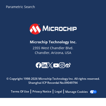
Parametric Search
Microchip Technology Inc.
2355 West Chandler Blvd.
Chandler, Arizona, USA
Microchip Chatbot
Get quick answers from our AI assistant.
© Copyright 1998-2026 Microchip Technology Inc. All rights reserved.
Shanghai ICP Recordal No.09049794
Terms Of Use
Privacy Notice
Legal
Manage Cookies