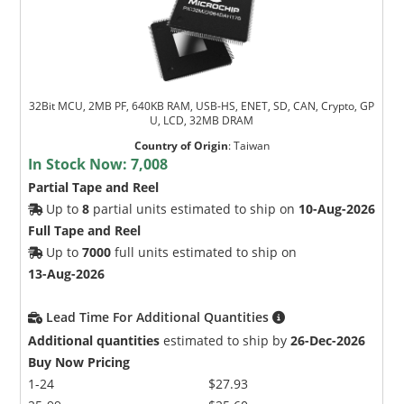
32Bit MCU, 2MB PF, 640KB RAM, USB-HS, ENET, SD, CAN, Crypto, GP
U, LCD, 32MB DRAM
Country of Origin
:
Taiwan
In Stock Now:
7,008
Partial Tape and Reel
Up to
8
partial units estimated to ship on
10-Aug-2026
Full Tape and Reel
Up to
7000
full units estimated to ship on
13-Aug-2026
Lead Time For Additional Quantities
Additional quantities
estimated to ship by
26-Dec-2026
Buy Now Pricing
1-24
$27.93