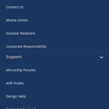
Contact Us
Media Center
Investor Relations
Corporate Responsibility
Support
Microchip Forums
AVR Freaks
Design Help