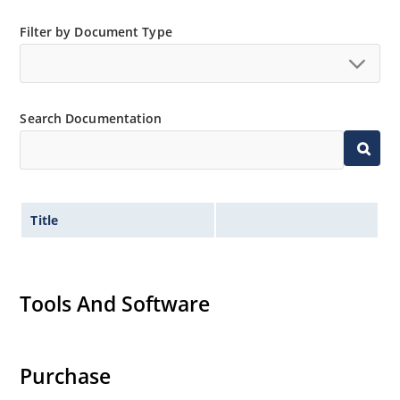
Filter by Document Type
Search Documentation
Title
Tools And Software
Purchase