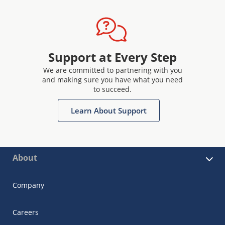
Support at Every Step
We are committed to partnering with you
and making sure you have what you need
to succeed.
Learn About Support
About
Company
Careers