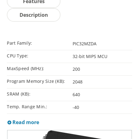
Features
Description
Part Family:
PIC32MZDA
CPU Type:
32-bit MIPS MCU
MaxSpeed (MHz):
200
Program Memory Size (KB):
2048
SRAM (KB):
640
Temp. Range Min.:
-40
Read more