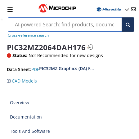
Cross-reference search
PIC32MZ2064DAH176
Status:
Not Recommended for new designs
PIC32MZ Graphics (DA) Family Data Sheet
PDF
Data Sheet:
CAD Models
Overview
Documentation
Tools And Software