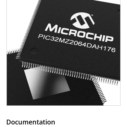
Documentation