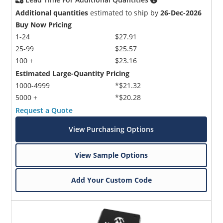
Additional quantities
estimated to ship by
26-Dec-2026
Buy Now Pricing
1-24
$27.91
25-99
$25.57
100 +
$23.16
Estimated Large-Quantity Pricing
1000-4999
*$21.32
5000 +
*$20.28
Request a Quote
View Purchasing Options
View Sample Options
Add Your Custom Code