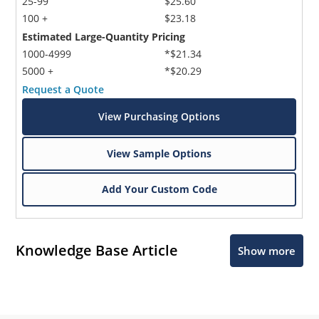
25-99
$25.60
100 +
$23.18
Estimated Large-Quantity Pricing
1000-4999
*$21.34
5000 +
*$20.29
Request a Quote
View Purchasing Options
View Sample Options
Add Your Custom Code
Knowledge Base Article
Show more