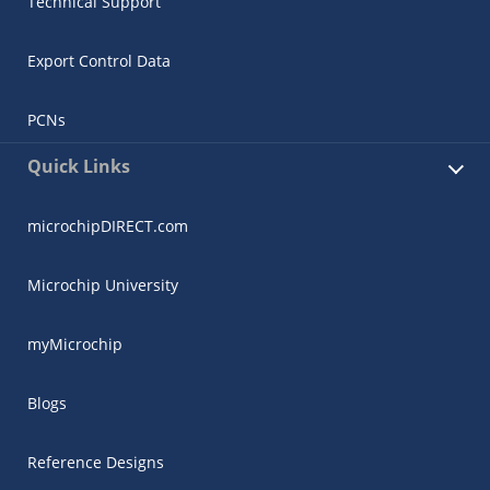
Technical Support
Export Control Data
PCNs
Quick Links
microchipDIRECT.com
Microchip University
myMicrochip
Blogs
Reference Designs