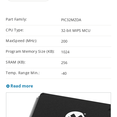
Part Family:
PIC32MZDA
CPU Type:
32-bit MIPS MCU
MaxSpeed (MHz):
200
Program Memory Size (KB):
1024
SRAM (KB):
256
Temp. Range Min.:
-40
Read more