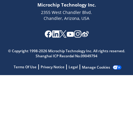
Microchip Technology Inc.
2355 West Chandler Blvd.
Chandler, Arizona, USA
Microchip Chatbot
Get quick answers from our AI assistant.
© Copyright 1998-2026 Microchip Technology Inc. All rights reserved.
Shanghai ICP Recordal No.09049794
Terms Of Use
Privacy Notice
Legal
Manage Cookies
Terms of Use
Why wasn't this helpful?