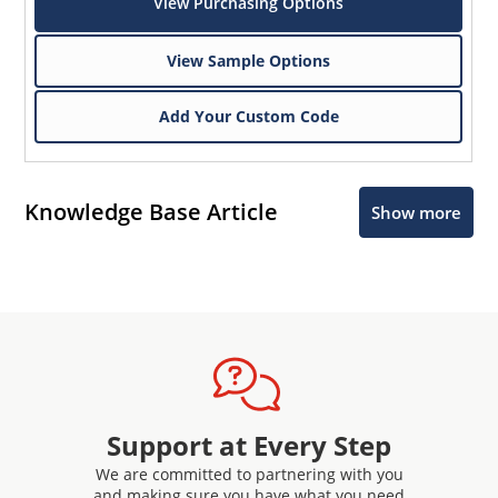
View Purchasing Options
View Sample Options
Add Your Custom Code
Knowledge Base Article
Show more
Support at Every Step
We are committed to partnering with you
and making sure you have what you need