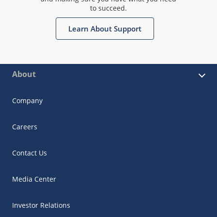
to succeed.
Learn About Support
About
Company
Careers
Contact Us
Media Center
Investor Relations