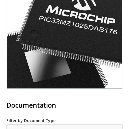
Documentation
Filter by Document Type