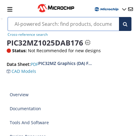
Cross-reference search
PIC32MZ1025DAB176
Status:
Not Recommended for new designs
PIC32MZ Graphics (DA) Family Data Sheet
PDF
Data Sheet:
CAD Models
Overview
Documentation
Tools And Software