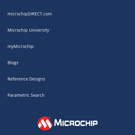
microchipDIRECT.com
Microchip University
myMicrochip
Blogs
Reference Designs
Parametric Search