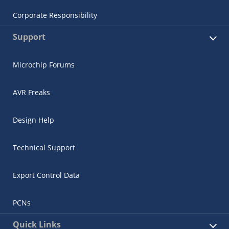
Corporate Responsibility
Support
Microchip Forums
AVR Freaks
Design Help
Technical Support
Export Control Data
PCNs
Quick Links