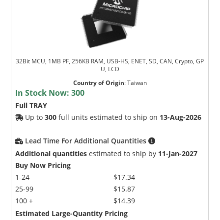
32Bit MCU, 1MB PF, 256KB RAM, USB-HS, ENET, SD, CAN, Crypto, GP
U, LCD
Country of Origin
:
Taiwan
In Stock Now:
300
Full TRAY
Up to
300
full units estimated to ship on
13-Aug-2026
Lead Time For Additional Quantities
Additional quantities
estimated to ship by
11-Jan-2027
Buy Now Pricing
1-24
$17.34
25-99
$15.87
100 +
$14.39
Estimated Large-Quantity Pricing