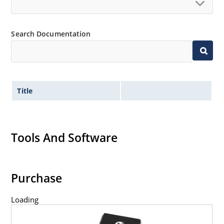
Search Documentation
Title
Tools And Software
Purchase
Loading