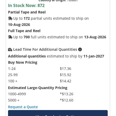
Country of Origin
:
Taiwan
In Stock Now:
872
Partial Tape and Reel
Up to
172
partial units estimated to ship on
10-Aug-2026
Full Tape and Reel
Up to
700
full units estimated to ship on
13-Aug-2026
Lead Time For Additional Quantities
Additional quantities
estimated to ship by
11-Jan-2027
Buy Now Pricing
1-24
$17.36
25-99
$15.92
100 +
$14.42
Estimated Large-Quantity Pricing
1000-4999
*$13.26
5000 +
*$12.60
Request a Quote