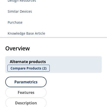
Design Resources
Similar Devices
Purchase
Knowledge Base Article
Overview
Alternate products
Compare Products
(2)
Parametrics
Features
Description