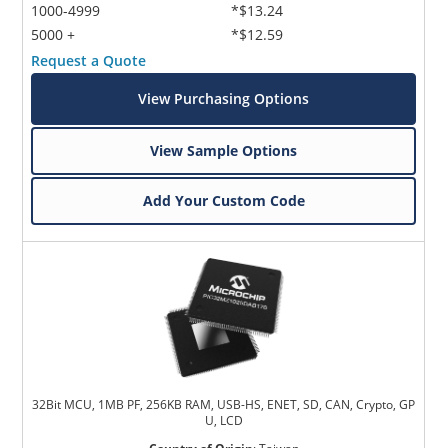
1000-4999
*$13.24
5000 +
*$12.59
Request a Quote
View Purchasing Options
View Sample Options
Add Your Custom Code
32Bit MCU, 1MB PF, 256KB RAM, USB-HS, ENET, SD, CAN, Crypto, GP
U, LCD