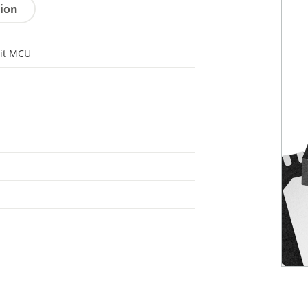
tion
it MCU