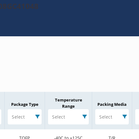
208GC41048
Temperature
Package Type
Packing Media
Range
Select
Select
Select
TQFP
-40C to +125C
T/R