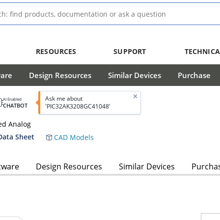
RESOURCES
SUPPORT
TECHNICA
ware
Design Resources
Similar Devices
Purchase
Ask me about
AI Enabled
CHATBOT
'PIC32AK3208GC41048'
ed Analog
Data Sheet
CAD Models
tware
Design Resources
Similar Devices
Purcha