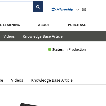
L LEARNING
ABOUT
PURCHASE
Videos
Knowledge Base Article
Status:
In Production
se
Videos
Knowledge Base Article