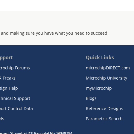
 and making sure you have what you need to succeed.
pport
Quick Links
crochip Forums
microchipDIRECT.com
R Freaks
Microchip University
sign Help
myMicrochip
chnical Support
Blogs
ort Control Data
Reference Designs
Ns
Parametric Search
served. Shanghai ICP Recordal No.09049794