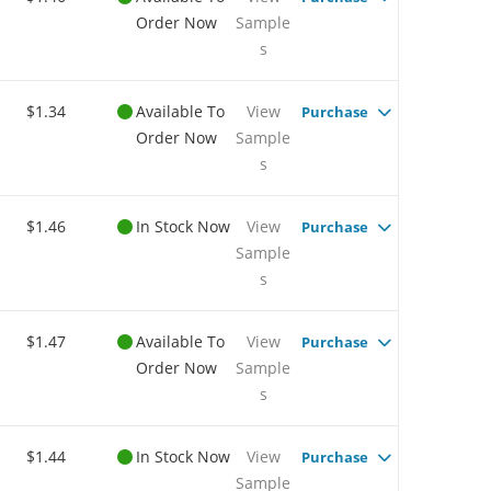
Order Now
Sample
s
$1.34
Available To
View
Purchase
Order Now
Sample
s
$1.46
In Stock Now
View
Purchase
Sample
s
$1.47
Available To
View
Purchase
Order Now
Sample
s
$1.44
In Stock Now
View
Purchase
Sample