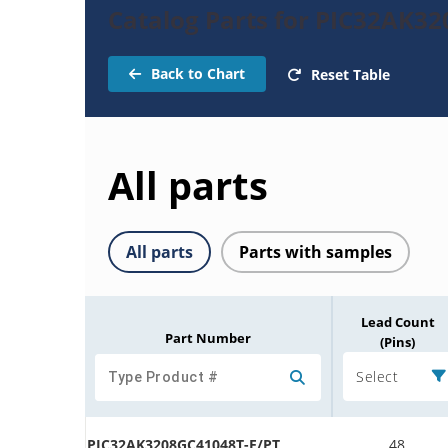
Catalog Parts for PIC32AK3
Back to Chart
Reset Table
All parts
All parts
Parts with samples
Lead Count
Part Number
(Pins)
Select
PIC32AK3208GC41048T-E/PT
48