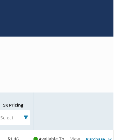
5K Pricing
Select
$1.46
Available To
View
Purchase