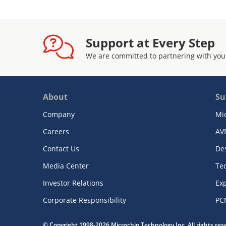
Support at Every Step
We are committed to partnering with you
About
Su
Company
Mi
Careers
AV
Contact Us
De
Media Center
Te
Investor Relations
Exp
Corporate Responsibility
PC
© Copyright 1998-2026 Microchip Technology Inc. All rights re