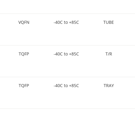
VQFN
-40C to +85C
TUBE
TQFP
-40C to +85C
T/R
TQFP
-40C to +85C
TRAY