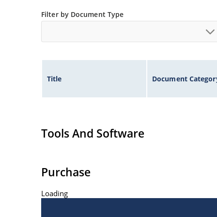
Filter by Document Type
Title
Document Categor
Tools And Software
Purchase
Loading