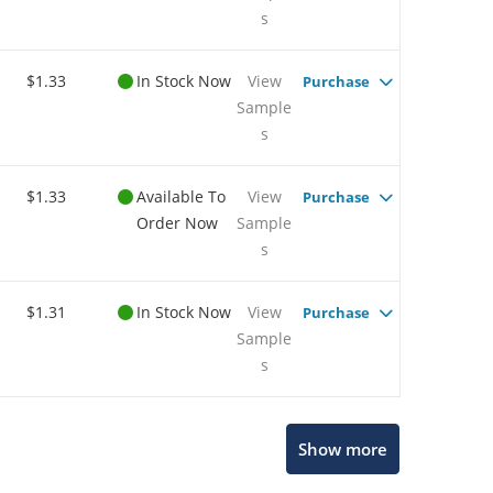
s
$1.33
In Stock Now
View
Purchase
Sample
s
$1.33
Available To
View
Purchase
Order Now
Sample
s
$1.31
In Stock Now
View
Purchase
Sample
s
Show more