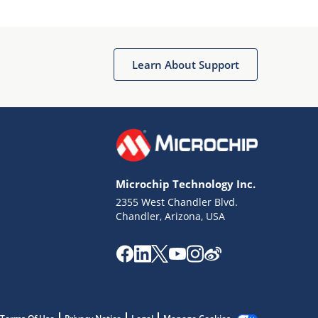
Microchip Chatbot
Get quick answers from our AI assistant.
Learn About Support
Microchip Technology Inc.
2355 West Chandler Blvd.
Terms of Use
Chandler, Arizona, USA
Why wasn't this helpful?
Website Terms
Missing Key Information
Not Factually Correct
Other
Website Privacy
Notice