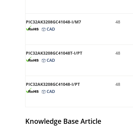
PIC32AK3208GC41048-I/M7
48
CAD
PIC32AK3208GC41048T-I/PT
48
CAD
PIC32AK3208GC41048-I/PT
48
CAD
Knowledge Base Article