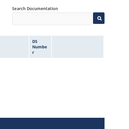
Search Documentation
DS
Numbe
r