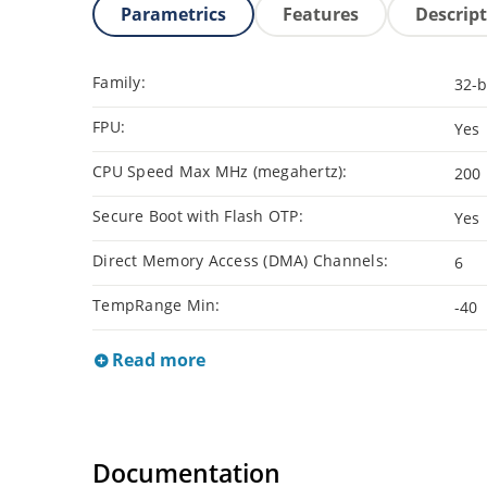
Parametrics
Features
Descrip
Family:
32-b
FPU:
Yes
CPU Speed Max MHz (megahertz):
200
Secure Boot with Flash OTP:
Yes
Direct Memory Access (DMA) Channels:
6
TempRange Min:
-40
Read more
Documentation