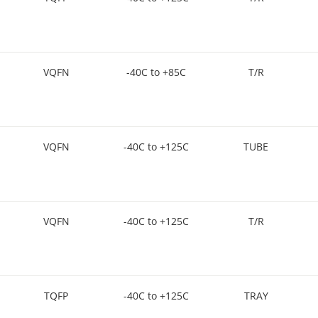
VQFN
-40C to +85C
T/R
VQFN
-40C to +125C
TUBE
VQFN
-40C to +125C
T/R
TQFP
-40C to +125C
TRAY