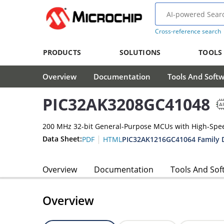
Cross-reference search
PRODUCTS
SOLUTIONS
TOOLS
Overview
Documentation
Tools And Soft
PIC32AK3208GC41048
200 MHz 32-bit General-Purpose MCUs with High-Spe
|
Data Sheet:
PIC32AK1216GC41064 Family 
PDF
HTML
Overview
Documentation
Tools And Sof
Overview