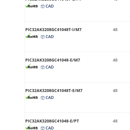
CAD
PIC32AK3208GC41048T-I/M7
48
CAD
PIC32AK3208GC41048-E/M7
48
CAD
PIC32AK3208GC41048T-E/M7
48
CAD
PIC32AK3208GC41048-E/PT
48
CAD