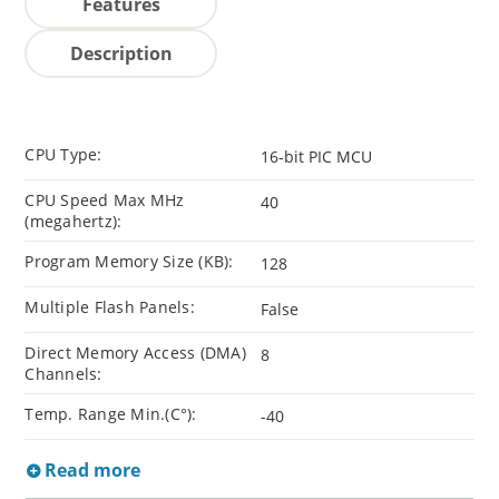
Features
Description
CPU Type:
16-bit PIC MCU
CPU Speed Max MHz
40
(megahertz):
Program Memory Size (KB):
128
Multiple Flash Panels:
False
Direct Memory Access (DMA)
8
Channels:
Temp. Range Min.(C°):
-40
Read more