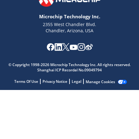
Microchip Technology Inc.
2355 West Chandler Blvd.
Chandler, Arizona, USA
Microchip Chatbot
Get quick answers from our AI assistant.
© Copyright 1998-2026 Microchip Technology Inc. All rights reserved.
Shanghai ICP Recordal No.09049794
Terms Of Use
Privacy Notice
Legal
Manage Cookies
Terms of Use