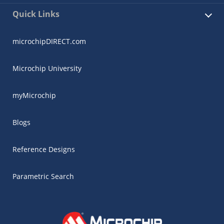
Quick Links
microchipDIRECT.com
Microchip University
myMicrochip
Blogs
Reference Designs
Parametric Search