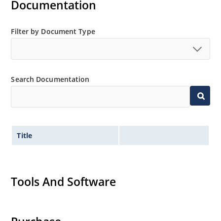
Documentation
Filter by Document Type
Search Documentation
Title
Tools And Software