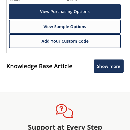
View Purchasing Options
View Sample Options
Add Your Custom Code
Knowledge Base Article
Show more
Support at Every Step