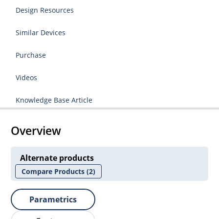
Design Resources
Similar Devices
Purchase
Videos
Knowledge Base Article
Overview
Alternate products
Compare Products
(2)
Parametrics