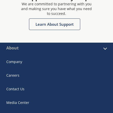
We are committed to partnering with you
and making sure you have what you need
to succeed.
Learn About Support
About
Company
Careers
Contact Us
Media Center