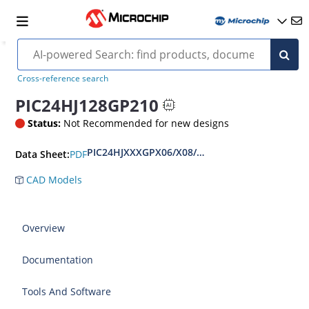
Cross-reference search
PIC24HJ128GP210
Status:
Not Recommended for new designs
PIC24HJXXXGPX06/X08/X10 Data Sheet
PDF
Data Sheet:
CAD Models
Overview
Documentation
Tools And Software