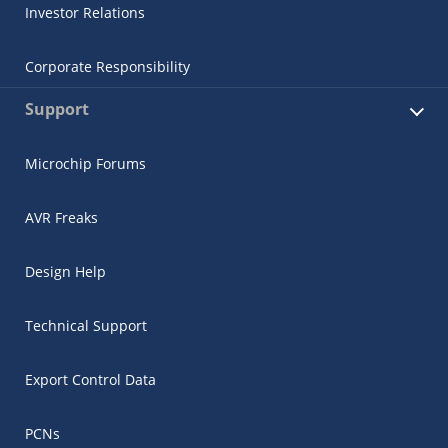
Investor Relations
Corporate Responsibility
Support
Microchip Forums
AVR Freaks
Design Help
Technical Support
Export Control Data
PCNs