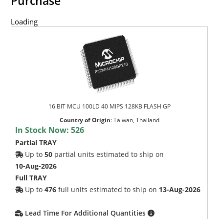
Purchase
Loading
16 BIT MCU 100LD 40 MIPS 128KB FLASH GP
Country of Origin
:
Taiwan, Thailand
In Stock Now:
526
Partial TRAY
Up to
50
partial units estimated to ship on
10-Aug-2026
Full TRAY
Up to
476
full units estimated to ship on
13-Aug-2026
Lead Time For Additional Quantities