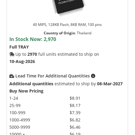
40 MIPS, 128KB Flash, 8KB RAM, 100 pins
Country of Origin
:
Thailand
In Stock Now:
2,970
Full TRAY
Up to
2970
full units estimated to ship on
10-Aug-2026
Lead Time For Additional Quantities
Additional quantities
estimated to ship by
08-Mar-2027
Buy Now Pricing
1-24
$8.91
25-99
$8.17
100-999
$7.39
1000-4999
$6.82
5000-9999
$6.46
10000 +
$6.19