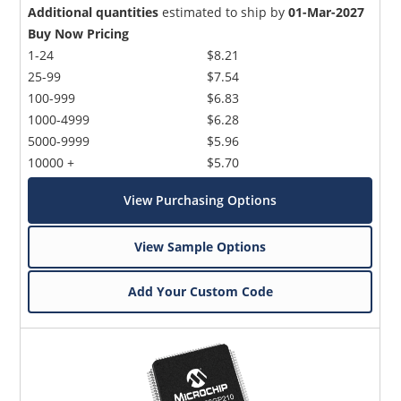
Additional quantities
estimated to ship by
01-Mar-2027
Buy Now Pricing
1-24
$8.21
25-99
$7.54
100-999
$6.83
1000-4999
$6.28
5000-9999
$5.96
10000 +
$5.70
View Purchasing Options
View Sample Options
Add Your Custom Code