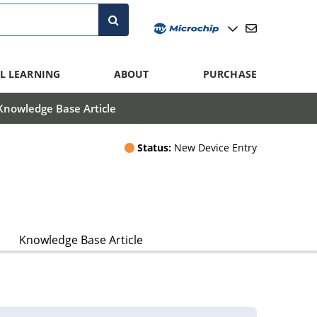
L LEARNING
ABOUT
PURCHASE
Knowledge Base Article
Status:
New Device Entry
Knowledge Base Article