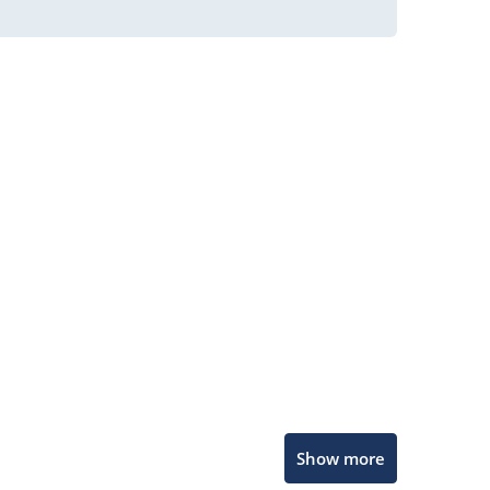
Microchip Chatbot
Show more
Get quick answers from our AI assistant.