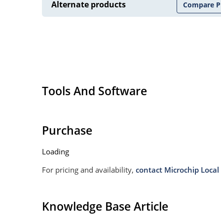
Alternate products
Compare P
Tools And Software
Purchase
Loading
For pricing and availability,
contact Microchip Local 
Knowledge Base Article