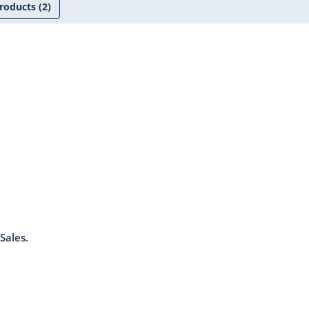
roducts
(2)
Sales.