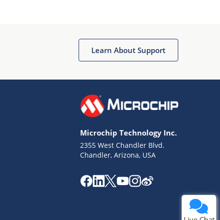
Learn About Support
Terms of Use
Why wasn't this helpful?
Microchip Technology Inc.
Website Terms
Missing Key Information
2355 West Chandler Blvd.
Chandler, Arizona, USA
Not Factually Correct
Other
Website Privacy
Notice
Submit
Live Chat