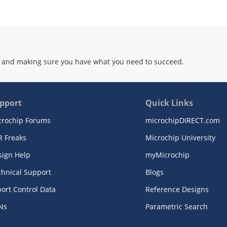
 and making sure you have what you need to succeed.
pport
Quick Links
crochip Forums
microchipDIRECT.com
R Freaks
Microchip University
sign Help
myMicrochip
chnical Support
Blogs
ort Control Data
Reference Designs
Ns
Parametric Search