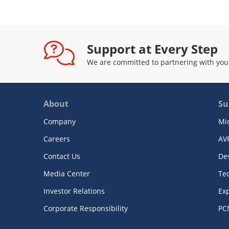
Support at Every Step
We are committed to partnering with you
About
Su
Company
Mi
Careers
AV
Contact Us
De
Media Center
Te
Investor Relations
Exp
Corporate Responsibility
PC