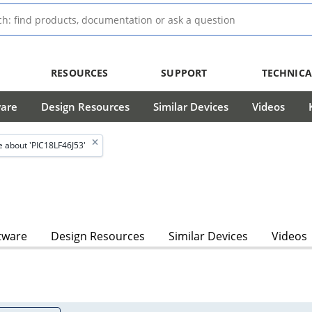
RESOURCES
SUPPORT
TECHNICA
ware
Design Resources
Similar Devices
Videos
 about 'PIC18LF46J53'
tware
Design Resources
Similar Devices
Videos