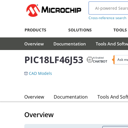
Cross-reference search
PRODUCTS
SOLUTIONS
TOOLS
Overview
Documentation
Tools And Soft
PIC18LF46J53
AI Enabled
Ask me
CHATBOT
CAD Models
Overview
Documentation
Tools And Sof
Overview