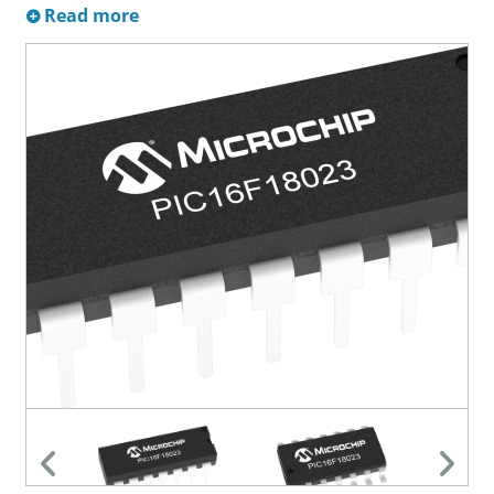
Read more