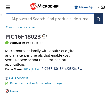
Cross-reference search
PIC16F18023
Status:
In Production
Microcontroller family with a suite of digital
and analog peripherals that enable cost-
sensitive sensor and real-time control
applications
PIC16F18013/14/23/24 Full-Featured 8/14
|
PDF
HTML
Data Sheet:
CAD Models
Recommended for Automotive Design
Focus