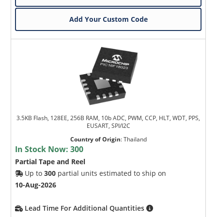
Add Your Custom Code
3.5KB Flash, 128EE, 256B RAM, 10b ADC, PWM, CCP, HLT, WDT, PPS,
EUSART, SPI/I2C
Country of Origin
:
Thailand
In Stock Now:
300
Partial Tape and Reel
Up to
300
partial units estimated to ship on
10-Aug-2026
Lead Time For Additional Quantities