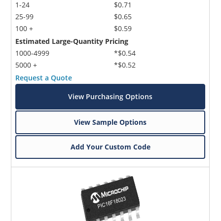
1-24
$0.71
25-99
$0.65
100 +
$0.59
Estimated Large-Quantity Pricing
1000-4999
*$0.54
5000 +
*$0.52
Request a Quote
View Purchasing Options
View Sample Options
Add Your Custom Code