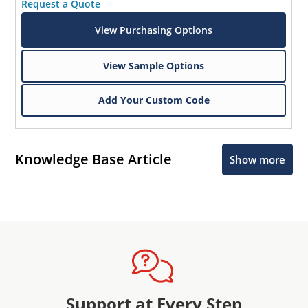
Request a Quote
View Purchasing Options
View Sample Options
Add Your Custom Code
Knowledge Base Article
Show more
Support at Every Step