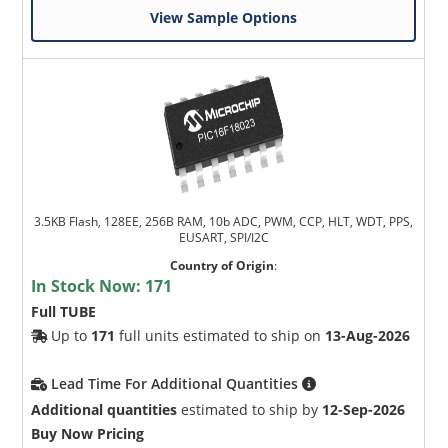
View Sample Options
3.5KB Flash, 128EE, 256B RAM, 10b ADC, PWM, CCP, HLT, WDT, PPS,
EUSART, SPI/I2C
Country of Origin
:
In Stock Now:
171
Full TUBE
Up to
171
full units estimated to ship on
13-Aug-2026
Lead Time For Additional Quantities
Additional quantities
estimated to ship by
12-Sep-2026
Buy Now Pricing