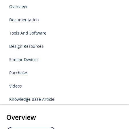
Overview
Documentation
Tools And Software
Design Resources
Similar Devices
Purchase
Videos
Knowledge Base Article
Overview