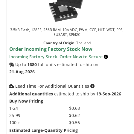
3.5KB Flash, 128EE, 256B RAM, 10b ADC, PWM, CCP, HLT, WDT, PPS,
EUSART, SPI/I2C
Country of Origin
:
Thailand
Order Incoming Factory Stock Now
Incoming Factory Stock. Order Now to Secure
Up to
1680
full units estimated to ship on
21-Aug-2026
Lead Time For Additional Quantities
Additional quantities
estimated to ship by
19-Sep-2026
Buy Now Pricing
1-24
$0.68
25-99
$0.62
100 +
$0.56
Estimated Large-Quantity Pricing