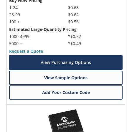
Buy Now Pricing
1-24
$0.68
25-99
$0.62
100 +
$0.56
Estimated Large-Quantity Pricing
1000-4999
*$0.52
5000 +
*$0.49
Request a Quote
View Purchasing Options
View Sample Options
Add Your Custom Code