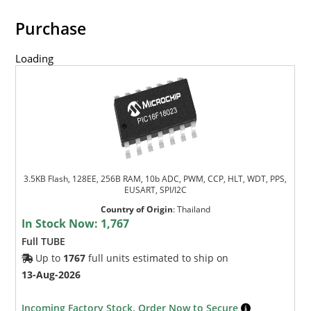
Purchase
Loading
3.5KB Flash, 128EE, 256B RAM, 10b ADC, PWM, CCP, HLT, WDT, PPS,
EUSART, SPI/I2C
Country of Origin
:
Thailand
In Stock Now:
1,767
Full TUBE
Up to
1767
full units estimated to ship on
13-Aug-2026
Incoming Factory Stock. Order Now to Secure