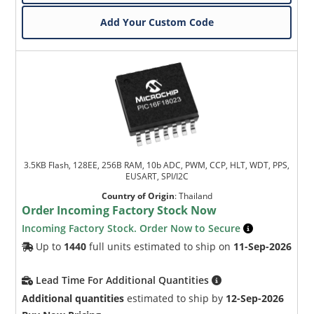
Add Your Custom Code
3.5KB Flash, 128EE, 256B RAM, 10b ADC, PWM, CCP, HLT, WDT, PPS,
EUSART, SPI/I2C
Country of Origin
:
Thailand
Order Incoming Factory Stock Now
Incoming Factory Stock. Order Now to Secure
Up to
1440
full units estimated to ship on
11-Sep-2026
Lead Time For Additional Quantities
Additional quantities
estimated to ship by
12-Sep-2026