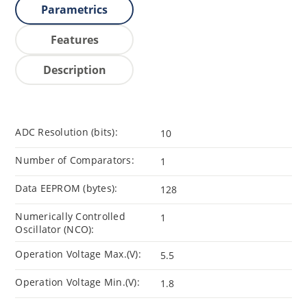
Parametrics
Features
Description
ADC Resolution (bits):
10
Number of Comparators:
1
Data EEPROM (bytes):
128
Numerically Controlled
1
Oscillator (NCO):
Operation Voltage Max.(V):
5.5
Operation Voltage Min.(V):
1.8