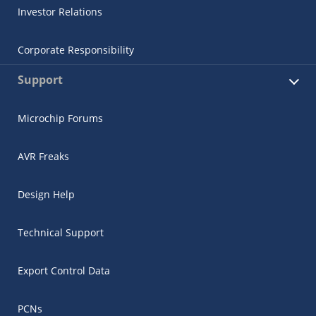
Investor Relations
Corporate Responsibility
Support
Microchip Forums
AVR Freaks
Design Help
Technical Support
Export Control Data
PCNs