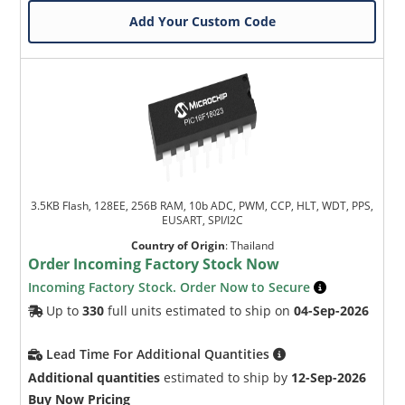
Add Your Custom Code
3.5KB Flash, 128EE, 256B RAM, 10b ADC, PWM, CCP, HLT, WDT, PPS,
EUSART, SPI/I2C
Country of Origin
:
Thailand
Order Incoming Factory Stock Now
Incoming Factory Stock. Order Now to Secure
Up to
330
full units estimated to ship on
04-Sep-2026
Lead Time For Additional Quantities
Additional quantities
estimated to ship by
12-Sep-2026
Buy Now Pricing