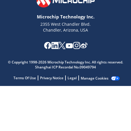
Microchip Technology Inc.
2355 West Chandler Blvd.
Chandler, Arizona, USA
Microchip Chatbot
Get quick answers from our AI assistant.
© Copyright 1998-2026 Microchip Technology Inc. All rights reserved.
Shanghai ICP Recordal No.09049794
Terms Of Use
Privacy Notice
Legal
Manage Cookies
Terms of Use