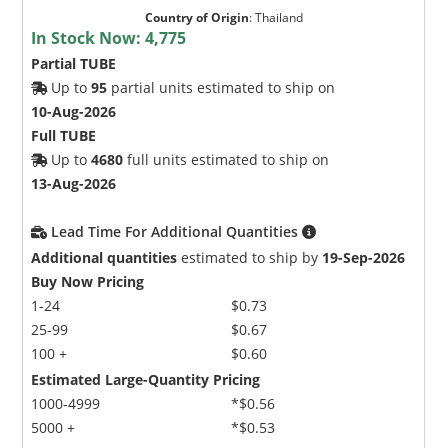
Country of Origin
:
Thailand
In Stock Now:
4,775
Partial TUBE
Up to
95
partial units estimated to ship on
10-Aug-2026
Full TUBE
Up to
4680
full units estimated to ship on
13-Aug-2026
Lead Time For Additional Quantities
Additional quantities
estimated to ship by
19-Sep-2026
Buy Now Pricing
1-24
$0.73
25-99
$0.67
100 +
$0.60
Estimated Large-Quantity Pricing
1000-4999
*$0.56
5000 +
*$0.53