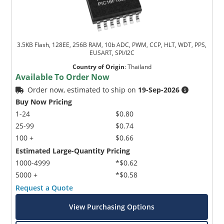
3.5KB Flash, 128EE, 256B RAM, 10b ADC, PWM, CCP, HLT, WDT, PPS,
EUSART, SPI/I2C
Country of Origin
:
Thailand
Available To Order Now
Order now, estimated to ship on
19-Sep-2026
Buy Now Pricing
1-24
$0.80
25-99
$0.74
100 +
$0.66
Estimated Large-Quantity Pricing
1000-4999
*$0.62
5000 +
*$0.58
Request a Quote
View Purchasing Options