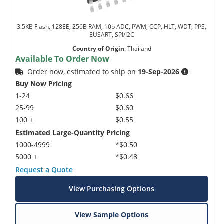
3.5KB Flash, 128EE, 256B RAM, 10b ADC, PWM, CCP, HLT, WDT, PPS,
EUSART, SPI/I2C
Country of Origin
:
Thailand
Available To Order Now
Order now, estimated to ship on
19-Sep-2026
Buy Now Pricing
1-24
$0.66
25-99
$0.60
100 +
$0.55
Estimated Large-Quantity Pricing
1000-4999
*$0.50
5000 +
*$0.48
Request a Quote
View Purchasing Options
View Sample Options