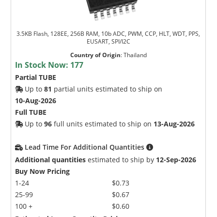
3.5KB Flash, 128EE, 256B RAM, 10b ADC, PWM, CCP, HLT, WDT, PPS,
EUSART, SPI/I2C
Country of Origin
:
Thailand
In Stock Now:
177
Partial TUBE
Up to
81
partial units estimated to ship on
10-Aug-2026
Full TUBE
Up to
96
full units estimated to ship on
13-Aug-2026
Lead Time For Additional Quantities
Additional quantities
estimated to ship by
12-Sep-2026
Buy Now Pricing
1-24
$0.73
25-99
$0.67
100 +
$0.60