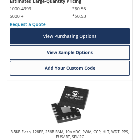
Estimated Large-Quantity Pricing
1000-4999
*$0.56
5000 +
*$0.53
Request a Quote
View Purchasing Options
View Sample Options
Add Your Custom Code
3.5KB Flash, 128EE, 256B RAM, 10b ADC, PWM, CCP, HLT, WDT, PPS,
EUSART, SPI/I2C