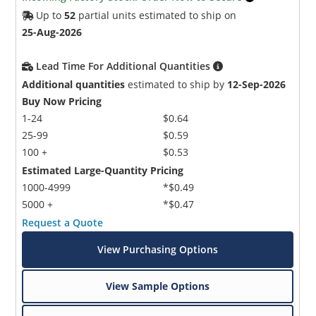
Up to
52
partial units estimated to ship on
25-Aug-2026
Lead Time For Additional Quantities
Additional quantities
estimated to ship by
12-Sep-2026
Buy Now Pricing
1-24
$0.64
25-99
$0.59
100 +
$0.53
Estimated Large-Quantity Pricing
1000-4999
*$0.49
5000 +
*$0.47
Request a Quote
View Purchasing Options
View Sample Options