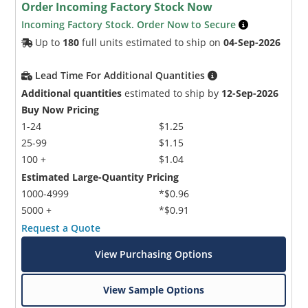
Order Incoming Factory Stock Now
Incoming Factory Stock. Order Now to Secure
Up to
180
full units estimated to ship on
04-Sep-2026
Lead Time For Additional Quantities
Additional quantities
estimated to ship by
12-Sep-2026
Buy Now Pricing
1-24
$1.25
25-99
$1.15
100 +
$1.04
Estimated Large-Quantity Pricing
1000-4999
*$0.96
5000 +
*$0.91
Request a Quote
View Purchasing Options
View Sample Options