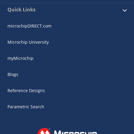
Quick Links
microchipDIRECT.com
Microchip University
myMicrochip
Blogs
Reference Designs
Parametric Search