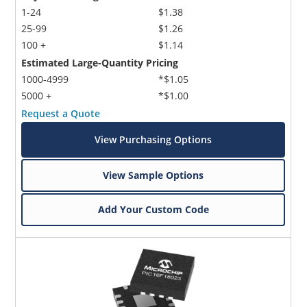
1-24
$1.38
25-99
$1.26
100 +
$1.14
Estimated Large-Quantity Pricing
1000-4999
*$1.05
5000 +
*$1.00
Request a Quote
View Purchasing Options
View Sample Options
Add Your Custom Code