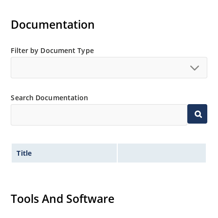
Documentation
Filter by Document Type
Search Documentation
Title
Tools And Software