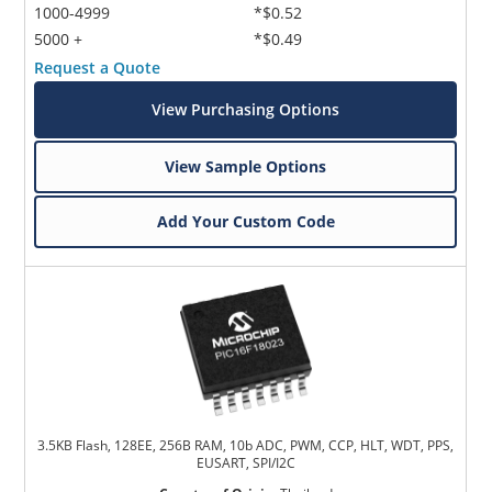
1000-4999
*$0.52
5000 +
*$0.49
Request a Quote
View Purchasing Options
View Sample Options
Add Your Custom Code
3.5KB Flash, 128EE, 256B RAM, 10b ADC, PWM, CCP, HLT, WDT, PPS,
EUSART, SPI/I2C