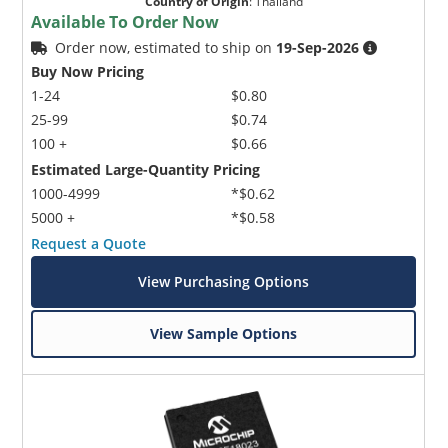
Country of Origin
:
Thailand
Available To Order Now
Order now, estimated to ship on
19-Sep-2026
Buy Now Pricing
1-24
$0.80
25-99
$0.74
100 +
$0.66
Estimated Large-Quantity Pricing
1000-4999
*$0.62
5000 +
*$0.58
Request a Quote
View Purchasing Options
View Sample Options