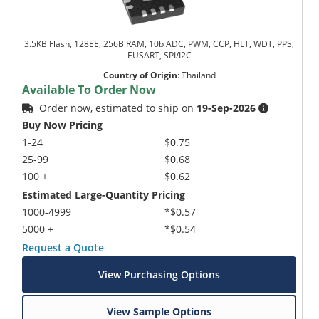
3.5KB Flash, 128EE, 256B RAM, 10b ADC, PWM, CCP, HLT, WDT, PPS,
EUSART, SPI/I2C
Country of Origin
:
Thailand
Available To Order Now
Order now, estimated to ship on
19-Sep-2026
Buy Now Pricing
1-24
$0.75
25-99
$0.68
100 +
$0.62
Estimated Large-Quantity Pricing
1000-4999
*$0.57
5000 +
*$0.54
Request a Quote
View Purchasing Options
View Sample Options