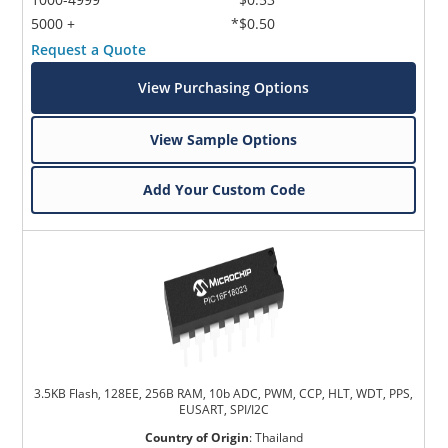
5000 +
*$0.50
Request a Quote
View Purchasing Options
View Sample Options
Add Your Custom Code
3.5KB Flash, 128EE, 256B RAM, 10b ADC, PWM, CCP, HLT, WDT, PPS,
EUSART, SPI/I2C
Country of Origin
:
Thailand