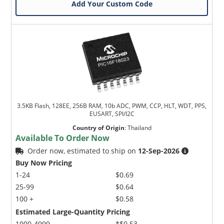
Add Your Custom Code
3.5KB Flash, 128EE, 256B RAM, 10b ADC, PWM, CCP, HLT, WDT, PPS,
EUSART, SPI/I2C
Country of Origin
:
Thailand
Available To Order Now
Order now, estimated to ship on
12-Sep-2026
Buy Now Pricing
1-24
$0.69
25-99
$0.64
100 +
$0.58
Estimated Large-Quantity Pricing
1000-4999
*$0.53