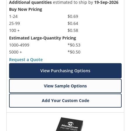
Additional quantities
estimated to ship by
19-Sep-2026
Buy Now Pricing
1-24
$0.69
25-99
$0.64
100 +
$0.58
Estimated Large-Quantity Pricing
1000-4999
*$0.53
5000 +
*$0.50
Request a Quote
View Purchasing Options
View Sample Options
Add Your Custom Code