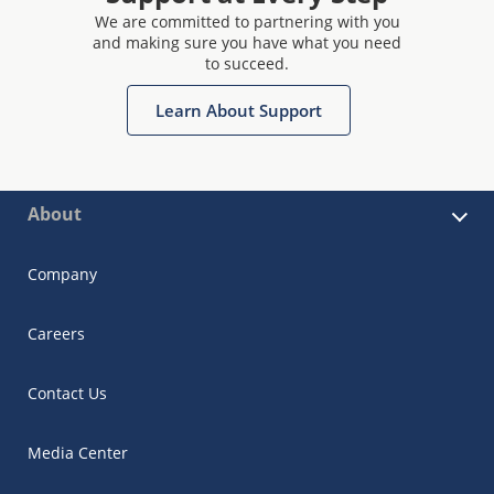
We are committed to partnering with you
and making sure you have what you need
to succeed.
Learn About Support
About
Company
Careers
Contact Us
Media Center