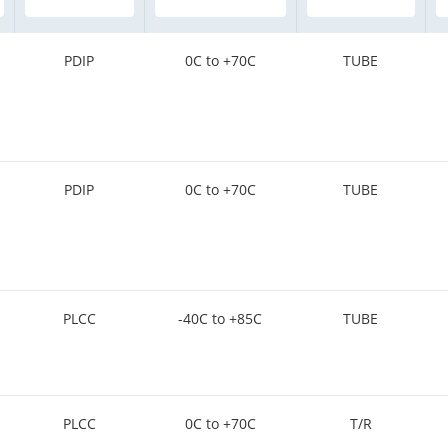
PDIP
0C to +70C
TUBE
PDIP
0C to +70C
TUBE
PLCC
-40C to +85C
TUBE
PLCC
0C to +70C
T/R