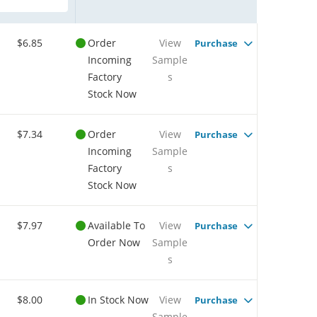
$6.85
Order
View
Purchase
Incoming
Sample
Factory
s
Stock Now
$7.34
Order
View
Purchase
Incoming
Sample
Factory
s
Stock Now
$7.97
Available To
View
Purchase
Order Now
Sample
s
$8.00
In Stock Now
View
Purchase
Sample