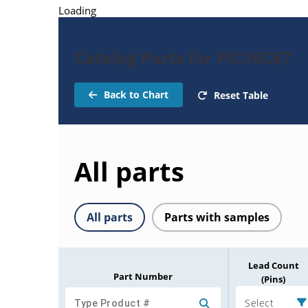
Loading
Catalog Parts for PIC16C67
Back to Chart
Reset Table
All parts
All parts
Parts with samples
Lead Count
Part Number
(Pins)
Select