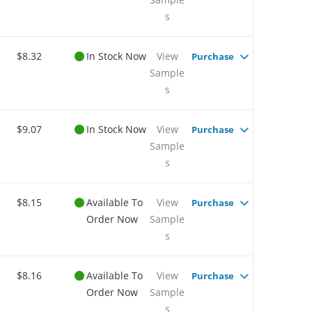
s
$8.32
In Stock Now
View
Purchase
Sample
s
$9.07
In Stock Now
View
Purchase
Sample
s
$8.15
Available To
View
Purchase
Order Now
Sample
s
$8.16
Available To
View
Purchase
Order Now
Sample
s