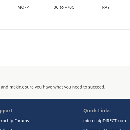
MQFP
0C to +70C
TRAY
 and making sure you have what you need to succeed.
pport
Quick Links
crochip Forums
microchipDIRECT.com