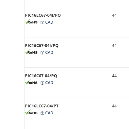
PIC16LC67-04I/PQ
44
CAD
PIC16C67-04I/PQ
44
CAD
PIC16C67-04/PQ
44
CAD
PIC16LC67-04/PT
44
CAD