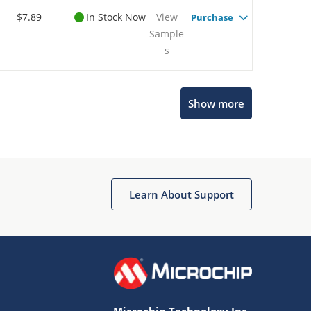
$7.89
In Stock Now
View
Purchase
Sample
s
Microchip Chatbot
Show more
Get quick answers from our AI assistant.
Learn About Support
Terms of Use
Why wasn't this helpful?
Microchip Technology Inc.