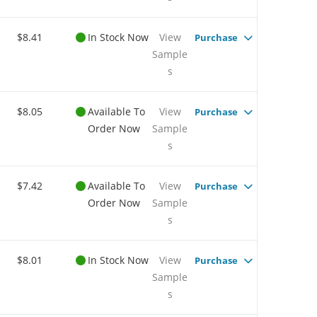
$8.41
In Stock Now
View
Purchase
Sample
s
$8.05
Available To
View
Purchase
Order Now
Sample
s
$7.42
Available To
View
Purchase
Order Now
Sample
s
$8.01
In Stock Now
View
Purchase
Sample
s