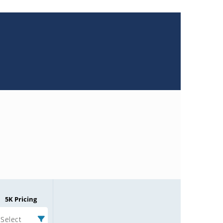
5K Pricing
Select