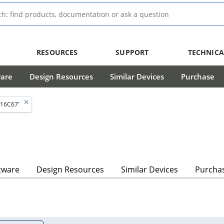
RESOURCES
SUPPORT
TECHNICA
ware
Design Resources
Similar Devices
Purchase
C16C67'
tware
Design Resources
Similar Devices
Purcha