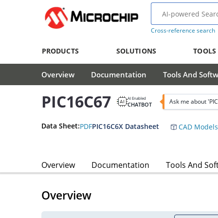
Cross-reference search
PRODUCTS
SOLUTIONS
TOOLS
Overview
Documentation
Tools And Soft
PIC16C67
AI Enabled
Ask me about 'PI
CHATBOT
Data Sheet:
PDF
PIC16C6X Datasheet
CAD Models
Overview
Documentation
Tools And Sof
Overview