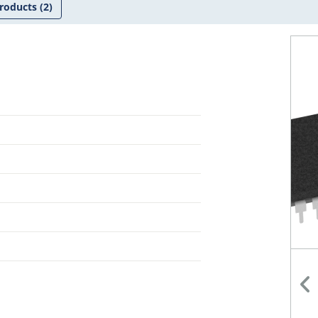
roducts
(2)