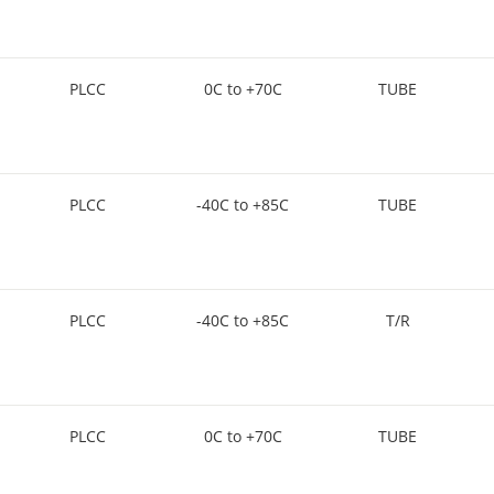
PLCC
0C to +70C
TUBE
PLCC
-40C to +85C
TUBE
PLCC
-40C to +85C
T/R
PLCC
0C to +70C
TUBE