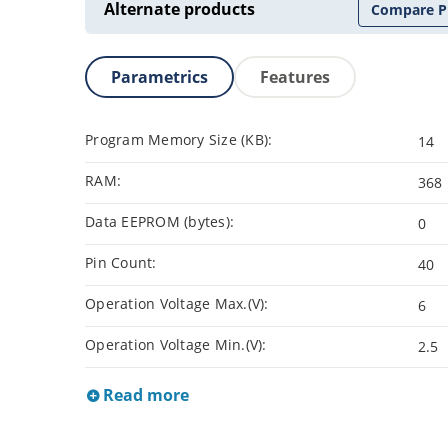
Alternate products
Compare P
Parametrics
Features
Program Memory Size (KB):
14
RAM:
368
Data EEPROM (bytes):
0
Pin Count:
40
Operation Voltage Max.(V):
6
Operation Voltage Min.(V):
2.5
Read more