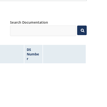
Search Documentation
DS
Numbe
r