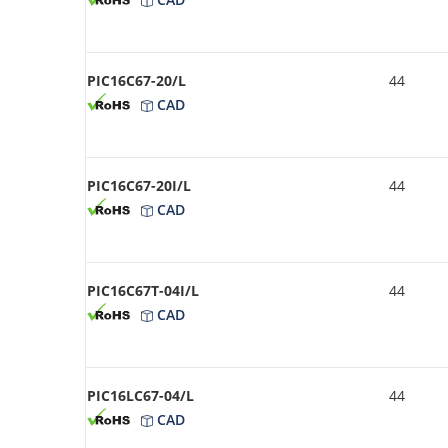
PIC16C67-20/L
44
CAD
PIC16C67-20I/L
44
CAD
PIC16C67T-04I/L
44
CAD
PIC16LC67-04/L
44
CAD