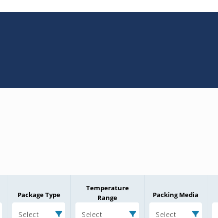
Temperature
Package Type
Packing Media
Range
Select
Select
Select