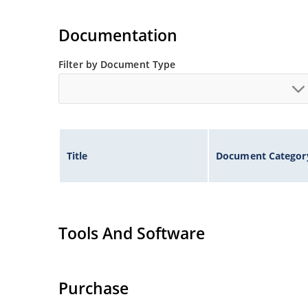
Documentation
Filter by Document Type
Title
Document Categor
Tools And Software
Purchase