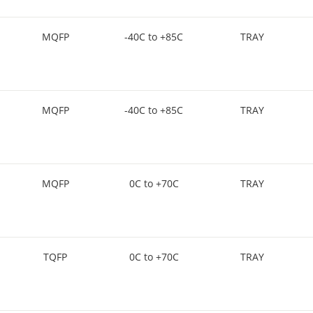
MQFP
-40C to +85C
TRAY
MQFP
-40C to +85C
TRAY
MQFP
0C to +70C
TRAY
TQFP
0C to +70C
TRAY