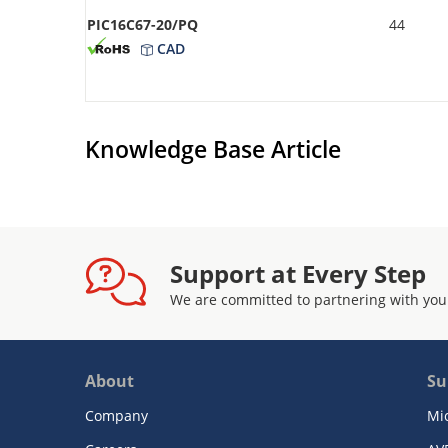
PIC16C67-20/PQ
44
CAD
Knowledge Base Article
Support at Every Step
We are committed to partnering with you
About
Su
Company
Mi