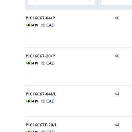
PIC16C67-04/P
40
CAD
PIC16C67-20/P
40
CAD
PIC16C67-04I/L
44
CAD
PIC16C67T-20/L
44
CAD