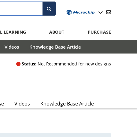
L LEARNING
ABOUT
PURCHASE
Videos
Knowledge Base Article
Status:
Not Recommended for new designs
se
Videos
Knowledge Base Article