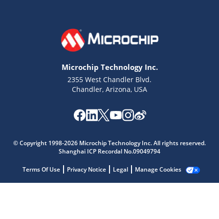
Microchip Technology Inc.
2355 West Chandler Blvd.
Chandler, Arizona, USA
© Copyright 1998-2026 Microchip Technology Inc. All rights reserved.
Microchip Chatbot
Shanghai ICP Recordal No.09049794
Get quick answers from our AI assistant.
Terms Of Use
Privacy Notice
Legal
Manage Cookies