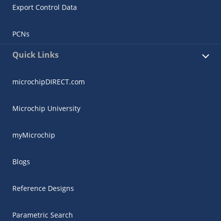
Export Control Data
PCNs
Quick Links
microchipDIRECT.com
Microchip University
myMicrochip
Blogs
Reference Designs
Parametric Search