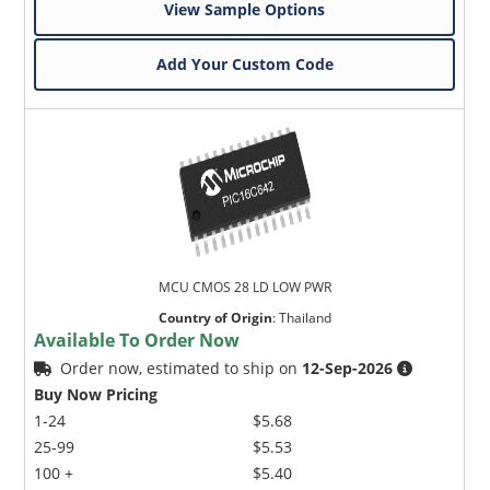
View Sample Options
Add Your Custom Code
MCU CMOS 28 LD LOW PWR
Country of Origin
:
Thailand
Available To Order Now
Order now, estimated to ship on
12-Sep-2026
Buy Now Pricing
1-24
$5.68
25-99
$5.53
100 +
$5.40