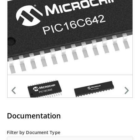
Documentation
Filter by Document Type