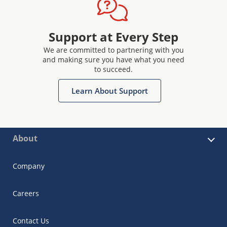
Support at Every Step
We are committed to partnering with you
and making sure you have what you need
to succeed.
Learn About Support
About
Company
Careers
Contact Us