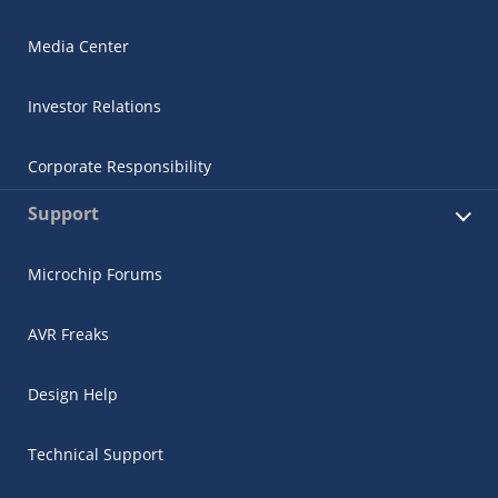
Media Center
Investor Relations
Corporate Responsibility
Support
Microchip Forums
AVR Freaks
Design Help
Technical Support