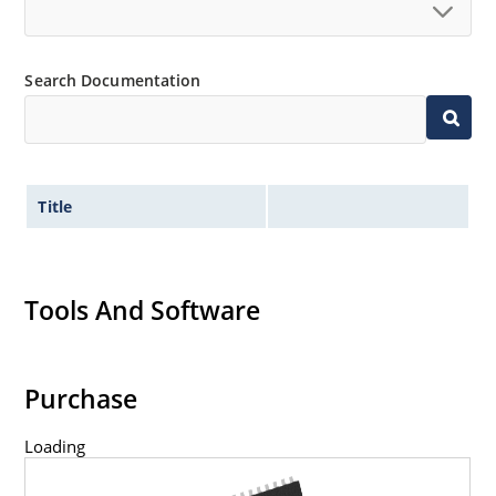
Search Documentation
Title
Tools And Software
Purchase
Loading