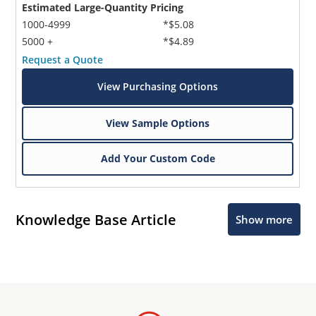
Estimated Large-Quantity Pricing
1000-4999
*$5.08
5000 +
*$4.89
Request a Quote
View Purchasing Options
View Sample Options
Add Your Custom Code
Knowledge Base Article
Show more