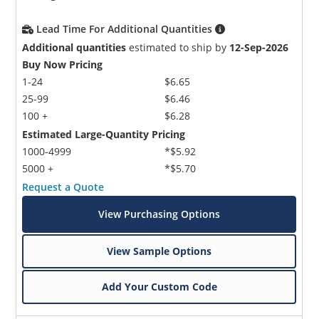
Lead Time For Additional Quantities
Additional quantities
estimated to ship by
12-Sep-2026
Buy Now Pricing
1-24
$6.65
25-99
$6.46
100 +
$6.28
Estimated Large-Quantity Pricing
1000-4999
*$5.92
5000 +
*$5.70
Request a Quote
View Purchasing Options
View Sample Options
Add Your Custom Code