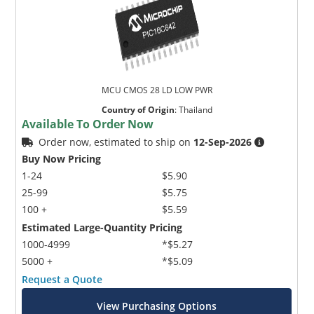
MCU CMOS 28 LD LOW PWR
Country of Origin
:
Thailand
Available To Order Now
Order now, estimated to ship on
12-Sep-2026
Buy Now Pricing
1-24
$5.90
25-99
$5.75
100 +
$5.59
Estimated Large-Quantity Pricing
1000-4999
*$5.27
5000 +
*$5.09
Request a Quote
View Purchasing Options