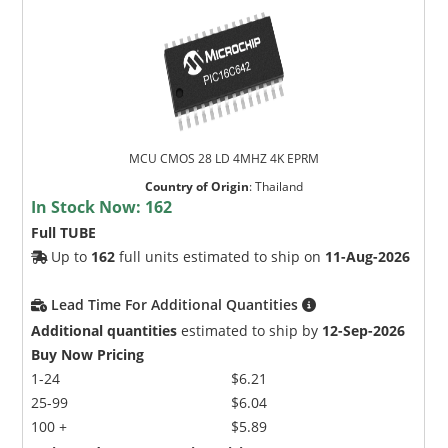
MCU CMOS 28 LD 4MHZ 4K EPRM
Country of Origin
:
Thailand
In Stock Now:
162
Full TUBE
Up to
162
full units estimated to ship on
11-Aug-2026
Lead Time For Additional Quantities
Additional quantities
estimated to ship by
12-Sep-2026
Buy Now Pricing
1-24
$6.21
25-99
$6.04
100 +
$5.89