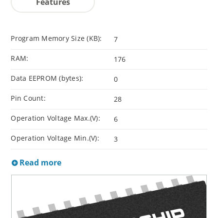
Features
Program Memory Size (KB):
7
RAM:
176
Data EEPROM (bytes):
0
Pin Count:
28
Operation Voltage Max.(V):
6
Operation Voltage Min.(V):
3
Read more