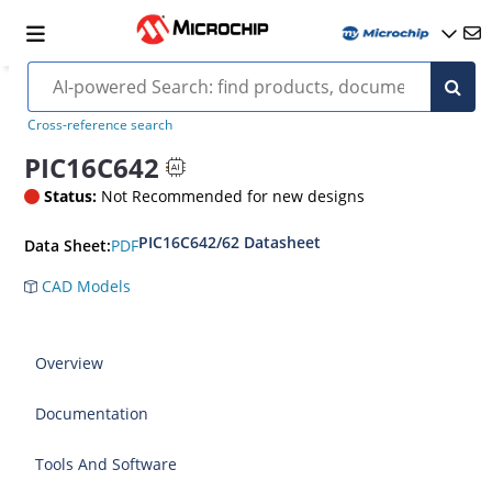
Cross-reference search
PIC16C642
Status:
Not Recommended for new designs
PIC16C642/62 Datasheet
PDF
Data Sheet:
CAD Models
Overview
Documentation
Tools And Software