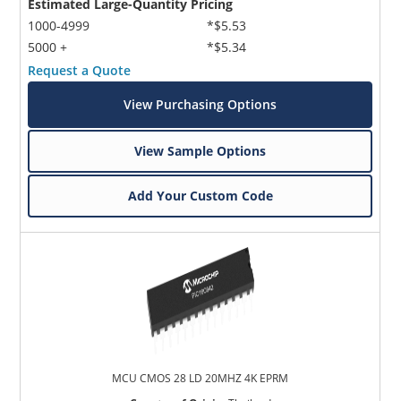
Estimated Large-Quantity Pricing
1000-4999
*$5.53
5000 +
*$5.34
Request a Quote
View Purchasing Options
View Sample Options
Add Your Custom Code
MCU CMOS 28 LD 20MHZ 4K EPRM