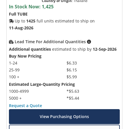
Country of Origin
:
Thailand
In Stock Now:
1,425
Full TUBE
Up to
1425
full units estimated to ship on
11-Aug-2026
Lead Time For Additional Quantities
Additional quantities
estimated to ship by
12-Sep-2026
Buy Now Pricing
1-24
$6.33
25-99
$6.15
100 +
$5.99
Estimated Large-Quantity Pricing
1000-4999
*$5.63
5000 +
*$5.44
Request a Quote
View Purchasing Options