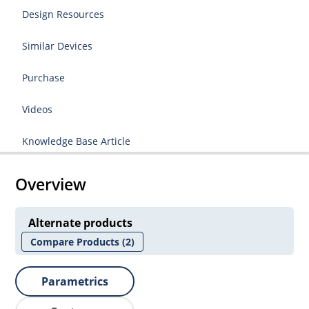
Design Resources
Similar Devices
Purchase
Videos
Knowledge Base Article
Overview
Alternate products
Compare Products
(2)
Parametrics