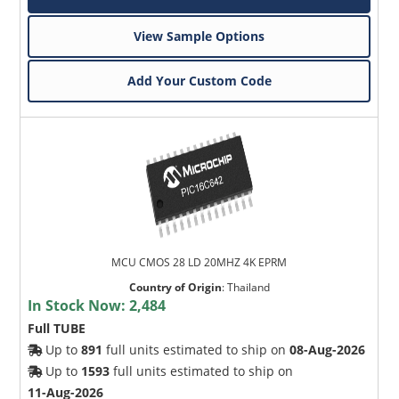
View Sample Options
Add Your Custom Code
MCU CMOS 28 LD 20MHZ 4K EPRM
Country of Origin
:
Thailand
In Stock Now:
2,484
Full TUBE
Up to
891
full units estimated to ship on
08-Aug-2026
Up to
1593
full units estimated to ship on
11-Aug-2026