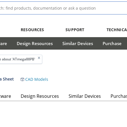
RESOURCES
SUPPORT
TECHNICA
ware
Design Resources
Similar Devices
Purchase
e about 'ATmega88PB'
a Sheet
CAD Models
tware
Design Resources
Similar Devices
Purcha