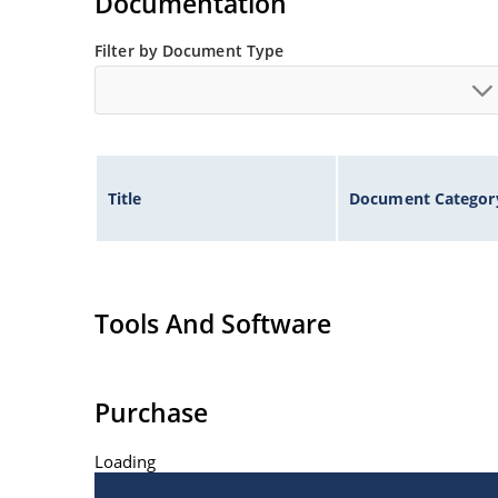
Documentation
Filter by Document Type
Title
Document Categor
Tools And Software
Purchase
Loading