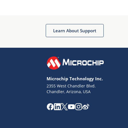
Microchip Chatbot
Get quick answers from our AI assistant.
Learn About Support
Microchip Technology Inc.
2355 West Chandler Blvd.
Terms of Use
Chandler, Arizona, USA
Why wasn't this helpful?
Website Terms
Missing Key Information
Not Factually Correct
Other
Website Privacy