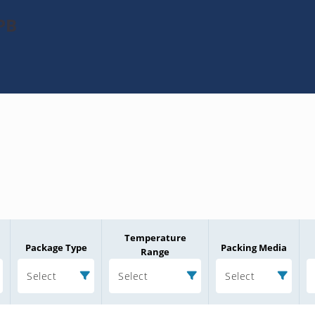
PB
Temperature
Package Type
Packing Media
Range
Select
Select
Select