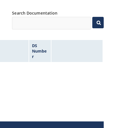
Search Documentation
DS
Numbe
r