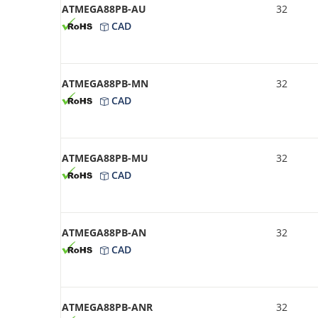
ATMEGA88PB-AU
32
CAD
ATMEGA88PB-MN
32
CAD
ATMEGA88PB-MU
32
CAD
ATMEGA88PB-AN
32
CAD
ATMEGA88PB-ANR
32