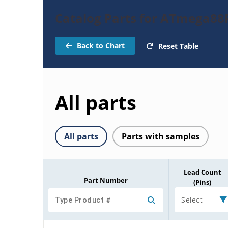
Catalog Parts for ATmega88
Back to Chart
Reset Table
All parts
All parts
Parts with samples
Lead Count
Part Number
(Pins)
Select