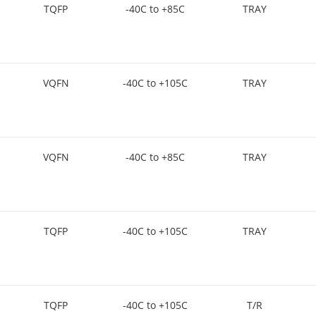
TQFP
-40C to +85C
TRAY
VQFN
-40C to +105C
TRAY
VQFN
-40C to +85C
TRAY
TQFP
-40C to +105C
TRAY
TQFP
-40C to +105C
T/R