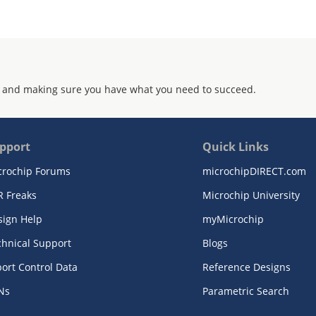
 and making sure you have what you need to succeed.
pport
Quick Links
crochip Forums
microchipDIRECT.com
R Freaks
Microchip University
sign Help
myMicrochip
chnical Support
Blogs
ort Control Data
Reference Designs
Ns
Parametric Search