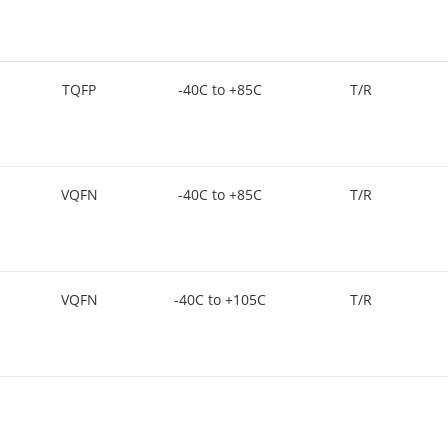
TQFP
-40C to +85C
T/R
VQFN
-40C to +85C
T/R
VQFN
-40C to +105C
T/R