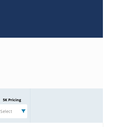
5K Pricing
Select