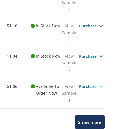
Sample
s
$1.10
In Stock Now
View
Purchase
Sample
s
$1.04
In Stock Now
View
Purchase
Sample
s
$1.06
Available To
View
Purchase
Order Now
Sample
s
Show more