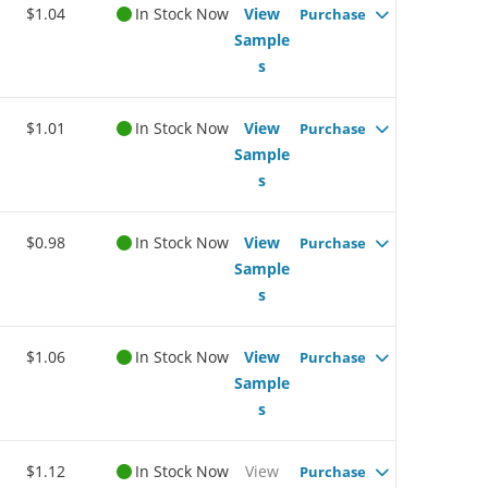
$1.04
In Stock Now
View
Purchase
Sample
s
$1.01
In Stock Now
View
Purchase
Sample
s
$0.98
In Stock Now
View
Purchase
Sample
s
$1.06
In Stock Now
View
Purchase
Sample
s
$1.12
In Stock Now
View
Purchase