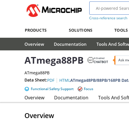
Cross-reference search
PRODUCTS
SOLUTIONS
TOOLS
Overview
Documentation
Tools And Soft
ATmega88PB
AI Enabled
Ask m
CHATBOT
ATmega88PB
|
Data Sheet:
ATmega48PB/88PB/168PB Dat
PDF
HTML
Functional Safety Support
Focus
Overview
Documentation
Tools And Sof
Overview