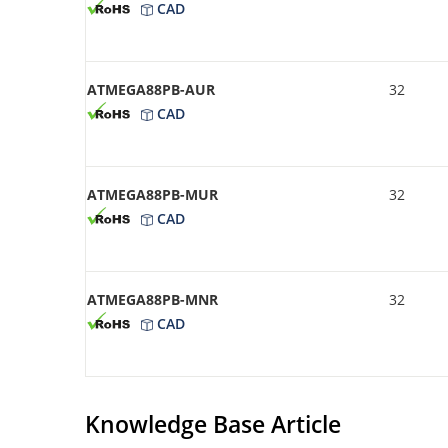
CAD
ATMEGA88PB-AUR
32
CAD
ATMEGA88PB-MUR
32
CAD
ATMEGA88PB-MNR
32
CAD
Knowledge Base Article