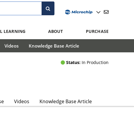
L LEARNING
ABOUT
PURCHASE
Videos
Knowledge Base Article
Status:
In Production
se
Videos
Knowledge Base Article