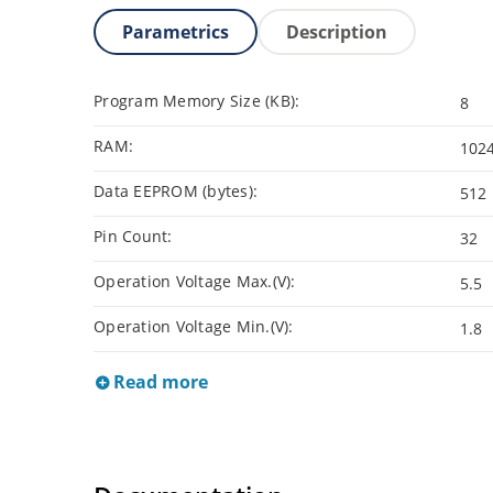
Parametrics
Description
Program Memory Size (KB):
8
RAM:
102
Data EEPROM (bytes):
512
Pin Count:
32
Operation Voltage Max.(V):
5.5
Operation Voltage Min.(V):
1.8
Read more