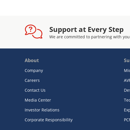
Support at Every Step
We are committed to partnering with you
About
Su
Company
Mi
Careers
AV
Contact Us
De
Media Center
Te
Investor Relations
Exp
Corporate Responsibility
PC