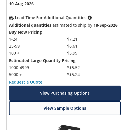
10-Aug-2026
Lead Time For Additional Quantities
Additional quantities
estimated to ship by
18-Sep-2026
Buy Now Pricing
1-24
$7.21
25-99
$6.61
100 +
$5.99
Estimated Large-Quantity Pricing
1000-4999
*$5.52
5000 +
*$5.24
Request a Quote
View Purchasing Options
View Sample Options