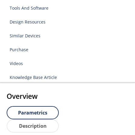
Tools And Software
Design Resources
Similar Devices
Purchase
Videos
Knowledge Base Article
Overview
Parametrics
Description