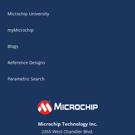
Microchip University
myMicrochip
Blogs
Reference Designs
Parametric Search
Microchip Technology Inc.
2355 West Chandler Blvd.