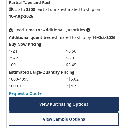
Partial Tape and Reel
Up to
3500
partial units estimated to ship on
10-Aug-2026
Lead Time For Additional Quantities
Additional quantities
estimated to ship by
16-Oct-2026
Buy Now Pricing
1-24
$6.56
25-99
$6.01
100 +
$5.45
Estimated Large-Quantity Pricing
1000-4999
*$5.02
5000 +
*$4.75
Request a Quote
View Purchasing Options
View Sample Options