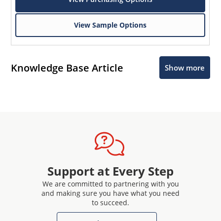
View Sample Options
Knowledge Base Article
Show more
Support at Every Step
We are committed to partnering with you
and making sure you have what you need
to succeed.