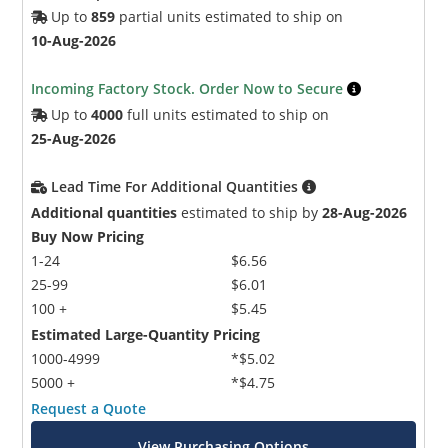
Up to
859
partial units estimated to ship on
10-Aug-2026
Incoming Factory Stock. Order Now to Secure
Up to
4000
full units estimated to ship on
25-Aug-2026
Lead Time For Additional Quantities
Additional quantities
estimated to ship by
28-Aug-2026
Buy Now Pricing
1-24
$6.56
25-99
$6.01
100 +
$5.45
Estimated Large-Quantity Pricing
1000-4999
*$5.02
5000 +
*$4.75
Request a Quote
View Purchasing Options