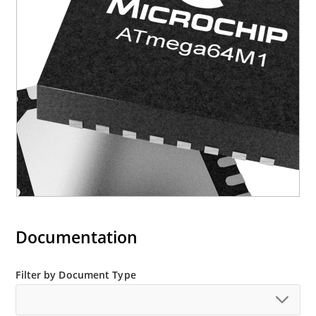
Documentation
Filter by Document Type