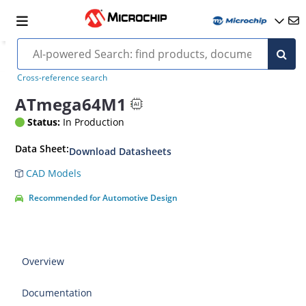
Cross-reference search
ATmega64M1
Status:
In Production
Data Sheet:
Download Datasheets
CAD Models
Recommended for Automotive Design
Overview
Documentation