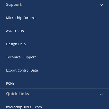
Support
Microchip Forums
AVR Freaks
Design Help
Technical Support
Export Control Data
PCNs
Quick Links
microchipDIRECT.com