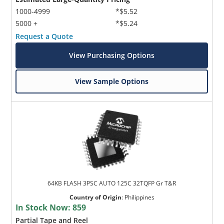
1000-4999
*$5.52
5000 +
*$5.24
Request a Quote
View Purchasing Options
View Sample Options
64KB FLASH 3PSC AUTO 125C 32TQFP Gr T&R
Country of Origin
:
Philippines
In Stock Now:
859
Partial Tape and Reel