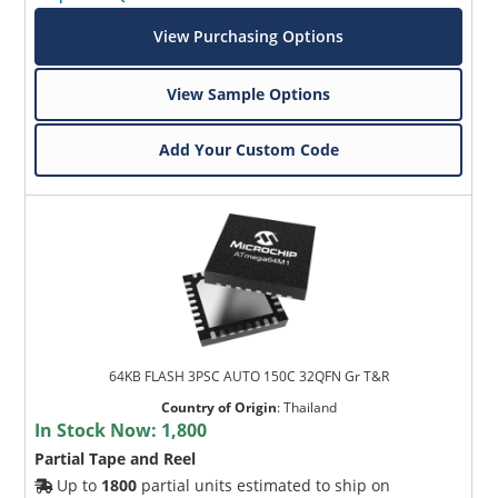
View Purchasing Options
View Sample Options
Add Your Custom Code
64KB FLASH 3PSC AUTO 150C 32QFN Gr T&R
Country of Origin
:
Thailand
In Stock Now:
1,800
Partial Tape and Reel
Up to
1800
partial units estimated to ship on