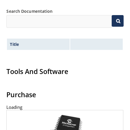
Search Documentation
Title
Tools And Software
Purchase
Loading