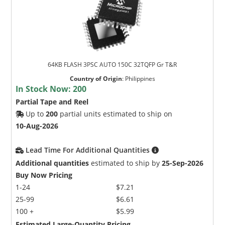
64KB FLASH 3PSC AUTO 150C 32TQFP Gr T&R
Country of Origin
:
Philippines
In Stock Now:
200
Partial Tape and Reel
Up to
200
partial units estimated to ship on
10-Aug-2026
Lead Time For Additional Quantities
Additional quantities
estimated to ship by
25-Sep-2026
Buy Now Pricing
1-24
$7.21
25-99
$6.61
100 +
$5.99
Estimated Large-Quantity Pricing