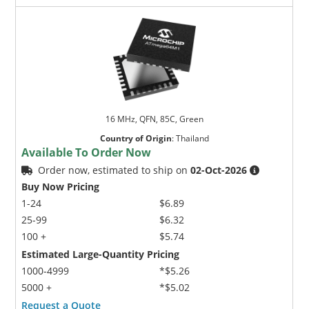
16 MHz, QFN, 85C, Green
Country of Origin
:
Thailand
Available To Order Now
Order now, estimated to ship on
02-Oct-2026
Buy Now Pricing
1-24
$6.89
25-99
$6.32
100 +
$5.74
Estimated Large-Quantity Pricing
1000-4999
*$5.26
5000 +
*$5.02
Request a Quote