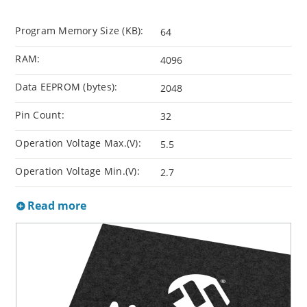
Program Memory Size (KB):
64
RAM:
4096
Data EEPROM (bytes):
2048
Pin Count:
32
Operation Voltage Max.(V):
5.5
Operation Voltage Min.(V):
2.7
Read more