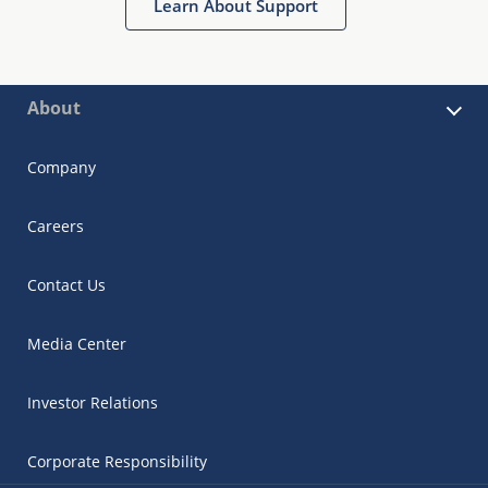
Learn About Support
About
Company
Careers
Contact Us
Media Center
Investor Relations
Corporate Responsibility