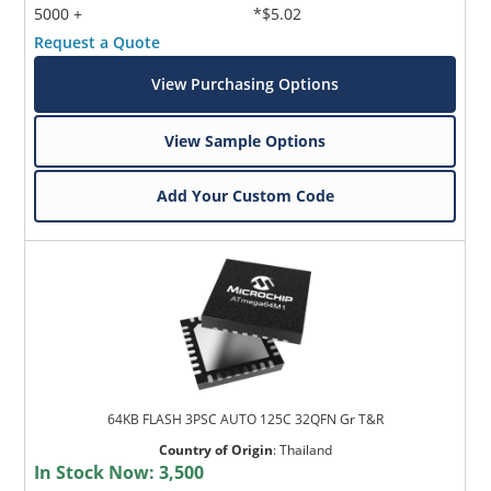
5000 +
*$5.02
Request a Quote
View Purchasing Options
View Sample Options
Add Your Custom Code
64KB FLASH 3PSC AUTO 125C 32QFN Gr T&R
Country of Origin
:
Thailand
In Stock Now:
3,500