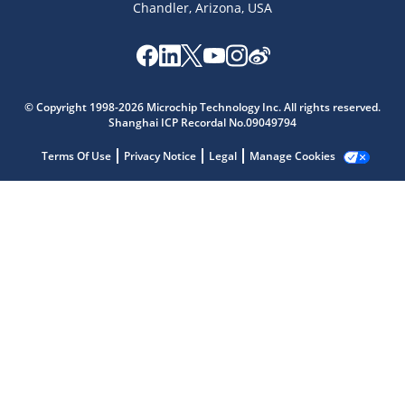
Chandler, Arizona, USA
© Copyright 1998-2026 Microchip Technology Inc. All rights reserved.
Shanghai ICP Recordal No.09049794
Microchip Chatbot
Get quick answers from our AI assistant.
Terms Of Use
Privacy Notice
Legal
Manage Cookies
Terms of Use
Why wasn't this helpful?