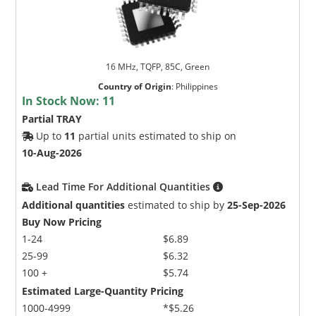
16 MHz, TQFP, 85C, Green
Country of Origin
:
Philippines
In Stock Now:
11
Partial TRAY
Up to
11
partial units estimated to ship on
10-Aug-2026
Lead Time For Additional Quantities
Additional quantities
estimated to ship by
25-Sep-2026
Buy Now Pricing
1-24
$6.89
25-99
$6.32
100 +
$5.74
Estimated Large-Quantity Pricing
1000-4999
*$5.26