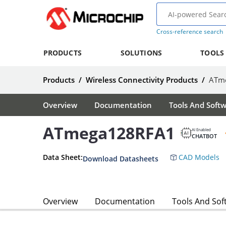
Cross-reference search
PRODUCTS
SOLUTIONS
TOOLS
Products
/
Wireless Connectivity Products
/
ATm
Overview
Documentation
Tools And Soft
ATmega128RFA1
AI Enabled
CHATBOT
Data Sheet:
CAD Models
Download Datasheets
Overview
Documentation
Tools And Sof