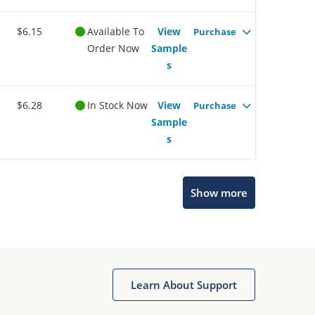
$6.15
Available To
View
Purchase
Order Now
Sample
s
$6.28
In Stock Now
View
Purchase
Sample
s
Microchip Chatbot
Show more
Get quick answers from our AI assistant.
Learn About Support