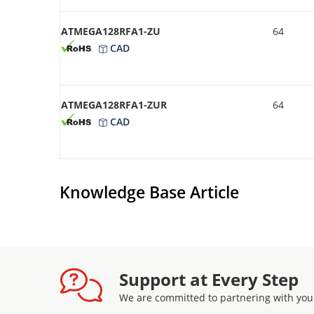
ATMEGA128RFA1-ZU
64
CAD
ATMEGA128RFA1-ZUR
64
CAD
Knowledge Base Article
Support at Every Step
We are committed to partnering with you