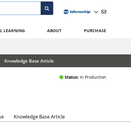
L LEARNING
ABOUT
PURCHASE
Knowledge Base Article
Status:
In Production
se
Knowledge Base Article