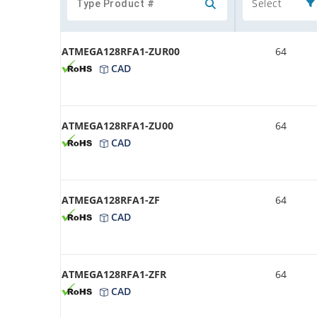
Select
ATMEGA128RFA1-ZUR00
64
CAD
ATMEGA128RFA1-ZU00
64
CAD
ATMEGA128RFA1-ZF
64
CAD
ATMEGA128RFA1-ZFR
64
CAD