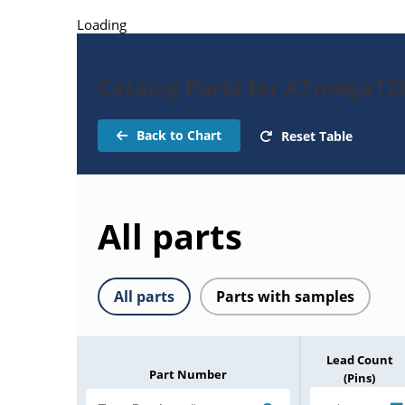
Loading
Catalog Parts for ATmega1
Back to Chart
Reset Table
All parts
All parts
Parts with samples
Lead Count
Part Number
(Pins)