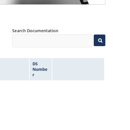
Search Documentation
DS
Numbe
r