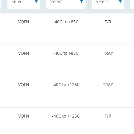
Select
Select
Select
VQFN
-40C to +85C
T/R
VQFN
-40C to +85C
TRAY
VQFN
-40C to +125C
TRAY
VQFN
-40C to +125C
T/R