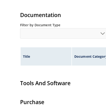
Documentation
Filter by Document Type
Title
Document Categor
Tools And Software
Purchase