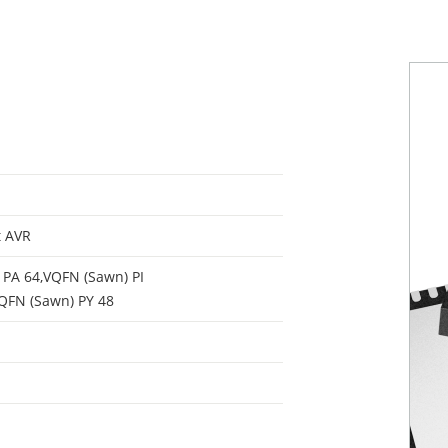
t AVR
PA 64,VQFN (Sawn) PI
QFN (Sawn) PY 48