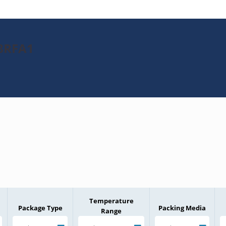
28RFA1
Temperature
Package Type
Packing Media
Range