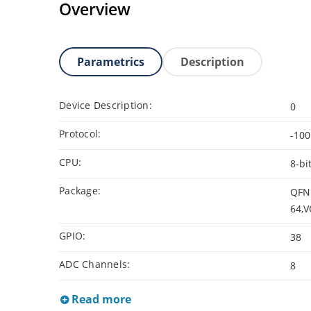
Overview
Parametrics
Description
Device Description:
0
Protocol:
-100
CPU:
8-bi
Package:
QFN 
64,V
GPIO:
38
ADC Channels:
8
Read more