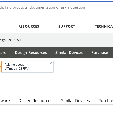
RESOURCES
SUPPORT
TECHNICA
ega128RFA1
ware
Design Resources
Similar Devices
Purchase
Ask me about
'ATmega128RFA1'
tware
Design Resources
Similar Devices
Purcha