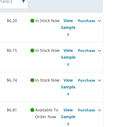
Select
$6.20
In Stock Now
View
Purchase
Sample
s
$6.15
In Stock Now
View
Purchase
Sample
s
$6.74
In Stock Now
View
Purchase
Sample
s
$6.81
Available To
View
Purchase
Order Now
Sample
s