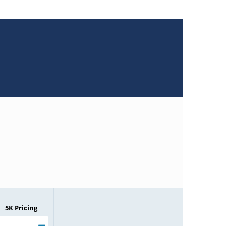
5K Pricing