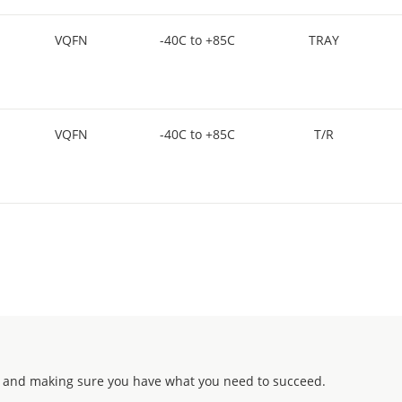
VQFN
-40C to +85C
TRAY
VQFN
-40C to +85C
T/R
 and making sure you have what you need to succeed.