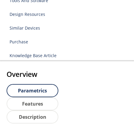
Tools And Software
Design Resources
Similar Devices
Purchase
Knowledge Base Article
Overview
Parametrics
Features
Description