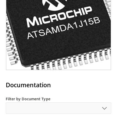
Documentation
Filter by Document Type