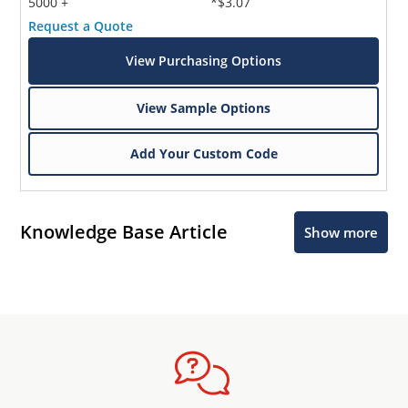
5000 +
*$3.07
Request a Quote
View Purchasing Options
View Sample Options
Add Your Custom Code
Knowledge Base Article
Show more