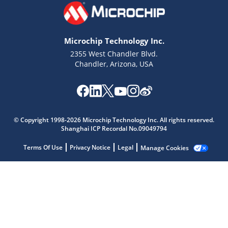
Microchip Technology Inc.
2355 West Chandler Blvd.
Chandler, Arizona, USA
Microchip Chatbot
© Copyright 1998-2026 Microchip Technology Inc. All rights reserved.
Get quick answers from our AI assistant.
Shanghai ICP Recordal No.09049794
Terms Of Use
Privacy Notice
Legal
Manage Cookies