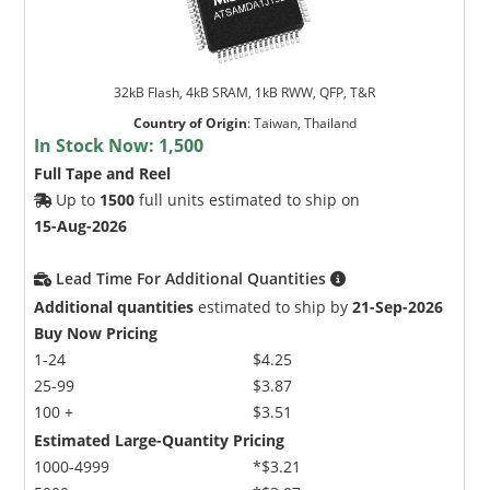
32kB Flash, 4kB SRAM, 1kB RWW, QFP, T&R
Country of Origin
:
Taiwan, Thailand
In Stock Now:
1,500
Full Tape and Reel
Up to
1500
full units estimated to ship on
15-Aug-2026
Lead Time For Additional Quantities
Additional quantities
estimated to ship by
21-Sep-2026
Buy Now Pricing
1-24
$4.25
25-99
$3.87
100 +
$3.51
Estimated Large-Quantity Pricing
1000-4999
*$3.21