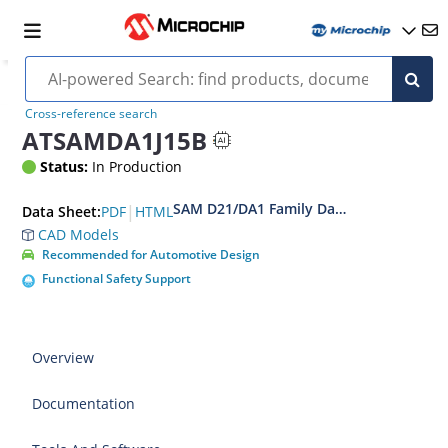
Cross-reference search
ATSAMDA1J15B
Status:
In Production
SAM D21/DA1 Family Data Sheet
|
PDF
HTML
Data Sheet:
CAD Models
Recommended for Automotive Design
Functional Safety Support
Overview
Documentation