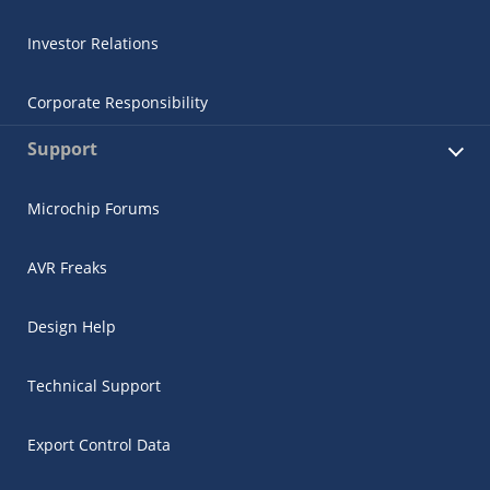
Investor Relations
Corporate Responsibility
Support
Microchip Forums
AVR Freaks
Design Help
Technical Support
Export Control Data