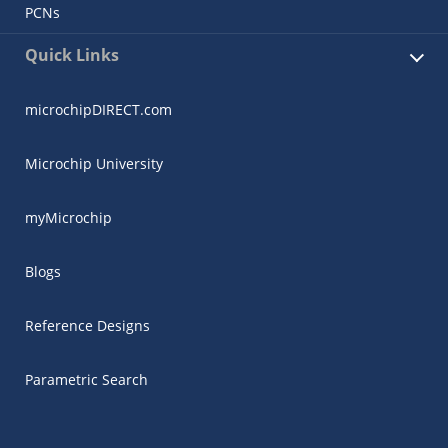
PCNs
Quick Links
microchipDIRECT.com
Microchip University
myMicrochip
Blogs
Reference Designs
Parametric Search