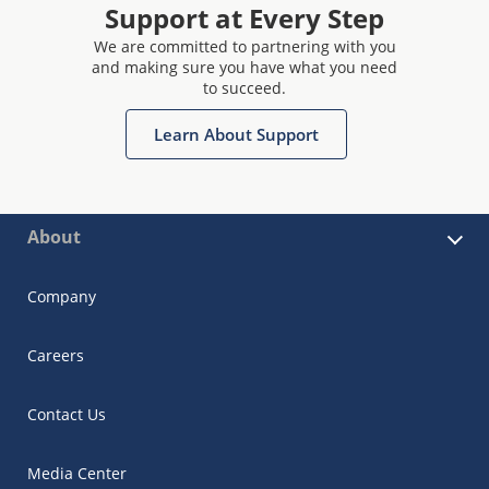
Support at Every Step
We are committed to partnering with you
and making sure you have what you need
to succeed.
Learn About Support
About
Company
Careers
Contact Us
Media Center