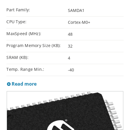
Part Family:
SAMDA1
CPU Type:
Cortex-M0+
MaxSpeed (MHz):
48
Program Memory Size (KB):
32
SRAM (KB):
4
Temp. Range Min.:
-40
Read more