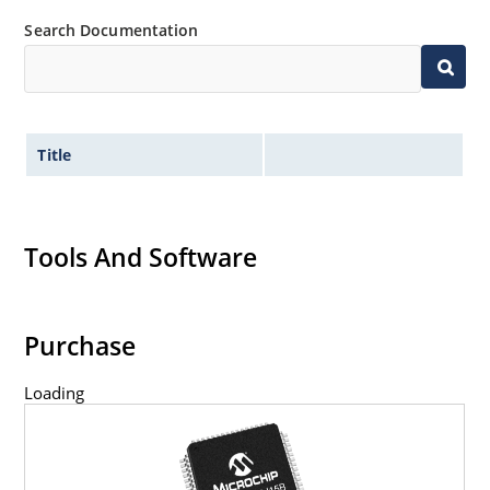
Search Documentation
Title
Tools And Software
Purchase
Loading