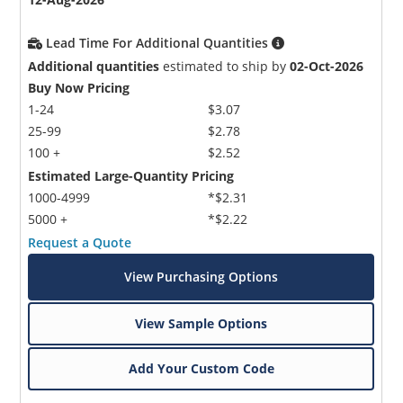
Lead Time For Additional Quantities
Additional quantities
estimated to ship by
02-Oct-2026
Buy Now Pricing
1-24
$3.07
25-99
$2.78
100 +
$2.52
Estimated Large-Quantity Pricing
1000-4999
*$2.31
5000 +
*$2.22
Request a Quote
View Purchasing Options
View Sample Options
Add Your Custom Code