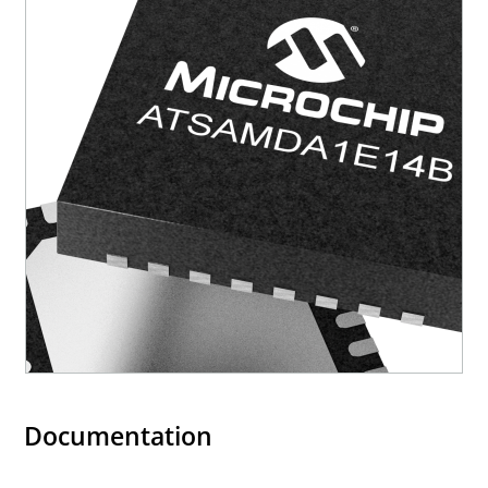
Documentation