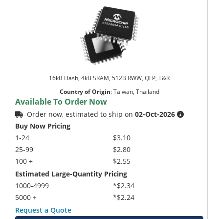
16kB Flash, 4kB SRAM, 512B RWW, QFP, T&R
Country of Origin
:
Taiwan, Thailand
Available To Order Now
Order now, estimated to ship on
02-Oct-2026
Buy Now Pricing
1-24
$3.10
25-99
$2.80
100 +
$2.55
Estimated Large-Quantity Pricing
1000-4999
*$2.34
5000 +
*$2.24
Request a Quote