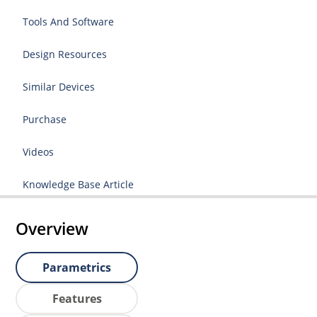
Tools And Software
Design Resources
Similar Devices
Purchase
Videos
Knowledge Base Article
Overview
Parametrics
Features