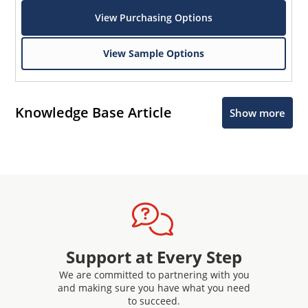
View Purchasing Options
View Sample Options
Knowledge Base Article
Show more
Support at Every Step
We are committed to partnering with you
and making sure you have what you need
to succeed.