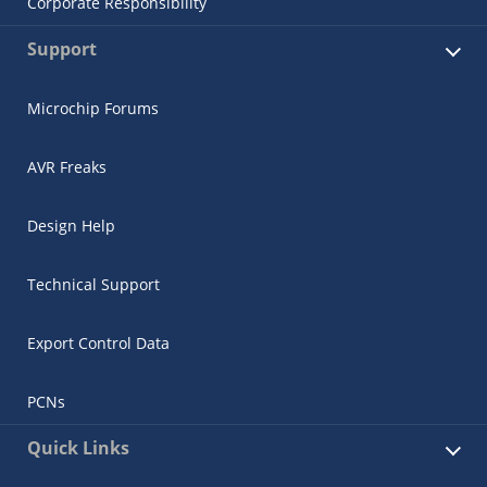
Corporate Responsibility
Support
Microchip Forums
AVR Freaks
Design Help
Technical Support
Export Control Data
PCNs
Quick Links