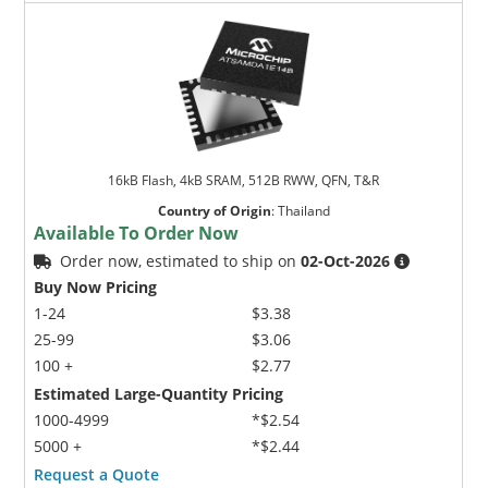
16kB Flash, 4kB SRAM, 512B RWW, QFN, T&R
Country of Origin
:
Thailand
Available To Order Now
Order now, estimated to ship on
02-Oct-2026
Buy Now Pricing
1-24
$3.38
25-99
$3.06
100 +
$2.77
Estimated Large-Quantity Pricing
1000-4999
*$2.54
5000 +
*$2.44
Request a Quote