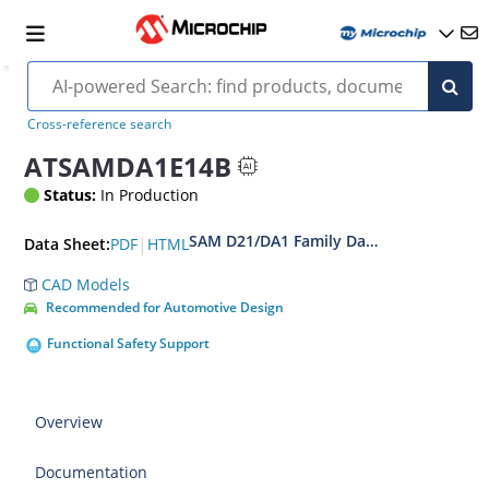
Cross-reference search
ATSAMDA1E14B
Status:
In Production
SAM D21/DA1 Family Data Sheet
|
PDF
HTML
Data Sheet:
CAD Models
Recommended for Automotive Design
Functional Safety Support
Overview
Documentation