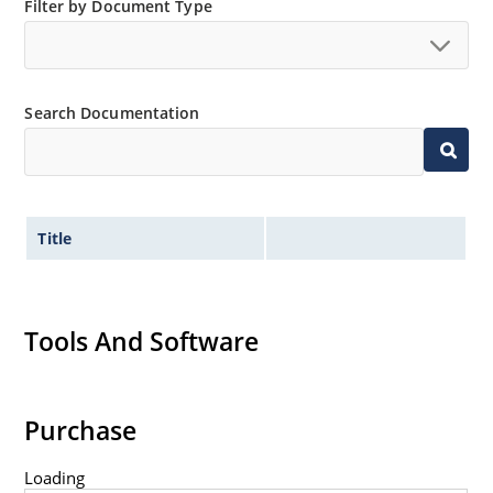
Filter by Document Type
Search Documentation
Title
Tools And Software
Purchase
Loading