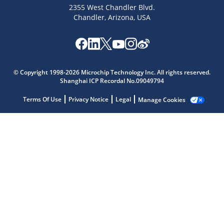
2355 West Chandler Blvd.
Chandler, Arizona, USA
Microchip Chatbot
Get quick answers from our AI assistant.
© Copyright 1998-2026 Microchip Technology Inc. All rights reserved.
Shanghai ICP Recordal No.09049794
Terms Of Use
Privacy Notice
Legal
Manage Cookies
Terms of Use
Why wasn't this helpful?
Website Terms