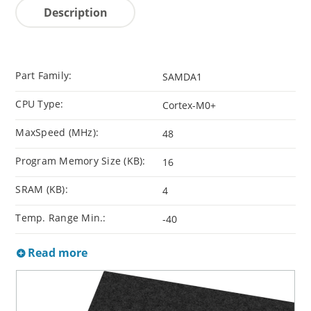
Description
Part Family:
SAMDA1
CPU Type:
Cortex-M0+
MaxSpeed (MHz):
48
Program Memory Size (KB):
16
SRAM (KB):
4
Temp. Range Min.:
-40
Read more