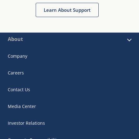
Learn About Support
About
Company
Careers
Contact Us
Media Center
Investor Relations