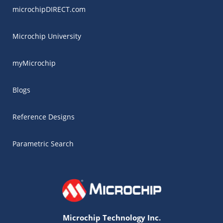
microchipDIRECT.com
Microchip University
myMicrochip
Blogs
Reference Designs
Parametric Search
Microchip Technology Inc.