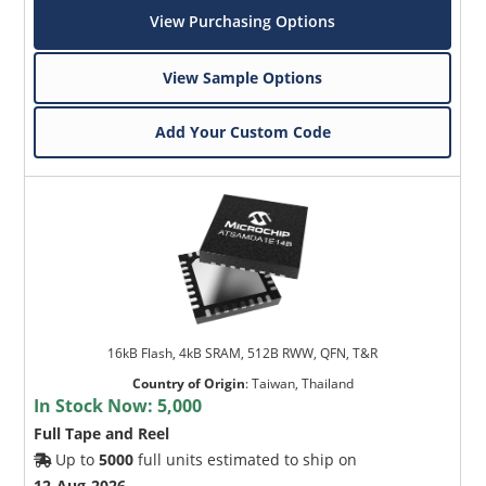
View Purchasing Options
View Sample Options
Add Your Custom Code
16kB Flash, 4kB SRAM, 512B RWW, QFN, T&R
Country of Origin
:
Taiwan, Thailand
In Stock Now:
5,000
Full Tape and Reel
Up to
5000
full units estimated to ship on
12-Aug-2026