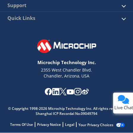
Support
Quick Links
Microchip Technology Inc.
2355 West Chandler Blvd.
Chandler, Arizona, USA
Live Chat
© Copyright 1998-2026 Microchip Technology Inc. All rights reserved.
Shanghai ICP Recordal No.09049794
Terms Of Use
Privacy Notice
Legal
Your Privacy Choices