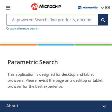
Cross-reference search
Parametric Search
This application is designed for desktop and tablet
browsers. Please revisit the page on a desktop or tablet
browser for the best experience.
About