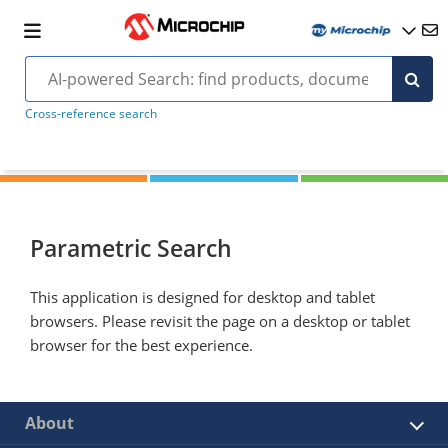
Cross-reference search
Parametric Search
This application is designed for desktop and tablet
browsers. Please revisit the page on a desktop or tablet
browser for the best experience.
About