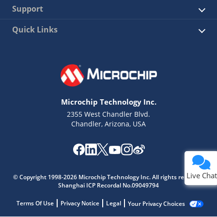
Support
Quick Links
Microchip Technology Inc.
2355 West Chandler Blvd.
Chandler, Arizona, USA
Live Chat
© Copyright 1998-2026 Microchip Technology Inc. All rights reserved.
Shanghai ICP Recordal No.09049794
Terms Of Use
Privacy Notice
Legal
Your Privacy Choices