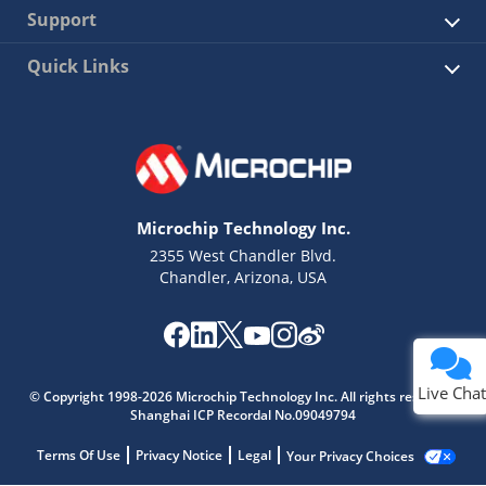
Support
Quick Links
Microchip Technology Inc.
2355 West Chandler Blvd.
Chandler, Arizona, USA
Live Chat
© Copyright 1998-2026 Microchip Technology Inc. All rights reserved.
Shanghai ICP Recordal No.09049794
Terms Of Use
Privacy Notice
Legal
Your Privacy Choices