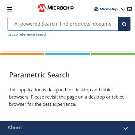
Cross-reference search
Parametric Search
This application is designed for desktop and tablet
browsers. Please revisit the page on a desktop or tablet
browser for the best experience.
About