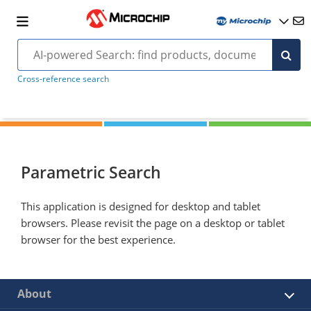
Cross-reference search
Parametric Search
This application is designed for desktop and tablet
browsers. Please revisit the page on a desktop or tablet
browser for the best experience.
About