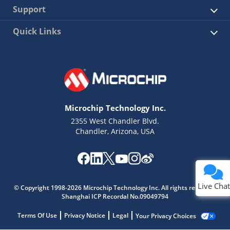
Support
Quick Links
Microchip Technology Inc.
2355 West Chandler Blvd.
Chandler, Arizona, USA
Live Chat
© Copyright 1998-2026 Microchip Technology Inc. All rights reserved.
Shanghai ICP Recordal No.09049794
Terms Of Use
Privacy Notice
Legal
Your Privacy Choices