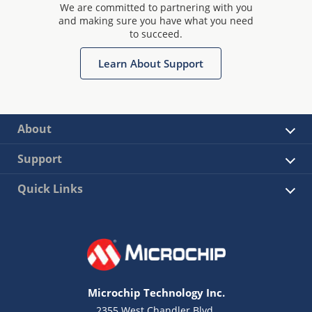
We are committed to partnering with you
and making sure you have what you need
to succeed.
Learn About Support
About
Support
Quick Links
Microchip Technology Inc.
2355 West Chandler Blvd.