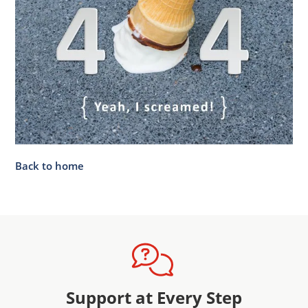
Back to home
Support at Every Step