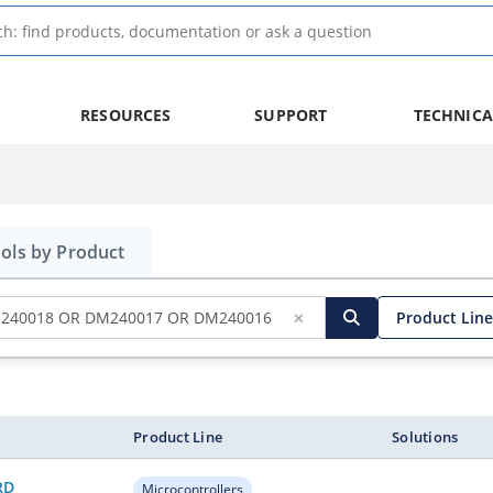
RESOURCES
SUPPORT
TECHNICA
ols by Product
✕
Product Line
h button
Search
, filter
Product Line
Solutions
RD
Microcontrollers