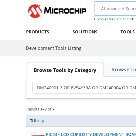
Cross-reference search
PRODUCTS
SOLUTIONS
TOOLS
Development Tools Listing
Showing results 1 to 7 of 7 development tools.
Browse To
Browse Tools by Category
Search Development Tools
Type keywords and press Enter or click the searc
Results view mode
Active filters
Results
1–7
of
7
Title
PIC24F LCD CURIOSITY DEVELOPMENT BOA