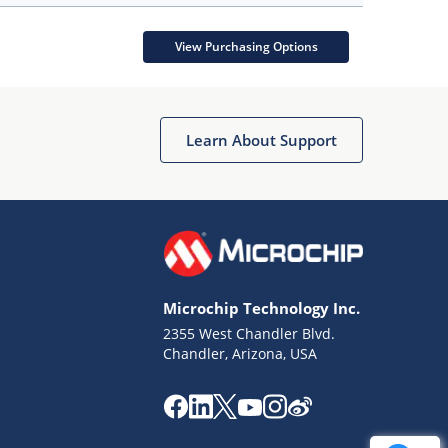
View Purchasing Options
Learn About Support
Microchip Technology Inc.
2355 West Chandler Blvd.
Chandler, Arizona, USA