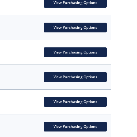
View Purchasing Options
View Purchasing Options
View Purchasing Options
View Purchasing Options
View Purchasing Options
View Purchasing Options