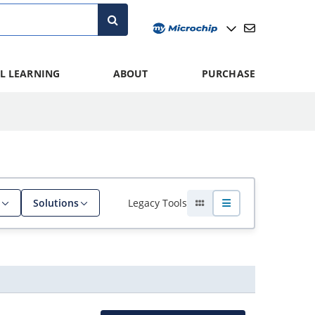
L LEARNING
ABOUT
PURCHASE
Legacy Tools
Solutions
, filter
Grid view
List view
Actions