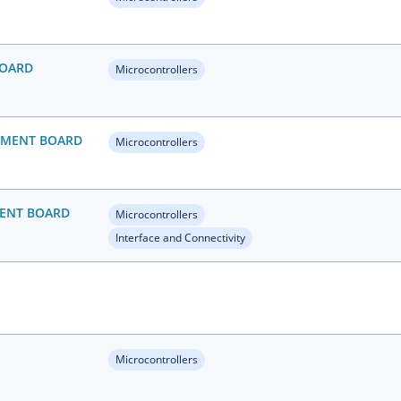
BOARD
Microcontrollers
OPMENT BOARD
Microcontrollers
MENT BOARD
Microcontrollers
Interface and Connectivity
Microcontrollers