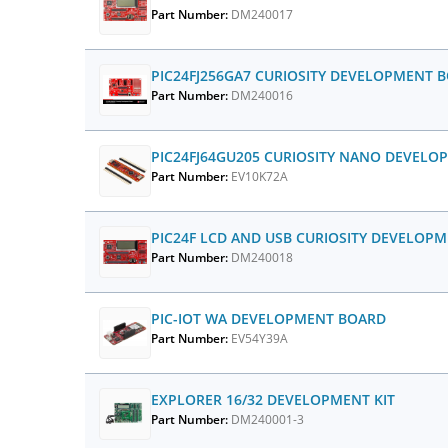
Part Number:
DM240017
PIC24FJ256GA7 CURIOSITY DEVELOPMENT 
Part Number:
DM240016
PIC24FJ64GU205 CURIOSITY NANO DEVEL
Part Number:
EV10K72A
PIC24F LCD AND USB CURIOSITY DEVELOP
Part Number:
DM240018
PIC-IOT WA DEVELOPMENT BOARD
Part Number:
EV54Y39A
EXPLORER 16/32 DEVELOPMENT KIT
Part Number:
DM240001-3