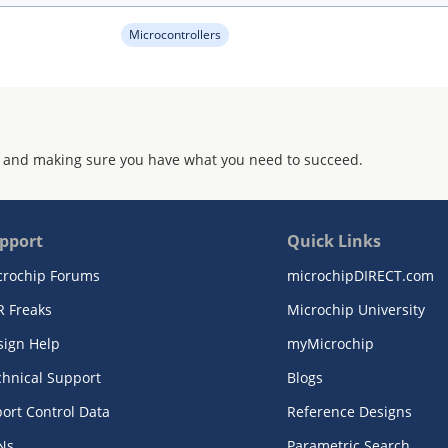
Microcontrollers
 and making sure you have what you need to succeed.
pport
Quick Links
crochip Forums
microchipDIRECT.com
R Freaks
Microchip University
sign Help
myMicrochip
chnical Support
Blogs
ort Control Data
Reference Designs
Ns
Parametric Search