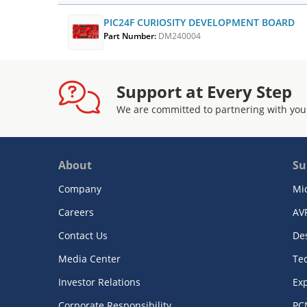
PIC24F CURIOSITY DEVELOPMENT BOARD
Part Number:
DM240004
Support at Every Step
We are committed to partnering with you
About
Su
Company
Mi
Careers
AV
Contact Us
De
Media Center
Te
Investor Relations
Exp
Corporate Responsibility
PC