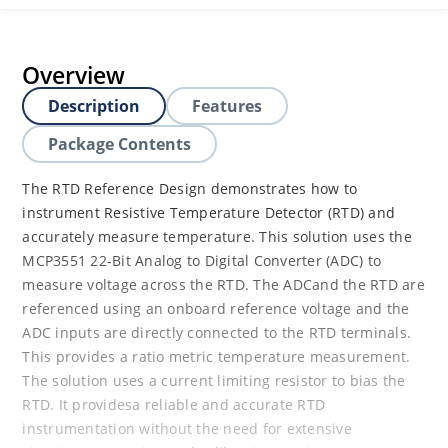
Overview
Description
Features
Package Contents
The RTD Reference Design demonstrates how to
instrument Resistive Temperature Detector (RTD) and
accurately measure temperature. This solution uses the
MCP3551 22-Bit Analog to Digital Converter (ADC) to
measure voltage across the RTD. The ADCand the RTD are
referenced using an onboard reference voltage and the
ADC inputs are directly connected to the RTD terminals.
This provides a ratio metric temperature measurement.
The solution uses a current limiting resistor to bias the
RTD. It providesa reliable and accurate RTD
instrumentation without the need for extensive