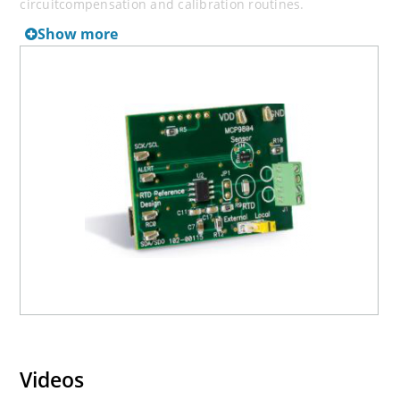
circuitcompensation and calibration routines.
Show more
In addition, this reference design includes a silicon
temperature sensor, MCP9804. This sensor is used for
comparison only, it is not needed to instrument an RTD.
The MCP3551 and MCP9804 outputs are read using a USB
PIC® MCU. This controller is also connected to a PC using
a USB interface. The Thermal Management software is
used to plot the RTD temperature data in stripchart
format.
Devices Supported: MCP3551, MCP9804
Videos