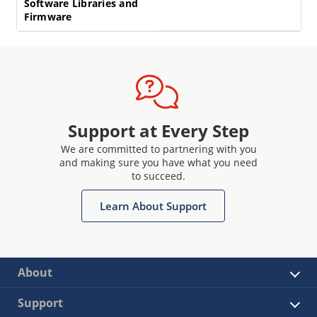
Software Libraries and
Firmware
Support at Every Step
We are committed to partnering with you
and making sure you have what you need
to succeed.
Learn About Support
About
Support