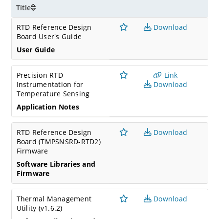
Title
RTD Reference Design
Download
Board User's Guide
User Guide
Precision RTD
Link
Instrumentation for
Download
Temperature Sensing
Application Notes
RTD Reference Design
Download
Board (TMPSNSRD-RTD2)
Firmware
Software Libraries and
Firmware
Thermal Management
Download
Utility (v1.6.2)