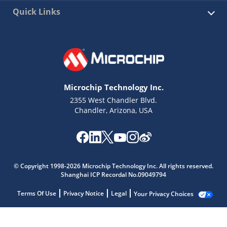
Quick Links
Microchip Technology Inc.
2355 West Chandler Blvd.
Chandler, Arizona, USA
© Copyright 1998-2026 Microchip Technology Inc. All rights reserved.
Shanghai ICP Recordal No.09049794
Terms Of Use
Privacy Notice
Legal
Your Privacy Choices