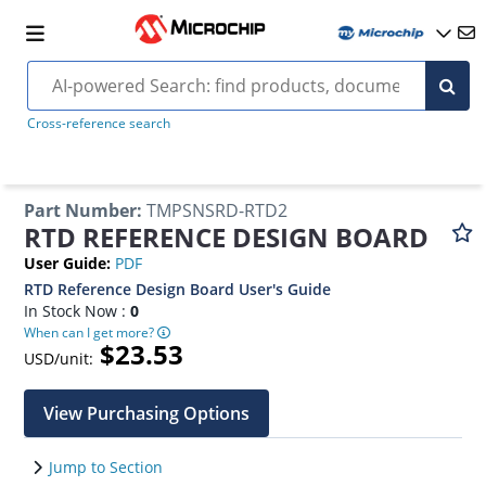
Cross-reference search
Part Number
:
TMPSNSRD-RTD2
RTD REFERENCE DESIGN BOARD
User Guide
:
PDF
RTD Reference Design Board User's Guide
In Stock Now :
0
When can I get more?
$23.53
USD/unit:
View Purchasing Options
Jump to Section