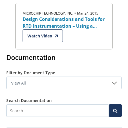
•
MICROCHIP TECHNOLOGY, INC.
Mar 24, 2015
Design Considerations and Tools for
RTD Instrumentation – Using a
High-Resolution Delta-Sigma ADC
Watch Video
Documentation
Filter by Document Type
Search Documentation