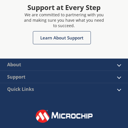
Support at Every Step
We are committed to partnering with you
and making sure you have what you need
to succeed.
Learn About Support
About
Support
Quick Links