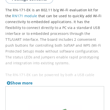
The RN-171-EK is an 802.11 b/g Wi-Fi evaluation kit for
the
RN171 module
that can be used to quickly add Wi-Fi
connectivity to embedded applications. It has the
flexibility to connect directly to a PC via a standard USB
interface or to embedded processors through the
TTL/UART interface. The board includes 2 convenient
push buttons for controlling both SoftAP and WPS (Wi-Fi
Protected Setup) mode without software configuration.
The status LEDs and jumpers enable rapid prototyping
and integration into existing systems.
The RN-171-EK can be powered by both a USB cable
(included in the kit) or batteries. The board contains a
Show more
battery boost circuit which makes it possible to power the
board using two AAA batteries (the input voltage can go
down to 2.0 V DC when using the battery boost circuit).
The battery boost circuit makes the RN-171-EK perfect for