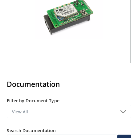
battery powered applications such as sensors, data
acquisition systems, controllers, etc.
Documentation
Filter by Document Type
Search Documentation