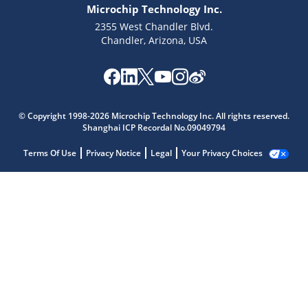
Microchip Technology Inc.
2355 West Chandler Blvd.
Chandler, Arizona, USA
© Copyright 1998-2026 Microchip Technology Inc. All rights reserved.
Shanghai ICP Recordal No.09049794
Terms Of Use
Privacy Notice
Legal
Your Privacy Choices