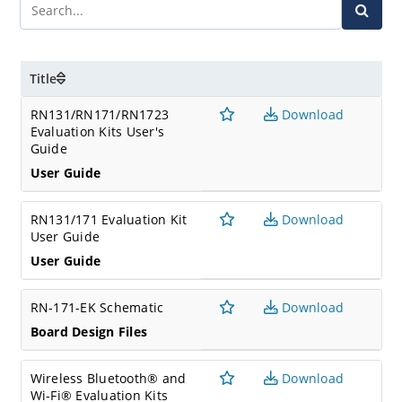
Title
RN131/RN171/RN1723
Download
Evaluation Kits User's
Guide
User Guide
RN131/171 Evaluation Kit
Download
User Guide
User Guide
RN-171-EK Schematic
Download
Board Design Files
Wireless Bluetooth® and
Download
Wi-Fi® Evaluation Kits