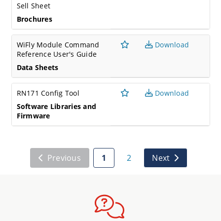
Sell Sheet
Brochures
WiFly Module Command
Download
Reference User's Guide
Data Sheets
RN171 Config Tool
Download
Software Libraries and
Firmware
Previous
1
2
Next