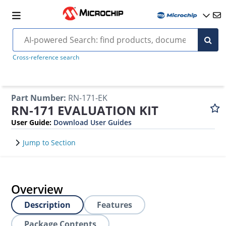
Cross-reference search
Part Number
:
RN-171-EK
RN-171 EVALUATION KIT
User Guide
:
Download User Guides
Jump to Section
Overview
Description
Features
Package Contents