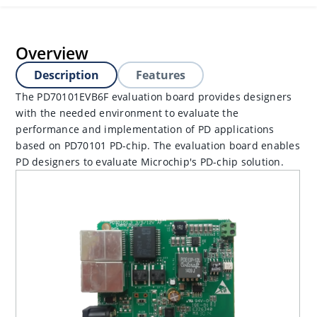
Overview
Description
Features
The PD70101EVB6F evaluation board provides designers
with the needed environment to evaluate the
performance and implementation of PD applications
based on PD70101 PD-chip. The evaluation board enables
PD designers to evaluate Microchip's PD-chip solution.