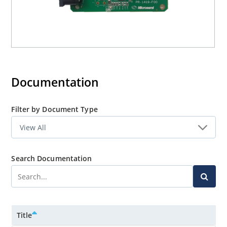
Documentation
Filter by Document Type
Search Documentation
Title