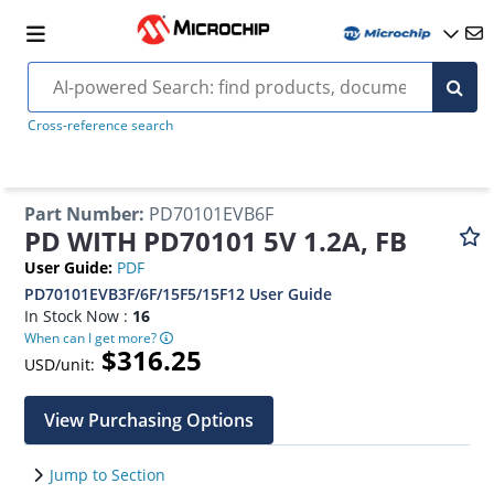
Cross-reference search
Part Number
:
PD70101EVB6F
PD WITH PD70101 5V 1.2A, FB
User Guide
:
PDF
PD70101EVB3F/6F/15F5/15F12 User Guide
In Stock Now :
16
When can I get more?
$316.25
USD/unit:
View Purchasing Options
Jump to Section