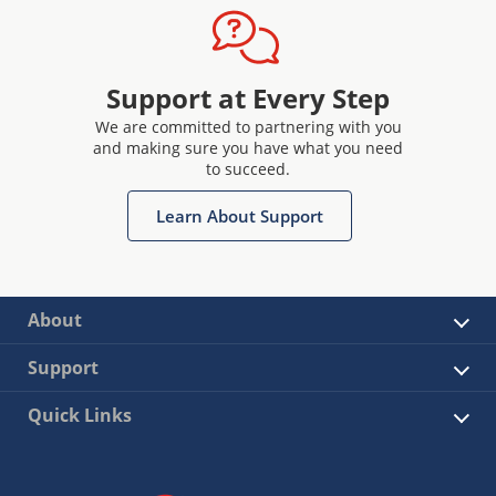
Support at Every Step
We are committed to partnering with you
and making sure you have what you need
to succeed.
Learn About Support
About
Support
Quick Links