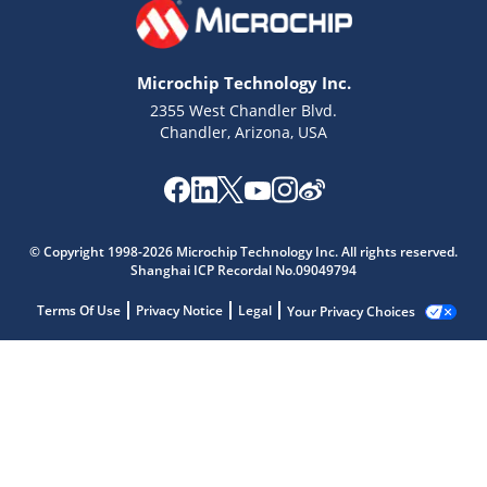
Microchip Technology Inc.
2355 West Chandler Blvd.
Chandler, Arizona, USA
© Copyright 1998-2026 Microchip Technology Inc. All rights reserved.
Shanghai ICP Recordal No.09049794
Terms Of Use
Privacy Notice
Legal
Your Privacy Choices