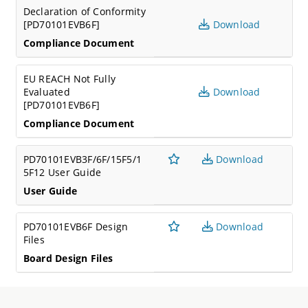
Declaration of Conformity
[PD70101EVB6F]
Download
Compliance Document
EU REACH Not Fully
Evaluated
Download
[PD70101EVB6F]
Compliance Document
PD70101EVB3F/6F/15F5/1
Download
5F12 User Guide
User Guide
PD70101EVB6F Design
Download
Files
Board Design Files