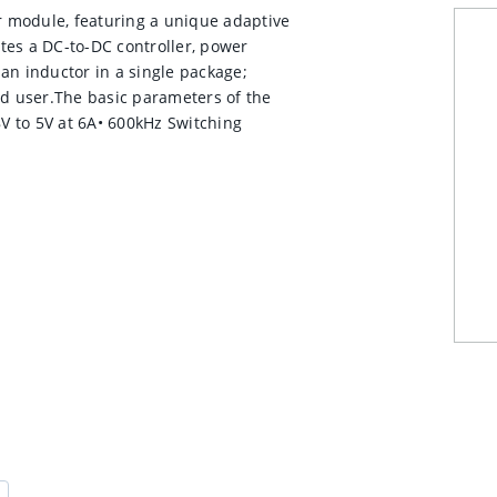
 module, featuring a unique adaptive
tes a DC-to-DC controller, power
an inductor in a single package;
nd user.The basic parameters of the
8V to 5V at 6A• 600kHz Switching