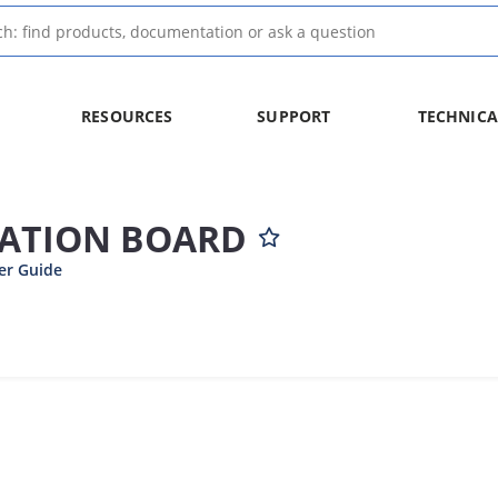
RESOURCES
SUPPORT
TECHNICA
UATION BOARD
er Guide