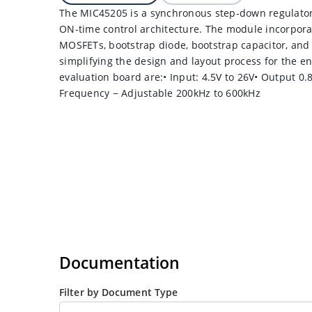
The MIC45205 is a synchronous step-down regulator
ON-time control architecture. The module incorpora
MOSFETs, bootstrap diode, bootstrap capacitor, and 
simplifying the design and layout process for the e
evaluation board are:• Input: 4.5V to 26V• Output 0.
Frequency − Adjustable 200kHz to 600kHz
Documentation
Filter by Document Type