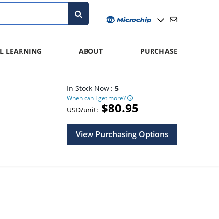
L LEARNING
ABOUT
PURCHASE
In Stock Now :
5
When can I get more?
$80.95
USD/unit:
View Purchasing Options