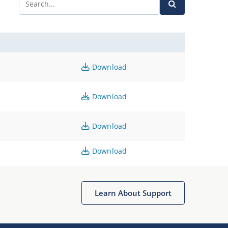
Download
Download
Download
Download
Learn About Support