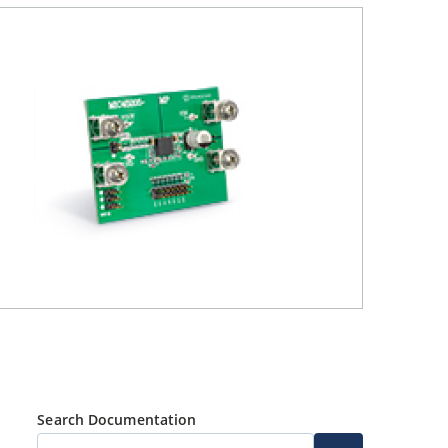
Search Documentation