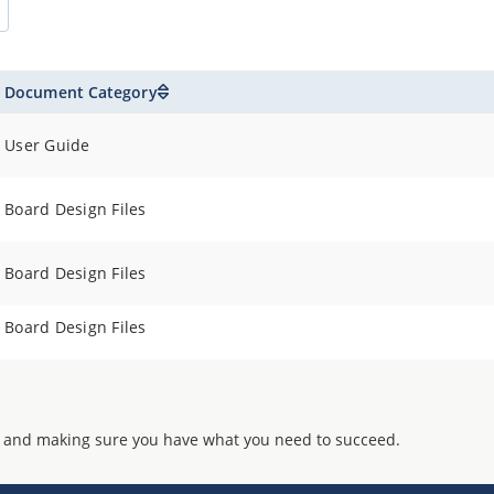
Document Category
User Guide
Board Design Files
Board Design Files
Board Design Files
 and making sure you have what you need to succeed.