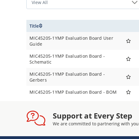
Title
MIC45205-1YMP Evaluation Board User
Guide
MIC45205-1YMP Evaluation Board -
Schematic
MIC45205-1YMP Evaluation Board -
Gerbers
MIC45205-1YMP Evaluation Board - BOM
Support at Every Step
We are committed to partnering with you