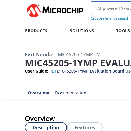
Cross-reference search
PRODUCTS
SOLUTIONS
TOOLS
Part Number
:
MIC45205-1YMP-EV
MIC45205-1YMP EVAL
User Guide
:
PDF
MIC45205-1YMP Evaluation Board Us
Overview
Documentation
Overview
Description
Features