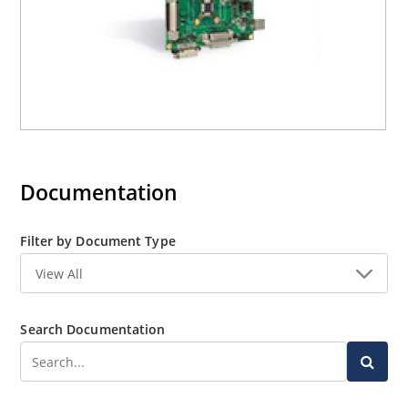
Documentation
Filter by Document Type
Search Documentation