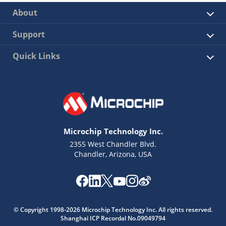
About
Support
Quick Links
Microchip Technology Inc.
2355 West Chandler Blvd.
Chandler, Arizona, USA
© Copyright 1998-2026 Microchip Technology Inc. All rights reserved.
Shanghai ICP Recordal No.09049794