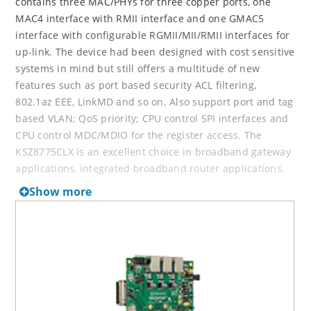
contains three MAC/PHYs for three copper ports, one
MAC4 interface with RMII interface and one GMAC5
interface with configurable RGMII/MII/RMII interfaces for
up-link. The device had been designed with cost sensitive
systems in mind but still offers a multitude of new
features such as port based security ACL filtering,
802.1az EEE, LinkMD and so on. Also support port and tag
based VLAN; QoS priority; CPU control SPI interfaces and
CPU control MDC/MDIO for the register access. The
KSZ8775CLX is an excellent choice in broadband gateway
applications, integrated broadband router applications,
managed media converter, industrial automatic,
Show more
automotive, etc. fields and as a standalone 3-port switch.
The KSZ8775CLX-EVAL board is designed to allow the user
to experience first-hand the rich feature set of this
exciting new product. The evaluation board ishighly
configurable and easy to use.