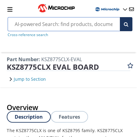
Cross-reference search
Part Number
:
KSZ8775CLX-EVAL
KSZ8775CLX EVAL BOARD
Jump to Section
Overview
Description
Features
The KSZ8775CLX is one of KSZ8795 family. KSZ8775CLX