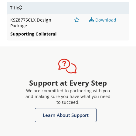
Title
KSZ8775CLX Design
Download
Package
Supporting Collateral
Support at Every Step
We are committed to partnering with you
and making sure you have what you need
to succeed.
Learn About Support