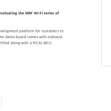
evaluating the MRF Wi-Fi series of
elopment platform for customers to
The demo board comes with onboard
ified along with a PIC32 MCU.