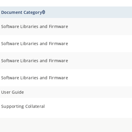
Document Category
Software Libraries and Firmware
Software Libraries and Firmware
Software Libraries and Firmware
Software Libraries and Firmware
User Guide
Supporting Collateral