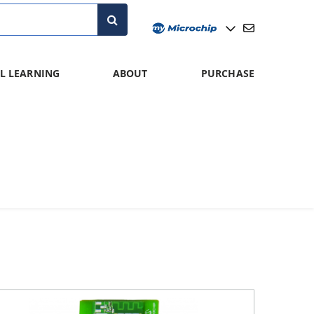
L LEARNING
ABOUT
PURCHASE