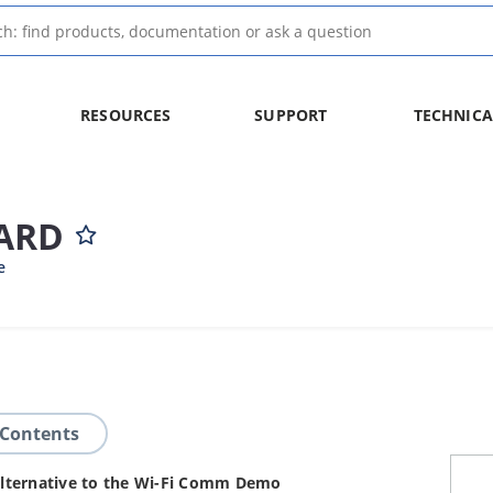
RESOURCES
SUPPORT
TECHNICA
ARD
e
 Contents
n alternative to the Wi-Fi Comm Demo