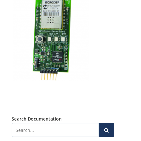
Search Documentation