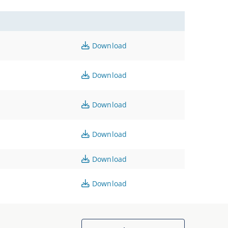
Download
Download
Download
Download
Download
Download