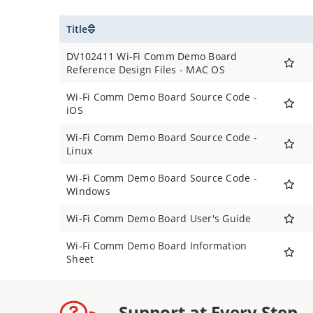
Title
DV102411 Wi-Fi Comm Demo Board
Reference Design Files - MAC OS
Wi-Fi Comm Demo Board Source Code -
iOS
Wi-Fi Comm Demo Board Source Code -
Linux
Wi-Fi Comm Demo Board Source Code -
Windows
Wi-Fi Comm Demo Board User's Guide
Wi-Fi Comm Demo Board Information
Sheet
Support at Every Step