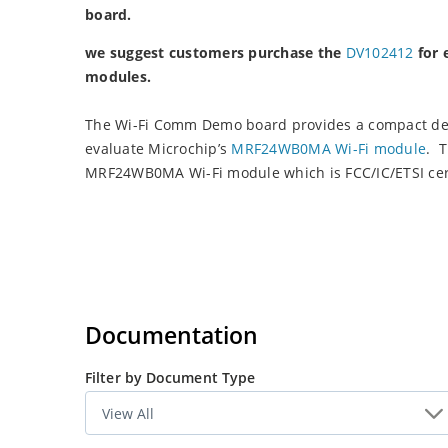
board.
we suggest customers purchase the
DV102412
for 
modules.
The Wi-Fi Comm Demo board provides a compact dev
evaluate Microchip’s
MRF24WB0MA Wi-Fi module
. 
MRF24WB0MA Wi-Fi module which is FCC/IC/ETSI cert
Documentation
Filter by Document Type