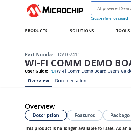
Cross-reference search
PRODUCTS
SOLUTIONS
TOOLS
Part Number
:
DV102411
WI-FI COMM DEMO BO
User Guide
:
PDF
Wi-Fi Comm Demo Board User's Guid
Overview
Documentation
Overview
Description
Features
Package
This product is no longer available for sale. As a