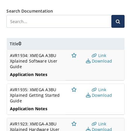
Search Documentation
Title
AVR1934: XMEGA A3BU
Link
Xplained Software User
Download
Guide
Application Notes
AVR1935: XMEGA A3BU
Link
Xplained Getting Started
Download
Guide
Application Notes
AVR1923: XMEGA-A3BU
Link
Xplained Hardware User
Download