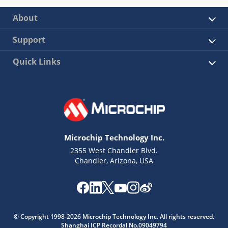
About
Support
Quick Links
Microchip Technology Inc.
2355 West Chandler Blvd.
Chandler, Arizona, USA
© Copyright 1998-2026 Microchip Technology Inc. All rights reserved.
Shanghai ICP Recordal No.09049794