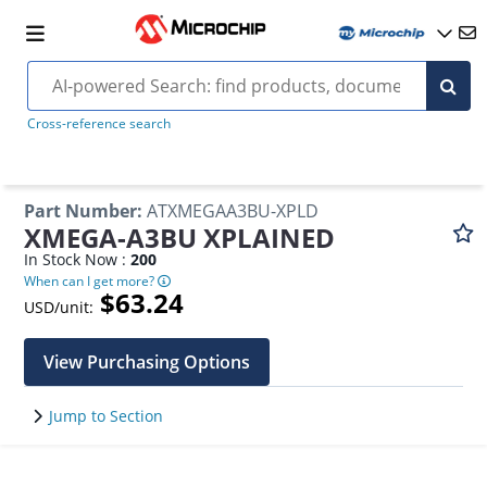
Cross-reference search
Part Number
:
ATXMEGAA3BU-XPLD
XMEGA-A3BU XPLAINED
In Stock Now :
200
When can I get more?
$63.24
USD/unit:
View Purchasing Options
Jump to Section