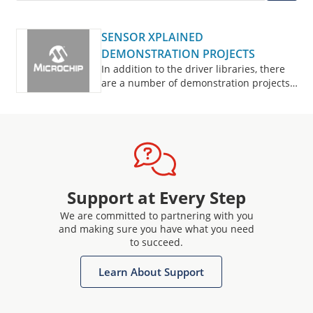
SENSOR XPLAINED
DEMONSTRATION PROJECTS
In addition to the driver libraries, there
are a number of demonstration projects
available to provide examples of common
usage of sensor systems, and accelerate
your initial development.
Support at Every Step
We are committed to partnering with you
and making sure you have what you need
to succeed.
Learn About Support