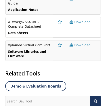
Guide
Application Notes
ATxmega256A3BU -
Download
Complete Datasheet
Data Sheets
Xplained Virtual Com Port
Download
Software Libraries and
Firmware
Related Tools
Demo & Evaluation Boards