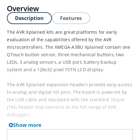
Overview
Description
Features
The AVR Xplained kits are great platforms for early
evaluation of the capabilities offered by the AVR
microcontrollers. The XMEGA-A3BU Xplained contain one
QTouch button sensor, three mechanical buttons, two
LEDs, 3 analog sensors, a USB port, battery backup
system and a 128x32 pixel FSTN LCD display.
The AVR Xplained expansion headers provide easy access
to analog and digital I/O pins. The board is powered by
the USB cable and equipped with the standard 10-pin
JTAG header that connects to the full range of AVR
debuggers.
Show more
NOTE:
The XMEGA-A3BU Xplained can be used to
evaluate the XMEGA A1/A3/A4 and A1U/A3U/A4U devices.