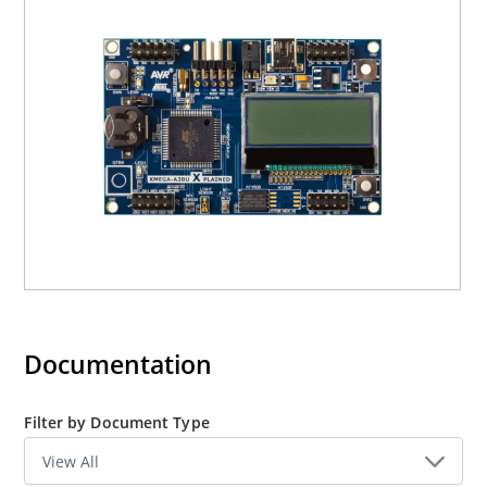
The devices shares the same peripherals, but the A1, A3
and A4 devices has different pin count and hence
different number of each peripherals. The A3BU devices
featuresBattery Back-up for the RTC peripheral, which
the other devices does not. The XMEGA A1 devices
features an External Bus Interface (EBI)which the A3BU
devices does not. To evaluate the EBI it is recommended
to use the XMEGA-A1 Xplained.
Documentation
Filter by Document Type