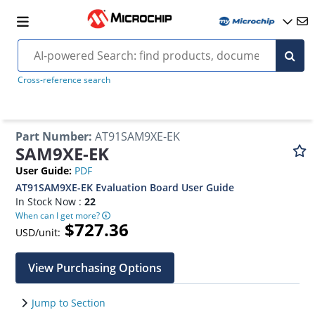
Cross-reference search
Part Number
:
AT91SAM9XE-EK
SAM9XE-EK
User Guide
:
PDF
AT91SAM9XE-EK Evaluation Board User Guide
In Stock Now :
22
When can I get more?
$727.36
USD/unit:
View Purchasing Options
Jump to Section