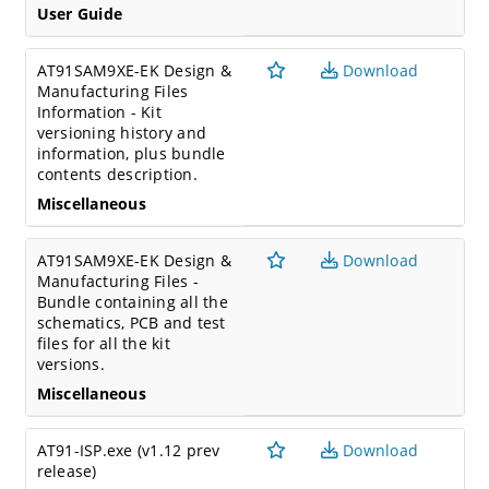
User Guide
AT91SAM9XE-EK Design &
Download
Manufacturing Files
Information - Kit
versioning history and
information, plus bundle
contents description.
Miscellaneous
AT91SAM9XE-EK Design &
Download
Manufacturing Files -
Bundle containing all the
schematics, PCB and test
files for all the kit
versions.
Miscellaneous
AT91-ISP.exe (v1.12 prev
Download
release)