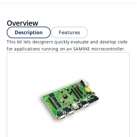
Overview
Description
Features
This kit lets designers quickly evaluate and develop code
for applications running on an SAM9XE microcontroller.