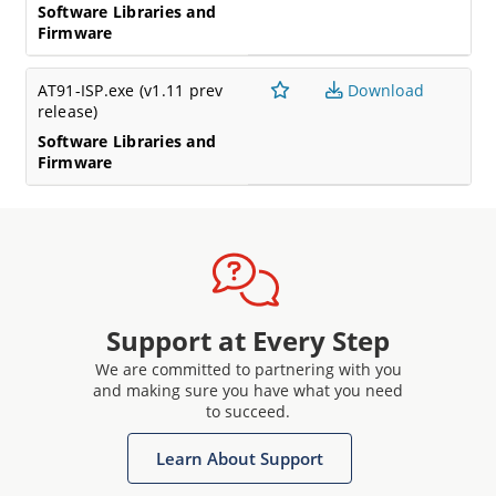
Software Libraries and
Firmware
AT91-ISP.exe (v1.11 prev
Download
release)
Software Libraries and
Firmware
Support at Every Step
We are committed to partnering with you
and making sure you have what you need
to succeed.
Learn About Support