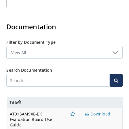
Documentation
Filter by Document Type
Search Documentation
Title
AT91SAM9XE-EK
Download
Evaluation Board User
Guide