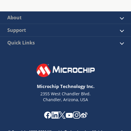
About
Support
Quick Links
Microchip Technology Inc.
2355 West Chandler Blvd.
Chandler, Arizona, USA