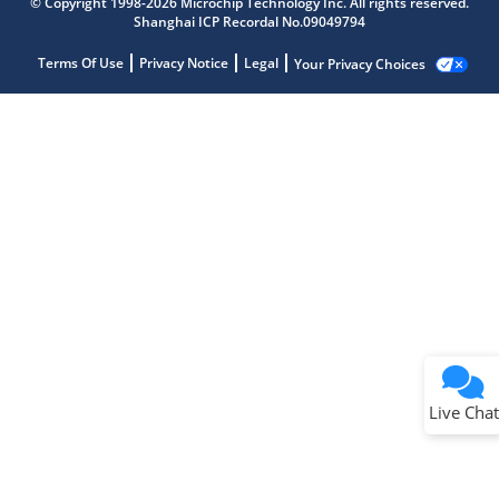
© Copyright 1998-2026 Microchip Technology Inc. All rights reserved.
Shanghai ICP Recordal No.09049794
Terms Of Use
Privacy Notice
Legal
Your Privacy Choices
Live Chat