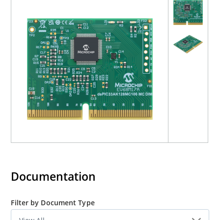
Documentation
Filter by Document Type