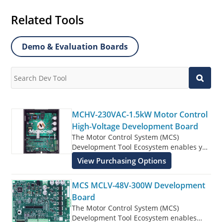
Related Tools
Demo & Evaluation Boards
MCHV-230VAC-1.5kW Motor Control
High-Voltage Development Board
The Motor Control System (MCS)
Development Tool Ecosystem enables you
to rapidly develop motor control designs
View Purchasing Options
controlled by dsPIC® DSCs, SAM,
PIC32MK, PIC32MC, and PIC32C MCUs.
MCS MCLV-48V-300W Development
The MCS Development Tool Ecosystem
consists of modular and interchangeable
Board
inverter boards, controller boards (Dual
The Motor Control System (MCS)
In-line Modules or DIMs), and Xplained
Development Tool Ecosystem enables