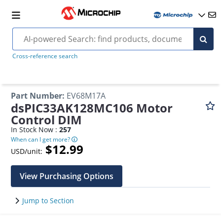
Cross-reference search
Part Number
:
EV68M17A
dsPIC33AK128MC106 Motor
Control DIM
In Stock Now :
257
When can I get more?
$12.99
USD/unit:
View Purchasing Options
Jump to Section