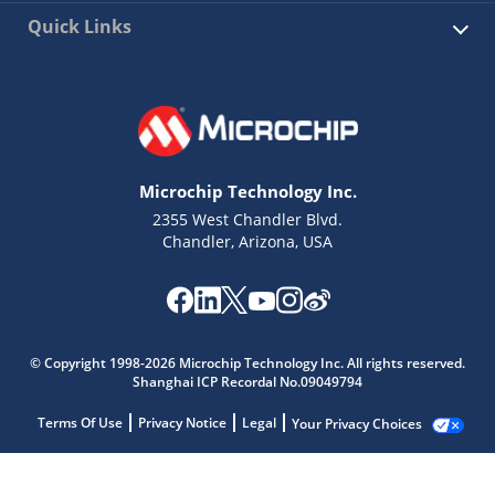
Quick Links
Microchip Technology Inc.
2355 West Chandler Blvd.
Chandler, Arizona, USA
© Copyright 1998-2026 Microchip Technology Inc. All rights reserved.
Shanghai ICP Recordal No.09049794
Terms Of Use
Privacy Notice
Legal
Your Privacy Choices