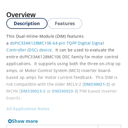
Overview
Description
Features
This Dual-Inline-Module (DIM) features
a
dsPIC33AK128MC106 64-pin TQFP Digital Signal
Controller (DSC) device
. It can be used to evaluate the
entire dsPIC33AK128MC106 DSC family for motor control
applications. It supports using both the three on-chip op
amps, or Motor Control System (MCS) inverter board-
based op amps for motor current feedback. This DIM is
not compatible with the older MCLV-2 [
DM330021-2
] or
MCHV [
DM330023-2
or
DM330023-3
] PIM based inverter
boards.
All Application Notes
Show more