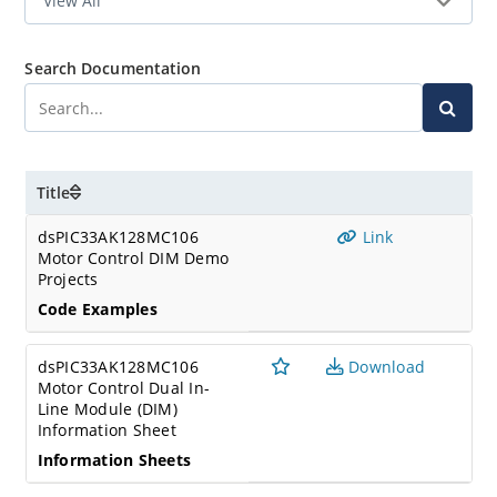
Search Documentation
Title
dsPIC33AK128MC106
Link
Motor Control DIM Demo
Projects
Code Examples
dsPIC33AK128MC106
Download
Motor Control Dual In-
Line Module (DIM)
Information Sheet
Information Sheets