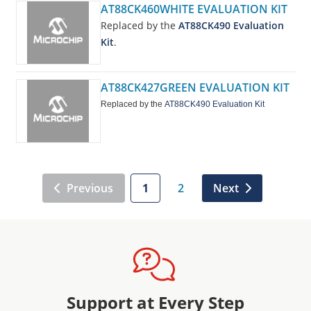
AT88CK460WHITE EVALUATION KIT
Replaced by the
AT88CK490 Evaluation
Kit
.
AT88CK427GREEN EVALUATION KIT
Replaced by the
AT88CK490 Evaluation Kit
Previous
1
2
Next
Support at Every Step