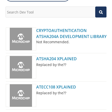
CRYPTOAUTHENTICATION
ATSHA204A DEVELOPMENT LIBRARY
Not Recommended.
ATSHA204 XPLAINED
Replaced by the??
ATECC108 XPLAINED
Replaced by the??