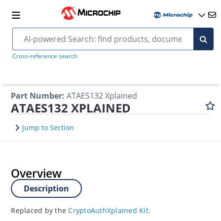
Cross-reference search
Part Number
:
ATAES132 Xplained
ATAES132 XPLAINED
Jump to Section
Overview
Description
Replaced by the
CryptoAuthXplained Kit
.