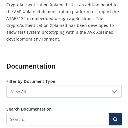
CryptoAuthentication Xplained kit is an add-on board to
the AVR Xplained demonstration platform to support the
ATAES132 in embedded design applications. The
CryptoAuthentication Xplained has been developed to
allow fast system prototyping within the AVR Xplained
development environment.
Documentation
Filter by Document Type
Search Documentation