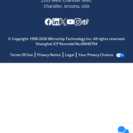
2355 West Chandler Blvd.
Chandler, Arizona, USA
© Copyright 1998-2026 Microchip Technology Inc. All rights reserved.
Shanghai ICP Recordal No.09049794
Terms Of Use
Privacy Notice
Legal
Your Privacy Choices