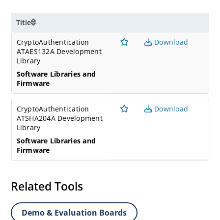
Title
CryptoAuthentication
Download
ATAES132A Development
Library
Software Libraries and
Firmware
CryptoAuthentication
Download
ATSHA204A Development
Library
Software Libraries and
Firmware
Related Tools
Demo & Evaluation Boards