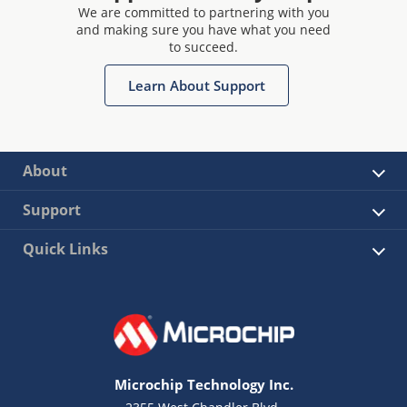
We are committed to partnering with you
and making sure you have what you need
to succeed.
Learn About Support
About
Support
Quick Links
Microchip Technology Inc.