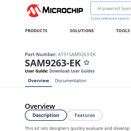
Cross-reference search
PRODUCTS
SOLUTIONS
TOOLS
Part Number
:
AT91SAM9263-EK
SAM9263-EK
User Guide
:
Download User Guides
Overview
Documentation
Overview
Description
Features
This kit lets designers quickly evaluate and develop