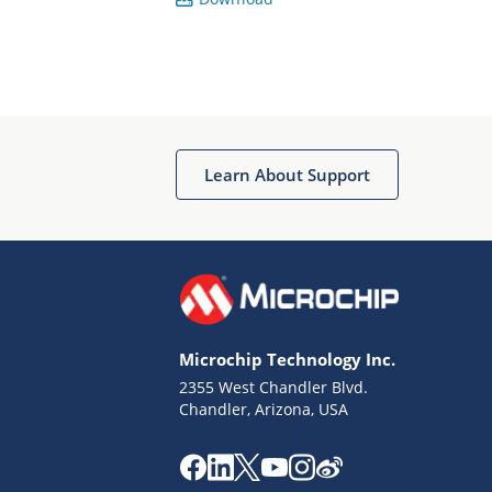
Learn About Support
Microchip Technology Inc.
2355 West Chandler Blvd.
Chandler, Arizona, USA