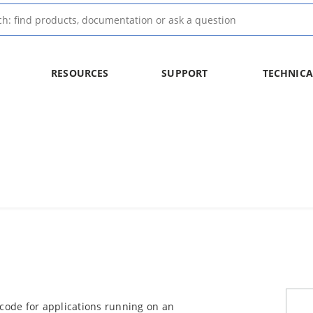
RESOURCES
SUPPORT
TECHNICA
 code for applications running on an