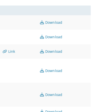
Download
Download
Link
Download
Download
Download
Download