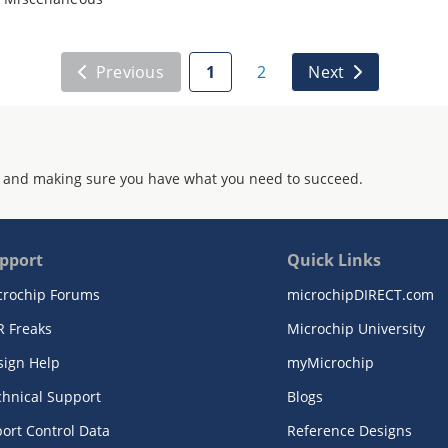
Previous
1
2
Next
 and making sure you have what you need to succeed.
pport
Quick Links
crochip Forums
microchipDIRECT.com
R Freaks
Microchip University
sign Help
myMicrochip
chnical Support
Blogs
ort Control Data
Reference Designs