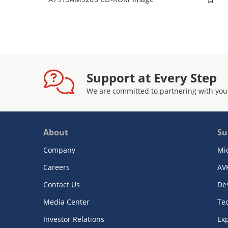
Support at Every Step
We are committed to partnering with you
About
Su
Company
Mi
Careers
AV
Contact Us
De
Media Center
Te
Investor Relations
Exp