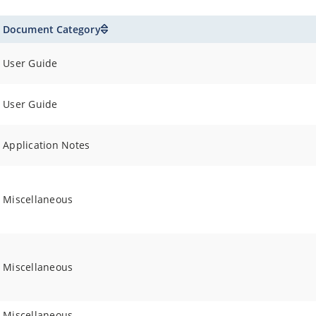
Document Category
User Guide
User Guide
Application Notes
Miscellaneous
Miscellaneous
Miscellaneous