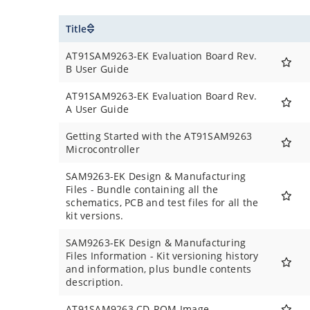
Title
AT91SAM9263-EK Evaluation Board Rev.
B User Guide
AT91SAM9263-EK Evaluation Board Rev.
A User Guide
Getting Started with the AT91SAM9263
Microcontroller
SAM9263-EK Design & Manufacturing
Files - Bundle containing all the
schematics, PCB and test files for all the
kit versions.
SAM9263-EK Design & Manufacturing
Files Information - Kit versioning history
and information, plus bundle contents
description.
AT91SAM9263 CD-ROM Image