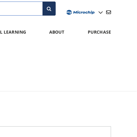
L LEARNING
ABOUT
PURCHASE