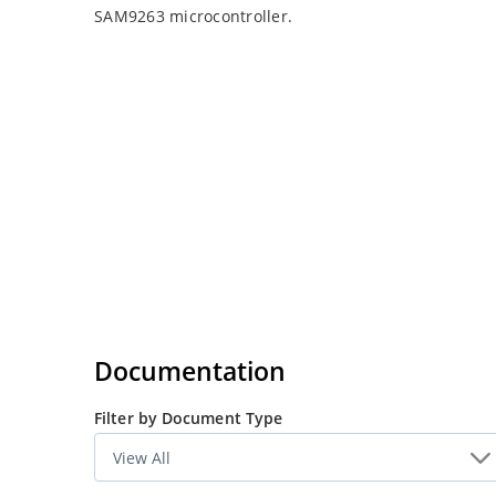
SAM9263 microcontroller.
Documentation
Filter by Document Type