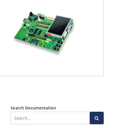
Search Documentation