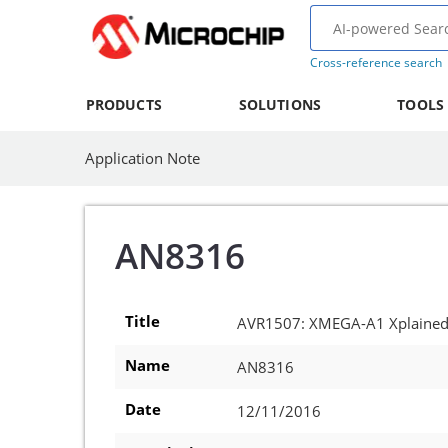
Cross-reference search
PRODUCTS
SOLUTIONS
TOOLS
Application Note
AN8316
Title
AVR1507: XMEGA-A1 Xplained 
Name
AN8316
Date
12/11/2016