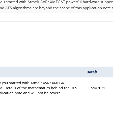
 you started with Atmelr AVRr XMEGAT powerful hardware support 
d AES algorithms are beyond the scope of this application note a
Date
et you started with Atmelr AVRr XMEGAT
s. Details of the mathematics behind the DES
09/24/2021
lication note and will not be covere