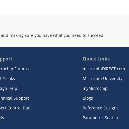
 and making sure you have what you need to succeed.
pport
Quick Links
crochip Forums
microchipDIRECT.com
R Freaks
Microchip University
sign Help
myMicrochip
chnical Support
Blogs
ort Control Data
Reference Designs
Ns
Parametric Search