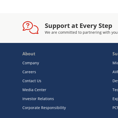
Support at Every Step
We are committed to partnering with you
About
Su
Company
Mi
Careers
AV
Contact Us
De
Media Center
Te
Investor Relations
Exp
Corporate Responsibility
PC