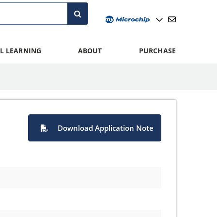
L LEARNING
ABOUT
PURCHASE
Download Application Note