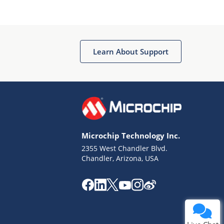
Learn About Support
Microchip Technology Inc.
2355 West Chandler Blvd.
Chandler, Arizona, USA