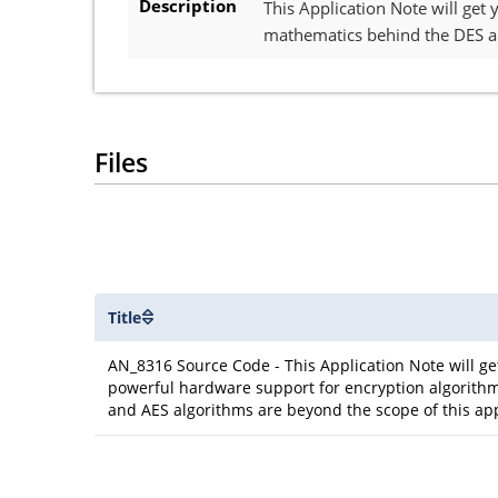
Description
This Application Note will get
mathematics behind the DES an
Files
Title
AN_8316 Source Code - This Application Note will g
powerful hardware support for encryption algorithm
and AES algorithms are beyond the scope of this app