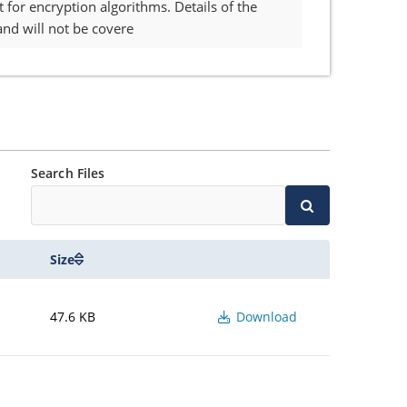
for encryption algorithms. Details of the
nd will not be covere
Search Files
Size
47.6 KB
Download