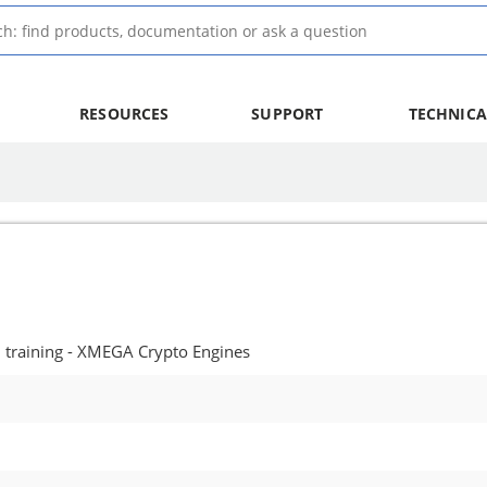
RESOURCES
SUPPORT
TECHNICA
training - XMEGA Crypto Engines