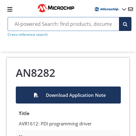
Cross-reference search
AN8282
Download Application Note
Title
AVR1612: PDI programming driver