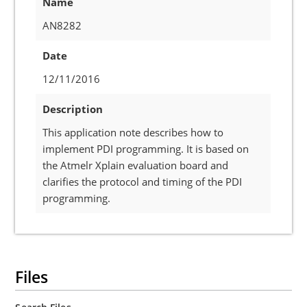
Name
AN8282
Date
12/11/2016
Description
This application note describes how to
implement PDI programming. It is based on
the Atmelr Xplain evaluation board and
clarifies the protocol and timing of the PDI
programming.
Files