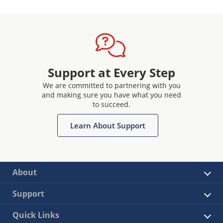
Support at Every Step
We are committed to partnering with you
and making sure you have what you need
to succeed.
Learn About Support
About
Support
Quick Links