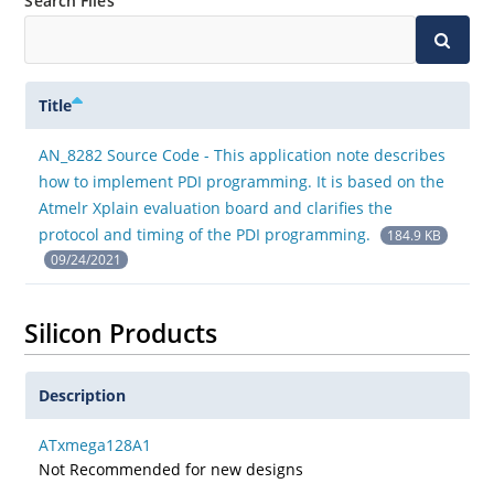
Search Files
Title
AN_8282 Source Code - This application note describes
how to implement PDI programming. It is based on the
Atmelr Xplain evaluation board and clarifies the
protocol and timing of the PDI programming.
184.9 KB
09/24/2021
Silicon Products
Description
ATxmega128A1
Not Recommended for new designs