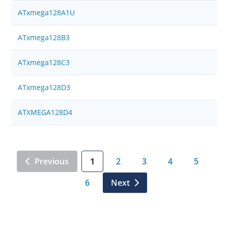
ATxmega128A1U
ATxmega128B3
ATxmega128C3
ATxmega128D3
ATXMEGA128D4
Previous
1
2
3
4
5
6
Next