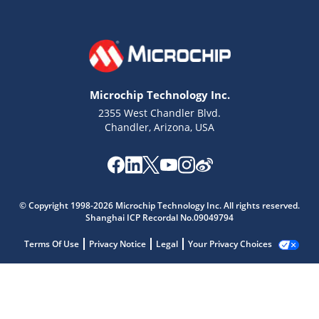
Microchip Technology Inc.
2355 West Chandler Blvd.
Chandler, Arizona, USA
© Copyright 1998-2026 Microchip Technology Inc. All rights reserved.
Shanghai ICP Recordal No.09049794
Terms Of Use
Privacy Notice
Legal
Your Privacy Choices