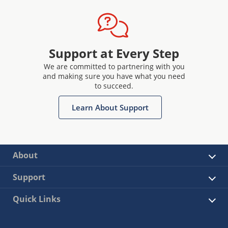
Support at Every Step
We are committed to partnering with you
and making sure you have what you need
to succeed.
Learn About Support
About
Support
Quick Links