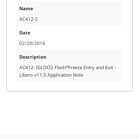
Name
AC412-2
Date
02/20/2016
Description
AC412: IGLOO2 Flash*Freeze Entry and Exit -
Libero v11.5 Application Note