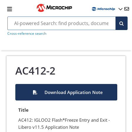
Cross-reference search
AC412-2
Download Application Note
Title
AC412: IGLOO2 Flash*Freeze Entry and Exit -
Libero v11.5 Application Note