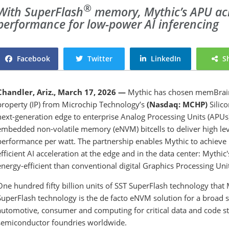
®
With SuperFlash
memory, Mythic’s APU
ac
performance for low-power AI inferencing
Facebook
Twitter
LinkedIn
S
Chandler, Ariz., March 17, 2026 —
Mythic has chosen memBrain
property (IP) from Microchip Technology’s
(Nasdaq: MCHP)
Silico
next-generation edge to enterprise Analog Processing Units (APUs).
embedded non-volatile memory (eNVM) bitcells to deliver high l
performance per watt. The partnership enables Mythic to achieve
efficient AI acceleration at the edge and in the data center: Myth
energy-efficient than conventional digital Graphics Processing Uni
One hundred fifty billion units of SST SuperFlash technology that 
SuperFlash technology is the de facto eNVM solution for a broad sp
automotive, consumer and computing for critical data and code stor
semiconductor foundries worldwide.