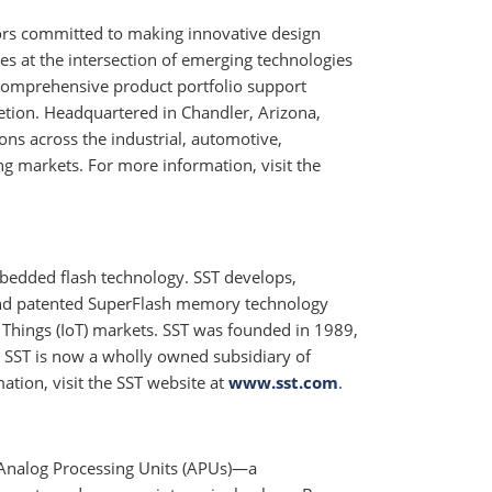
tors committed to making innovative design
ges at the intersection of emerging technologies
comprehensive product portfolio support
tion. Headquartered in Chandler, Arizona,
ons across the industrial, automotive,
markets. For more information, visit the
mbedded flash technology. SST develops,
y and patented SuperFlash memory technology
f Things (IoT) markets. SST was founded in 1989,
 SST is now a wholly owned subsidiary of
ation, visit the SST website at
www.sst.com
.
s Analog Processing Units (APUs)—a