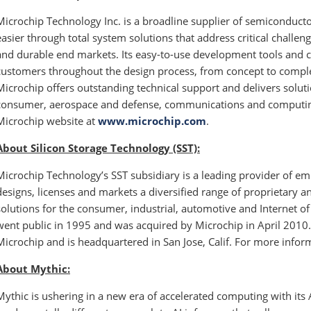
Microchip Technology Inc. is a broadline supplier of semiconduc
easier through total system solutions that address critical challen
and durable end markets. Its easy-to-use development tools and 
customers throughout the design process, from concept to comple
Microchip offers outstanding technical support and delivers soluti
consumer, aerospace and defense, communications and computing 
Microchip website at
www.microchip.com
.
About Silicon Storage Technology (SST):
Microchip Technology’s SST subsidiary is a leading provider of e
designs, licenses and markets a diversified range of proprietar
solutions for the consumer, industrial, automotive and Internet o
went public in 1995 and was acquired by Microchip in April 2010.
Microchip and is headquartered in San Jose, Calif. For more inform
About Mythic:
Mythic is ushering in a new era of accelerated computing with it