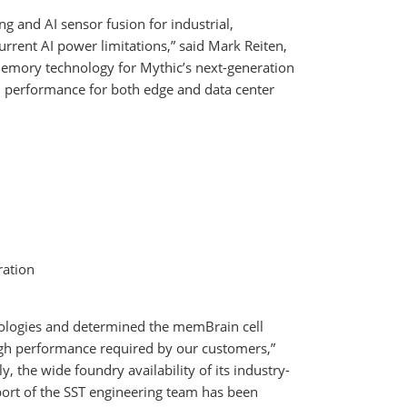
ng and AI sensor fusion for industrial,
rrent AI power limitations,” said Mark Reiten,
 memory technology for Mythic’s next-generation
h performance for both edge and data center
ration
nologies and determined the memBrain cell
igh performance required by our customers,”
ly, the wide foundry availability of its industry-
ort of the SST engineering team has been