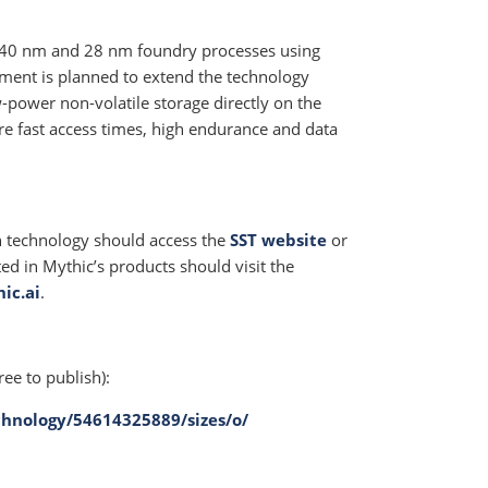
 40 nm and 28 nm foundry processes using
nt is planned to extend the technology
power non-volatile storage directly on the
re fast access times, high endurance and data
h technology should access the
SST website
or
ted in Mythic’s products should visit the
ic.ai
.
ree to publish):
hnology/54614325889/sizes/o/