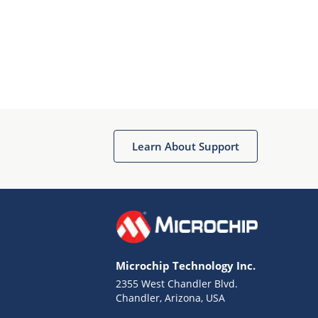
Learn About Support
Microchip Technology Inc.
2355 West Chandler Blvd.
Chandler, Arizona, USA