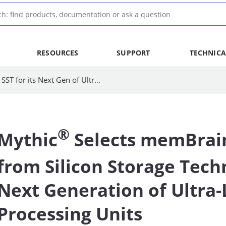
RESOURCES
SUPPORT
TECHNICA
Mythic Selects memBrain Technology from SST for its Next Gen of Ultra-Low-Power APUs
®
Mythic
Selects memBrai
from Silicon Storage Tech
Next Generation of Ultra
Processing Units