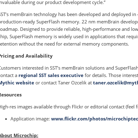
invaluable during our product development cycle.”
SST’s memBrain technology has been developed and deployed in
production-ready SuperFlash memory. 22 nm memBrain developme
roadmap. Designed to provide reliable, high-performance and low-
chip, SuperFlash memory is widely used in applications that requi
retention without the need for external memory components.
Pricing and Availability
Customers interested in SST’s memBrain solutions and SuperFlas
contact a
regional SST sales executive
for details. Those interes
Mythic website
or contact Taner Ozcelik at
taner.ozcelik@myth
Resources
High-res images available through Flickr or editorial contact (feel f
Application image:
www.flickr.com/photos/microchiptec
About Microchip: