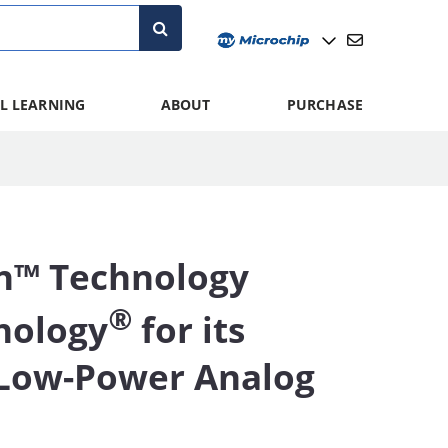
L LEARNING
ABOUT
PURCHASE
n™ Technology
®
nology
for its
-Low-Power Analog