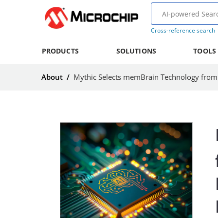
Cross-reference search
PRODUCTS
SOLUTIONS
TOOLS
About
/