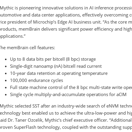
“Mythic is pioneering innovative solutions in AI inference processi
automotive and data center applications, effectively overcoming cu
vice president of Microchip’s Edge AI business unit. “As the core
products, memBrain delivers significant power efficiency and hig
applications.”
The memBrain cell features:
Up to 8 data bits per bitcell (8 bpc) storage
Single-digit nanoamp (nA) bitcell read current
10-year data retention at operating temperature
100,000 endurance cycles
Full state machine control of the 8 bpc multi-state write ope
Single cycle multiply-and-accumulate operations for aCIM
“Mythic selected SST after an industry-wide search of eNVM tech
technology best enabled us to achieve the ultra-low-power and h
said Dr. Taner Ozcelik, Mythic’s chief executive officer. “Additional
proven SuperFlash technology, coupled with the outstanding supp