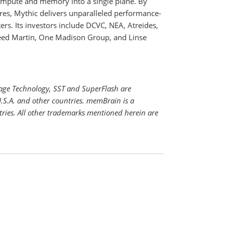
compute and memory into a single plane. By
ures, Mythic delivers unparalleled performance-
rs. Its investors include DCVC, NEA, Atreides,
eed Martin, One Madison Group, and Linse
rage Technology, SST and SuperFlash are
.S.A. and other countries. memBrain is a
tries. All other trademarks mentioned herein are