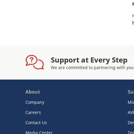
Support at Every Step
We are committed to partnering with you
About
Su
Company
Mi
Careers
AV
Contact Us
De
Media Center
Te