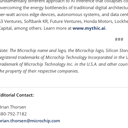
fundamentally different approach to AI inference that collapses 
overcoming the energy bottlenecks of traditional digital architect
per-watt across edge devices, autonomous systems, and data cente
S3 Ventures, Softbank KR, Future Ventures, Honda Motors, Lockh
Capital, among others. Learn more at
www.mythic.ai
.
###
Note: The Microchip name and logo, the Microchip logo, Silicon Sto
registered trademarks of Microchip Technology Incorporated in the U
trademark of Microchip Technology Inc. in the U.S.A. and other coun
the property of their respective companies.
Editorial Contact:
Brian Thorsen
480-792-7182
brian.thorsen@microchip.com