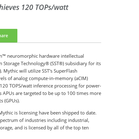
hieves 120 TOPs/watt
hare
™ neuromorphic hardware intellectual
n Storage Technology® (SST®) subsidiary for its
 Mythic will utilize SST's SuperFlash
evels of analog compute-in-memory (aCIM)
 120 TOPS/watt inference processing for power-
ic's APUs are targeted to be up to 100 times more
ts (GPUs).
Mythic is licensing have been shipped to date.
ectrum of industries including industrial,
age, and is licensed by all of the top ten