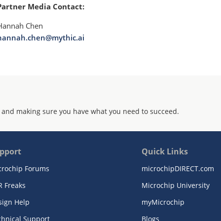
Partner Media Contact:
Hannah Chen
hannah.chen@mythic.ai
 and making sure you have what you need to succeed.
pport
Quick Links
crochip Forums
microchipDIRECT.com
R Freaks
Microchip University
sign Help
myMicrochip
chnical Support
Blogs