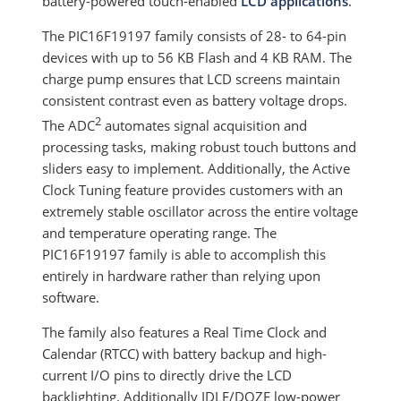
battery-powered touch-enabled
LCD applications
.
The PIC16F19197 family consists of 28- to 64-pin
devices with up to 56 KB Flash and 4 KB RAM. The
charge pump ensures that LCD screens maintain
consistent contrast even as battery voltage drops.
2
The ADC
automates signal acquisition and
processing tasks, making robust touch buttons and
sliders easy to implement. Additionally, the Active
Clock Tuning feature provides customers with an
extremely stable oscillator across the entire voltage
and temperature operating range. The
PIC16F19197 family is able to accomplish this
entirely in hardware rather than relying upon
software.
The family also features a Real Time Clock and
Calendar (RTCC) with battery backup and high-
current I/O pins to directly drive the LCD
backlighting. Additionally IDLE/DOZE low-power