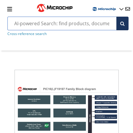
Cross-reference search