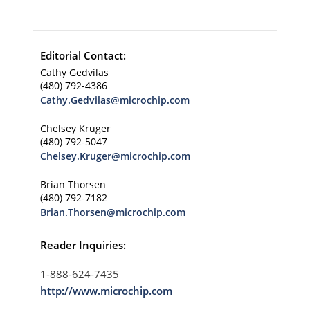
Editorial Contact:
Cathy Gedvilas
(480) 792-4386
Cathy.Gedvilas@microchip.com
Chelsey Kruger
(480) 792-5047
Chelsey.Kruger@microchip.com
Brian Thorsen
(480) 792-7182
Brian.Thorsen@microchip.com
Reader Inquiries:
1-888-624-7435
http://www.microchip.com