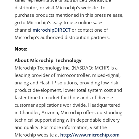
sales representative or authorized worldwide
distributor, or visit Microchip’s website. To
purchase products mentioned in this press release,
go to Microchip’s easy-to-use online sales
channel
microchipDIRECT
or contact one of
Microchip’s authorized distribution partners.
Note:
About Microchip Technology
Microchip Technology Inc. (NASDAQ: MCHP) is a
leading provider of microcontroller, mixed-signal,
analog and Flash-IP solutions, providing low-risk
product development, lower total system cost and
faster time to market for thousands of diverse
customer applications worldwide. Headquartered
in Chandler, Arizona, Microchip offers outstanding
technical support along with dependable delivery
and quality. For more information, visit the
Microchip website at
http://www.microchip.com