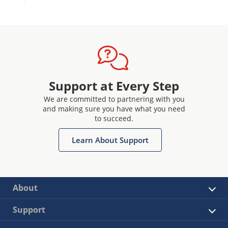
Support at Every Step
We are committed to partnering with you
and making sure you have what you need
to succeed.
Learn About Support
About
Support