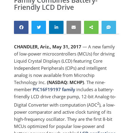
Family Combines Battery-
Friendly LCD Drive
CHANDLER, Ariz., May 31, 2017
— A new family
of low-power microcontrollers (MCUs) for driving
Liquid Crystal Displays (LCD) featuring Core
Independent Peripherals (CIPs) and intelligent
analog is now available from Microchip
Technology Inc.
(NASDAQ: MCHP)
. The nine-
member
PIC16F19197 family
includes a battery-
friendly LCD drive charge pump, 12-bit Analog-to-
2
Digital Converter with computation (ADC
), a low-
power comparator and active clock tuning of its
high-frequency oscillator. They are the first 8-bit
MCUs optimized for popular low-power and