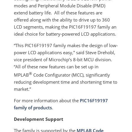
modes and Peripheral Module Disable (PMD)
extend battery life. All of these features are
offered along with the ability to drive up to 360
LCD segments, making the PIC16F19197 family an
ideal choice for battery-powered LCD applications.
“This PIC16F19197 family makes the design of low-
power LCD applications easy,” said Steve Drehobl,
vice president of Microchip’s 8-bit MCU division.
“All of these new features can be set up in
®
MPLAB
Code Configurator (MCC), significantly
reducing development time and shortening time to
market.”
For more information about the
PIC16F19197
family of products
.
Development Support
The family is supported by the
MPLAB Code