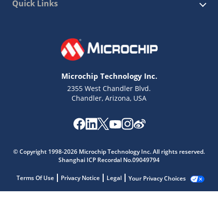
Quick Links
Microchip Technology Inc.
2355 West Chandler Blvd.
Chandler, Arizona, USA
© Copyright 1998-2026 Microchip Technology Inc. All rights reserved.
Shanghai ICP Recordal No.09049794
Terms Of Use
Privacy Notice
Legal
Your Privacy Choices