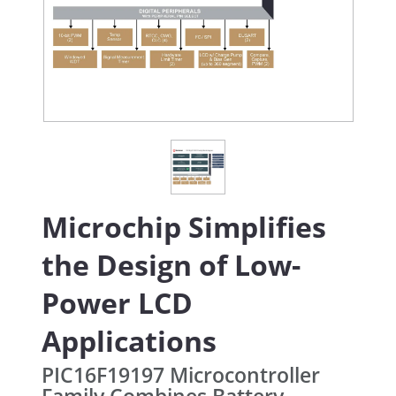
Microchip Simplifies
the Design of Low-
Power LCD
Applications
PIC16F19197 Microcontroller