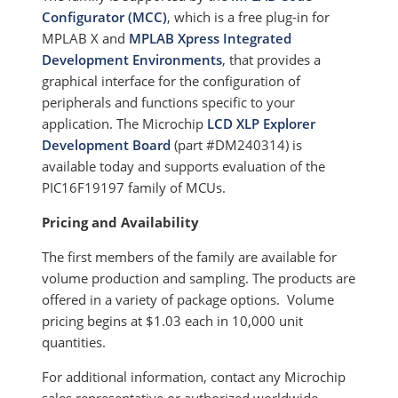
Configurator (MCC)
, which is a free plug-in for
MPLAB X and
MPLAB Xpress Integrated
Development Environments
, that provides a
graphical interface for the configuration of
peripherals and functions specific to your
application. The Microchip
LCD XLP Explorer
Development Board
(part #DM240314) is
available today and supports evaluation of the
PIC16F19197 family of MCUs.
Pricing and Availability
The first members of the family are available for
volume production and sampling. The products are
offered in a variety of package options. Volume
pricing begins at $1.03 each in 10,000 unit
quantities.
For additional information, contact any Microchip