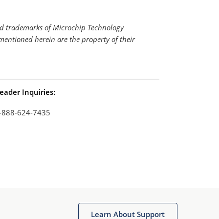
ed trademarks of Microchip Technology
mentioned herein are the property of their
eader Inquiries:
-888-624-7435
Learn About Support