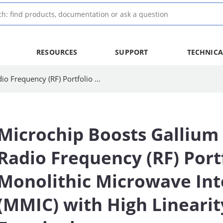
RESOURCES
SUPPORT
TECHNICA
Microchip Boosts Gallium Nitride (GaN) Radio Frequency (RF) Portfolio with Ka-band Monolithic Microwave Integrated Circuit (MMIC) with High Linearity for SatCom Terminals
Microchip Boosts Gallium 
Radio Frequency (RF) Port
Monolithic Microwave Int
(MMIC) with High Lineari