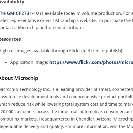
Availability
The
GMICP2731-10
is available today in volume production. For 
sales representative or visit Microchip’s website. To purchase th
contact a Microchip authorized distributor.
Resources
High-res images available through Flickr (feel free to publish):
Application image:
https://www.flickr.com/photos/micr
About Microchip
Microchip Technology Inc. is a leading provider of smart, connecte
easy-to-use development tools and comprehensive product portfoli
which reduce risk while lowering total system cost and time to ma
120,000 customers across the industrial, automotive, consumer, a
computing markets. Headquartered in Chandler, Arizona, Microchip 
dependable delivery and quality. For more information, visit the Mi