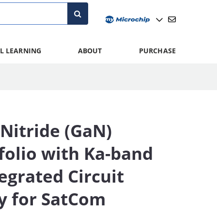
L LEARNING
ABOUT
PURCHASE
Nitride (GaN)
folio with Ka-band
egrated Circuit
ty for SatCom