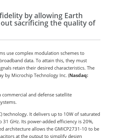
idelity by allowing Earth
out sacrificing the quality of
ems use complex modulation schemes to
 broadband data. To attain this, they must
nals retain their desired characteristics. The
 by Microchip Technology Inc. (
Nasdaq:
n commercial and defense satellite
systems.
 technology. It delivers up to 10W of saturated
 31 GHz. Its power-added efficiency is 20%,
nced architecture allows the GMICP2731-10 to be
citors at the output to simplify design