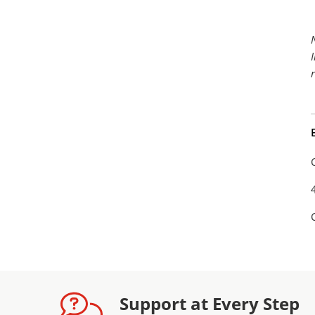
Support at Every Step