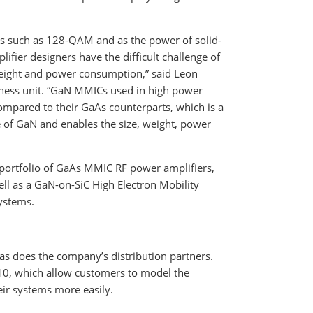
such as 128-QAM and as the power of solid-
fier designers have the difficult challenge of
weight and power consumption,” said Leon
iness unit. “GaN MMICs used in high power
mpared to their GaAs counterparts, which is a
e of GaN and enables the size, weight, power
ortfolio of GaAs MMIC RF power amplifiers,
ell as a GaN-on-SiC High Electron Mobility
systems.
as does the company’s distribution partners.
0, which allow customers to model the
eir systems more easily.