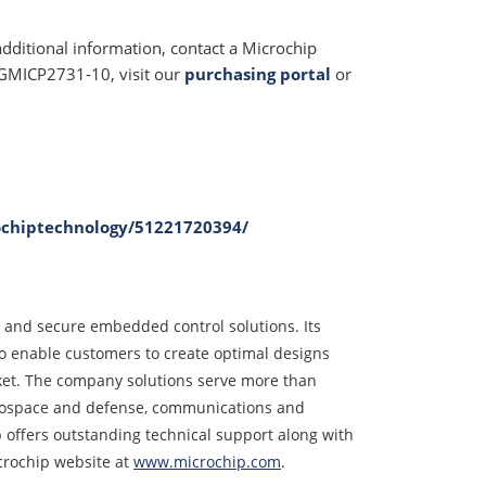
additional information, contact a Microchip
e GMICP2731-10, visit our
purchasing portal
or
ochiptechnology/51221720394/
d and secure embedded control solutions. Its
o enable customers to create optimal designs
rket. The company solutions serve more than
erospace and defense, communications and
offers outstanding technical support along with
crochip website at
www.microchip.com
.