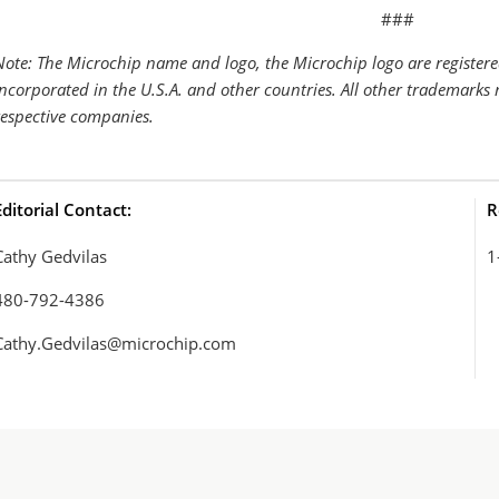
###
Note: The Microchip name and logo, the Microchip logo are register
Incorporated in the U.S.A. and other countries. All other trademarks 
respective companies.
Editorial Contact:
R
Cathy Gedvilas
1
480-792-4386
Cathy.Gedvilas@microchip.com