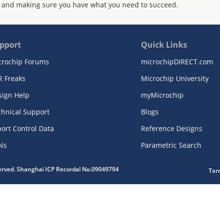
 and making sure you have what you need to succeed.
pport
Quick Links
crochip Forums
microchipDIRECT.com
R Freaks
Microchip University
sign Help
myMicrochip
chnical Support
Blogs
ort Control Data
Reference Designs
Ns
Parametric Search
served. Shanghai ICP Recordal No.09049794
Ter