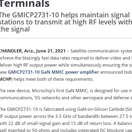
Terminals
The GMICP2731-10 helps maintain signal f
stations to transmit at high RF levels with
the signal
CHANDLER, Ariz., June 21, 2021
– Satellite communication syst
achieve the blazingly fast data rates required to deliver video and
deliver high RF output power while simultaneously ensuring the sig
new
GMICP2731-10 GaN MMIC power amplifier
announced today
MCHP
) helps meet both of these requirements.
The new device, Microchip’s first GaN MMIC, is designed for use i
communications, 5G networks and other aerospace and defense 
The GMICP2731-10 is fabricated using GaN-on-Silicon Carbide (SiC)
RF output power across the 3.5 GHz of bandwidth between 27.5 to
with 22 dB of small-signal gain and 15 dB of return loss. A bala
well matched to 50-ohms and includes integrated DC blocking capa