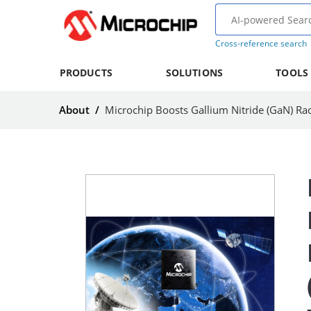
Cross-reference search
PRODUCTS
SOLUTIONS
TOOLS
About
/