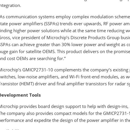
integration.
“As communication systems employ complex modulation schemes 
state power amplifiers (SSPAs) trends ever upwards, RF power ampli
finding higher power solutions while at the same time reducing 
Gross, vice president of Microchip’s Discrete Products Group bus
SSPAs can achieve greater than 30% lower power and weight as co
huge gain for satellite OEMS. This product delivers on the promis
and cost OEMs are searching for.”
Microchip’s GMICP2731-10 complements the company’s existing p
switches, low-noise amplifiers, and Wi-Fi front-end modules, as w
Transistor (HEMT) driver and final amplifier transistors for radar 
Development Tools
Microchip provides board design support to help with design-ins, 
The company also provides compact models for the GMICP2731-1
performance and expedite the design of the power amplifier in th