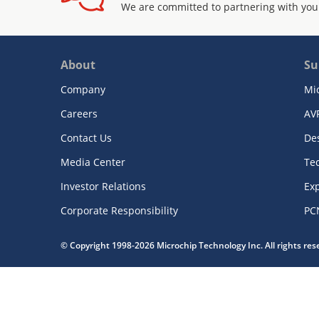
We are committed to partnering with you
About
Su
Company
Mi
Careers
AV
Contact Us
De
Media Center
Te
Investor Relations
Exp
Corporate Responsibility
PC
© Copyright 1998-2026 Microchip Technology Inc. All rights re