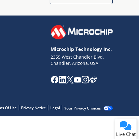
Microchip Technology Inc.
2355 West Chandler Blvd.
Chandler, Arizona, USA
ms Of Use
Privacy Notice
Legal
Your Privacy Choices
Live Chat