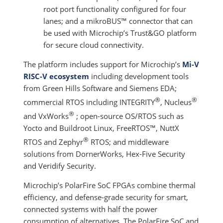
root port functionality configured for four
lanes; and a mikroBUS™ connector that can
be used with Microchip’s Trust&GO platform
for secure cloud connectivity.
The platform includes support for Microchip’s
Mi-V
RISC-V ecosystem
including development tools
from Green Hills Software and Siemens EDA;
®
®
commercial RTOS including INTEGRITY
, Nucleus
®
and VxWorks
; open-source OS/RTOS such as
Yocto and Buildroot Linux, FreeRTOS™, NuttX
®
RTOS and Zephyr
RTOS; and middleware
solutions from DornerWorks, Hex-Five Security
and Veridify Security.
Microchip’s PolarFire SoC FPGAs combine thermal
efficiency, and defense-grade security for smart,
connected systems with half the power
consumption of alternatives. The PolarFire SoC and