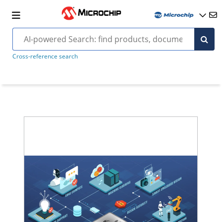
Cross-reference search