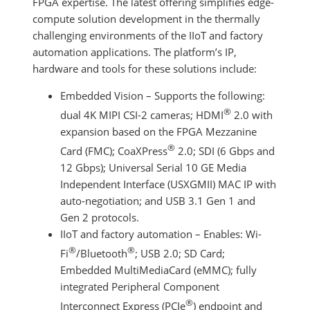
FPGA expertise. The latest offering simplifies edge-
compute solution development in the thermally
challenging environments of the IIoT and factory
automation applications. The platform’s IP,
hardware and tools for these solutions include:
Embedded Vision – Supports the following:
®
dual 4K MIPI CSI-2 cameras; HDMI
2.0 with
expansion based on the FPGA Mezzanine
®
Card (FMC); CoaXPress
2.0; SDI (6 Gbps and
12 Gbps); Universal Serial 10 GE Media
Independent Interface (USXGMII) MAC IP with
auto-negotiation; and USB 3.1 Gen 1 and
Gen 2 protocols.
IIoT and factory automation – Enables: Wi-
®
®
Fi
/Bluetooth
; USB 2.0; SD Card;
Embedded MultiMediaCard (eMMC); fully
integrated Peripheral Component
®
Interconnect Express (PCIe
) endpoint and