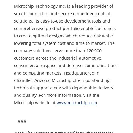
Microchip Technology Inc. is a leading provider of
smart, connected and secure embedded control
solutions. Its easy-to-use development tools and
comprehensive product portfolio enable customers
to create optimal designs which reduce risk while
lowering total system cost and time to market. The
company solutions serve more than 120,000
customers across the industrial, automotive,
consumer, aerospace and defense, communications
and computing markets. Headquartered in
Chandler, Arizona, Microchip offers outstanding
technical support along with dependable delivery
and quality. For more information, visit the
Microchip website at
www.microchip.com
.
###