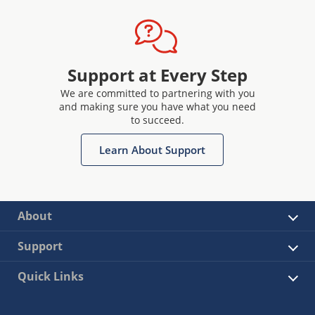
Support at Every Step
We are committed to partnering with you
and making sure you have what you need
to succeed.
Learn About Support
About
Support
Quick Links