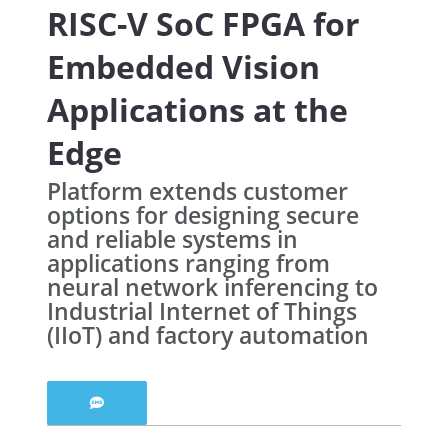
RISC-V SoC FPGA for
Embedded Vision
Applications at the
Edge
Platform extends customer
options for designing secure
and reliable systems in
applications ranging from
neural network inferencing to
Industrial Internet of Things
(IIoT) and factory automation