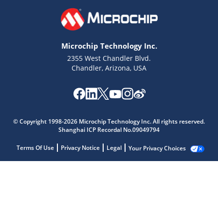
Microchip Technology Inc.
2355 West Chandler Blvd.
Chandler, Arizona, USA
© Copyright 1998-2026 Microchip Technology Inc. All rights reserved.
Shanghai ICP Recordal No.09049794
Terms Of Use
Privacy Notice
Legal
Your Privacy Choices