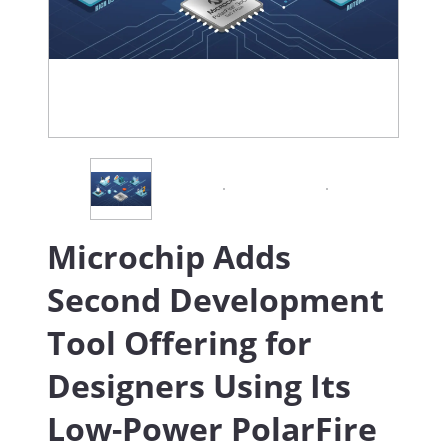
Microchip Adds
Second Development
Tool Offering for
Designers Using Its
Low-Power PolarFire