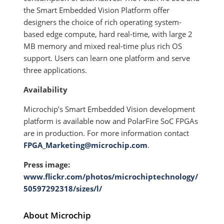
the Smart Embedded Vision Platform offer
designers the choice of rich operating system-
based edge compute, hard real-time, with large 2
MB memory and mixed real-time plus rich OS
support. Users can learn one platform and serve
three applications.
Availability
Microchip’s Smart Embedded Vision development
platform is available now and PolarFire SoC FPGAs
are in production. For more information contact
FPGA_Marketing@microchip.com
.
Press image:
www.flickr.com/photos/microchiptechnology/
50597292318/sizes/l/
About Microchip