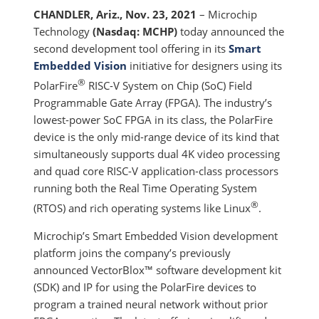
CHANDLER, Ariz., Nov. 23, 2021
– Microchip
Technology
(Nasdaq: MCHP)
today announced the
second development tool offering in its
Smart
Embedded Vision
initiative for designers using its
®
PolarFire
RISC-V System on Chip (SoC) Field
Programmable Gate Array (FPGA). The industry’s
lowest-power SoC FPGA in its class, the PolarFire
device is the only mid-range device of its kind that
simultaneously supports dual 4K video processing
and quad core RISC-V application-class processors
running both the Real Time Operating System
®
(RTOS) and rich operating systems like Linux
.
Microchip’s Smart Embedded Vision development
platform joins the company’s previously
announced VectorBlox™ software development kit
(SDK) and IP for using the PolarFire devices to
program a trained neural network without prior