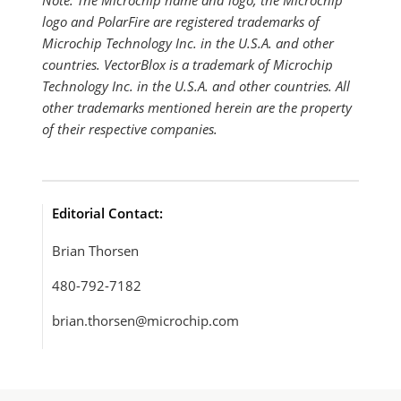
Note: The Microchip name and logo, the Microchip
logo and PolarFire are registered trademarks of
Microchip Technology Inc. in the U.S.A. and other
countries. VectorBlox is a trademark of Microchip
Technology Inc. in the U.S.A. and other countries. All
other trademarks mentioned herein are the property
of their respective companies.
Editorial Contact:
Brian Thorsen
480-792-7182
brian.thorsen@microchip.com