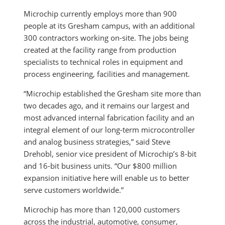
Microchip currently employs more than 900
people at its Gresham campus, with an additional
300 contractors working on-site. The jobs being
created at the facility range from production
specialists to technical roles in equipment and
process engineering, facilities and management.
“Microchip established the Gresham site more than
two decades ago, and it remains our largest and
most advanced internal fabrication facility and an
integral element of our long-term microcontroller
and analog business strategies,” said Steve
Drehobl, senior vice president of Microchip’s 8-bit
and 16-bit business units. “Our $800 million
expansion initiative here will enable us to better
serve customers worldwide.”
Microchip has more than 120,000 customers
across the industrial, automotive, consumer,