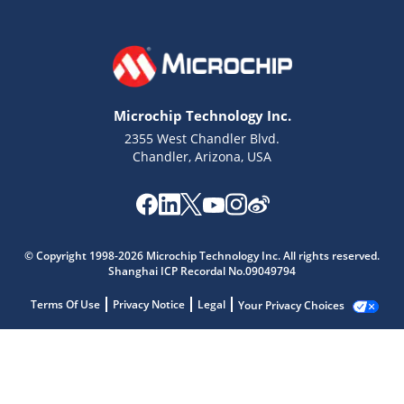
Microchip Technology Inc.
2355 West Chandler Blvd.
Chandler, Arizona, USA
© Copyright 1998-2026 Microchip Technology Inc. All rights reserved.
Shanghai ICP Recordal No.09049794
Terms Of Use
Privacy Notice
Legal
Your Privacy Choices