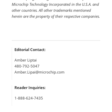
Microchip Technology Incorporated in the U.S.A. and
other countries. All other trademarks mentioned
herein are the property of their respective companies.
Editorial Contact:
Amber Liptai
480-792-5047
Amber.Lipai@microchip.com
Reader Inquiries:
1-888-624-7435