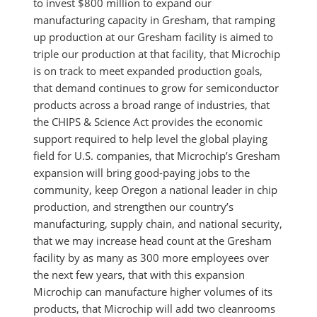
to invest $800 million to expand our
manufacturing capacity in Gresham, that ramping
up production at our Gresham facility is aimed to
triple our production at that facility, that Microchip
is on track to meet expanded production goals,
that demand continues to grow for semiconductor
products across a broad range of industries, that
the CHIPS & Science Act provides the economic
support required to help level the global playing
field for U.S. companies, that Microchip’s Gresham
expansion will bring good-paying jobs to the
community, keep Oregon a national leader in chip
production, and strengthen our country’s
manufacturing, supply chain, and national security,
that we may increase head count at the Gresham
facility by as many as 300 more employees over
the next few years, that with this expansion
Microchip can manufacture higher volumes of its
products, that Microchip will add two cleanrooms