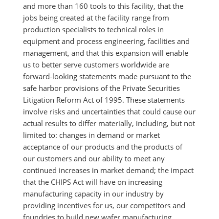
and more than 160 tools to this facility, that the
jobs being created at the facility range from
production specialists to technical roles in
equipment and process engineering, facilities and
management, and that this expansion will enable
us to better serve customers worldwide are
forward-looking statements made pursuant to the
safe harbor provisions of the Private Securities
Litigation Reform Act of 1995. These statements
involve risks and uncertainties that could cause our
actual results to differ materially, including, but not
limited to: changes in demand or market
acceptance of our products and the products of
our customers and our ability to meet any
continued increases in market demand; the impact
that the CHIPS Act will have on increasing
manufacturing capacity in our industry by
providing incentives for us, our competitors and
foundries to build new wafer manufacturing