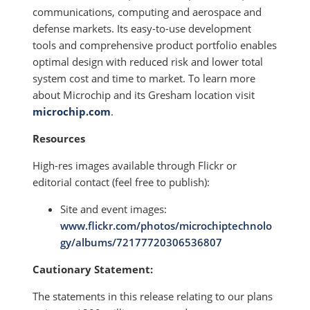
communications, computing and aerospace and
defense markets. Its easy-to-use development
tools and comprehensive product portfolio enables
optimal design with reduced risk and lower total
system cost and time to market. To learn more
about Microchip and its Gresham location visit
microchip.com
.
Resources
High-res images available through Flickr or
editorial contact (feel free to publish):
Site and event images:
www.flickr.com/photos/microchiptechnolo
gy/albums/72177720306536807
Cautionary Statement:
The statements in this release relating to our plans