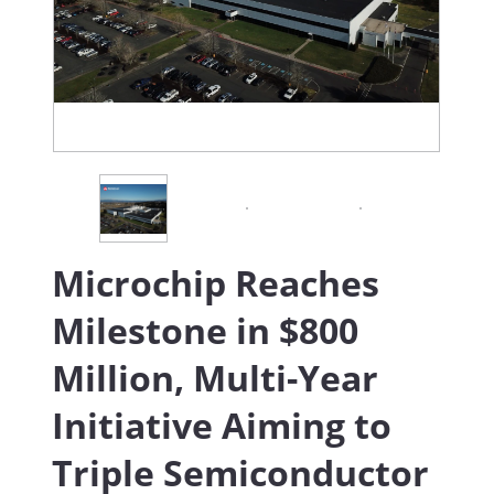
Microchip Reaches
Milestone in $800
Million, Multi-Year
Initiative Aiming to
Triple Semiconductor