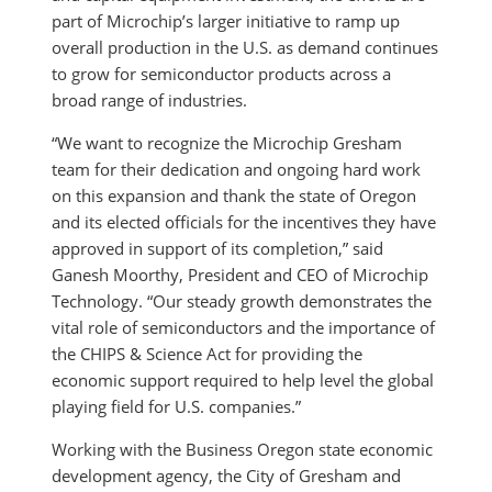
part of Microchip’s larger initiative to ramp up
overall production in the U.S. as demand continues
to grow for semiconductor products across a
broad range of industries.
“We want to recognize the Microchip Gresham
team for their dedication and ongoing hard work
on this expansion and thank the state of Oregon
and its elected officials for the incentives they have
approved in support of its completion,” said
Ganesh Moorthy, President and CEO of Microchip
Technology. “Our steady growth demonstrates the
vital role of semiconductors and the importance of
the CHIPS & Science Act for providing the
economic support required to help level the global
playing field for U.S. companies.”
Working with the Business Oregon state economic
development agency, the City of Gresham and