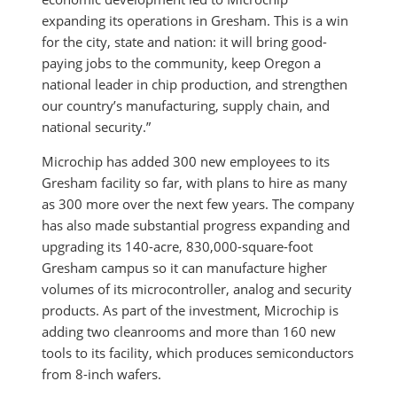
expanding its operations in Gresham. This is a win
for the city, state and nation: it will bring good-
paying jobs to the community, keep Oregon a
national leader in chip production, and strengthen
our country’s manufacturing, supply chain, and
national security.”
Microchip has added 300 new employees to its
Gresham facility so far, with plans to hire as many
as 300 more over the next few years. The company
has also made substantial progress expanding and
upgrading its 140-acre, 830,000-square-foot
Gresham campus so it can manufacture higher
volumes of its microcontroller, analog and security
products. As part of the investment, Microchip is
adding two cleanrooms and more than 160 new
tools to its facility, which produces semiconductors
from 8-inch wafers.