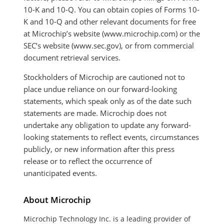
10-K and 10-Q. You can obtain copies of Forms 10-
K and 10-Q and other relevant documents for free
at Microchip’s website (www.microchip.com) or the
SEC’s website (www.sec.gov), or from commercial
document retrieval services.
Stockholders of Microchip are cautioned not to
place undue reliance on our forward-looking
statements, which speak only as of the date such
statements are made. Microchip does not
undertake any obligation to update any forward-
looking statements to reflect events, circumstances
publicly, or new information after this press
release or to reflect the occurrence of
unanticipated events.
About Microchip
Microchip Technology Inc. is a leading provider of