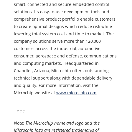
smart, connected and secure embedded control
solutions. Its easy-to-use development tools and
comprehensive product portfolio enable customers
to create optimal designs which reduce risk while
lowering total system cost and time to market. The
company solutions serve more than 120,000
customers across the industrial, automotive,
consumer, aerospace and defense, communications
and computing markets. Headquartered in
Chandler, Arizona, Microchip offers outstanding
technical support along with dependable delivery
and quality. For more information, visit the
Microchip website at
www.microchip.com
.
###
Note: The Microchip name and logo and the
Microchip logo are registered trademarks of