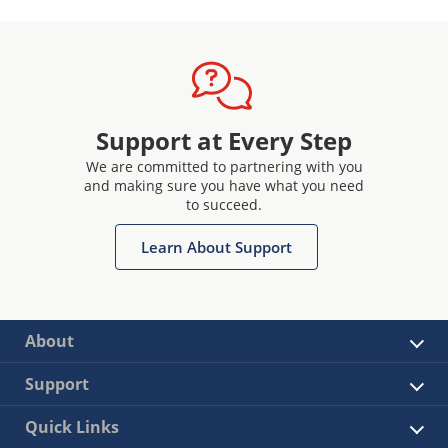
Support at Every Step
We are committed to partnering with you
and making sure you have what you need
to succeed.
Learn About Support
About
Support
Quick Links