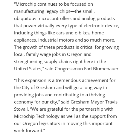
“Microchip continues to be focused on
manufacturing legacy chips—the small,
ubiquitous microcontrollers and analog products
that power virtually every type of electronic device,
including things like cars and e-bikes, home
appliances, industrial motors and so much more.
The growth of these products is critical for growing
local, family wage jobs in Oregon and
strengthening supply chains right here in the
United States,” said Congressman Earl Blumenauer.
“This expansion is a tremendous achievement for
the City of Gresham and will go a long way in
providing jobs and contributing to a thriving
economy for our city,” said Gresham Mayor Travis
Stovall. “We are grateful for the partnership with
Microchip Technology as well as the support from
our Oregon legislators in moving this important
work forward.”