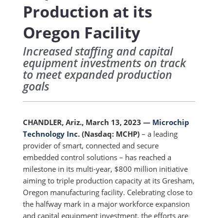
Production at its
Oregon Facility
Increased staffing and capital
equipment investments on track
to meet expanded production
goals
CHANDLER, Ariz., March 13, 2023
—
Microchip
Technology Inc
.
(Nasdaq: MCHP)
–
a leading
provider of smart, connected and secure
embedded control solutions –
has reached a
milestone in its multi-year, $800 million initiative
aiming to triple production capacity at its Gresham,
Oregon manufacturing facility. Celebrating close to
the halfway mark in a major workforce expansion
and capital equipment investment, the efforts are