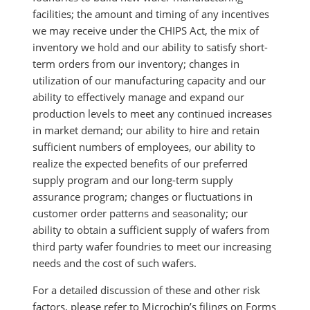
facilities; the amount and timing of any incentives
we may receive under the CHIPS Act, the mix of
inventory we hold and our ability to satisfy short-
term orders from our inventory; changes in
utilization of our manufacturing capacity and our
ability to effectively manage and expand our
production levels to meet any continued increases
in market demand; our ability to hire and retain
sufficient numbers of employees, our ability to
realize the expected benefits of our preferred
supply program and our long-term supply
assurance program; changes or fluctuations in
customer order patterns and seasonality; our
ability to obtain a sufficient supply of wafers from
third party wafer foundries to meet our increasing
needs and the cost of such wafers.
For a detailed discussion of these and other risk
factors, please refer to Microchip’s filings on Forms