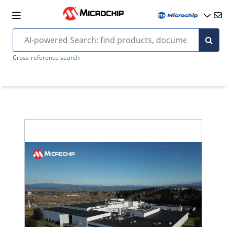
Cross-reference search