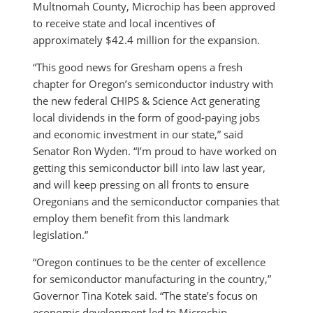
Multnomah County, Microchip has been approved
to receive state and local incentives of
approximately $42.4 million for the expansion.
“This good news for Gresham opens a fresh
chapter for Oregon’s semiconductor industry with
the new federal CHIPS & Science Act generating
local dividends in the form of good-paying jobs
and economic investment in our state,” said
Senator Ron Wyden. “I’m proud to have worked on
getting this semiconductor bill into law last year,
and will keep pressing on all fronts to ensure
Oregonians and the semiconductor companies that
employ them benefit from this landmark
legislation.”
“Oregon continues to be the center of excellence
for semiconductor manufacturing in the country,”
Governor Tina Kotek said. “The state’s focus on
economic development led to Microchip